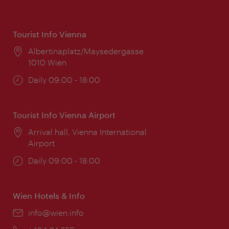
Tourist Info Vienna
Location:
Albertinaplatz/Maysedergasse
1010 Wien
Opening
Daily 09:00 - 18:00
times:
Tourist Info Vienna Airport
Location:
Arrival hall, Vienna International
Airport
Opening
Daily 09:00 - 18:00
times:
Wien Hotels & Info
Email:
info@wien.info