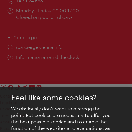
Phone:
+43-1-24 555
Opening
Monday - Friday 09:00-17:00
times:
Closed on public holidays
AI Concierge
concierge.vienna.info
Information around the clock
Feel like some cookies?
Contact
Legal notice
We obviously don't want to overegg the
Privacy
point. But cookies are necessary to offer you
Terms of Use
the best possible service and to enable the
Accessibility
function of the websites and evaluations, as
Press Contact