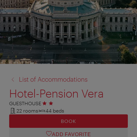
back
List of Accommodations
to:
Hotel-Pension Vera
GUESTHOUSE
2 stars
22 rooms
44 beds
BOOK
ADD FAVORITE