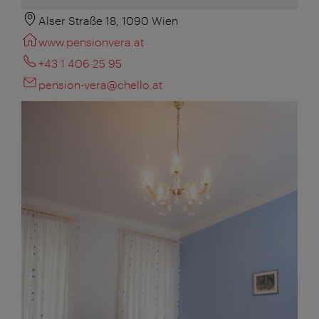
Alser Straße 18, 1090 Wien
www.pensionvera.at
+43 1 406 25 95
pension-vera@chello.at