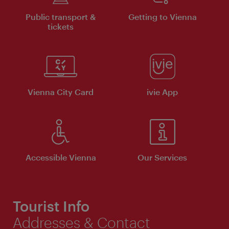
Public transport &
Getting to Vienna
tickets
Vienna City Card
ivie App
Accessible Vienna
Our Services
Tourist Info
Addresses & Contact