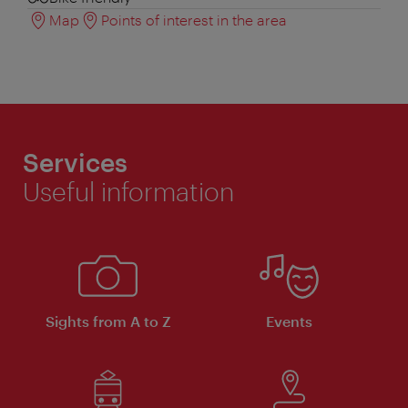
Map
Points of interest in the area
Services
Useful information
Sights from A to Z
Events