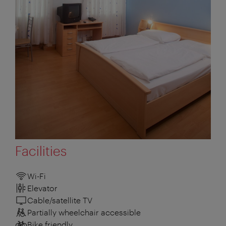
Facilities
Wi-Fi
Elevator
Cable/satellite TV
Partially wheelchair accessible
Bike friendly