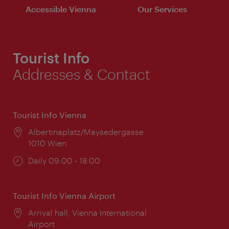
Accessible Vienna
Our Services
Tourist Info
Addresses & Contact
Tourist Info Vienna
Location:
Albertinaplatz/Maysedergasse
1010 Wien
Opening
Daily 09:00 - 18:00
times:
Tourist Info Vienna Airport
Location:
Arrival hall, Vienna International
Airport