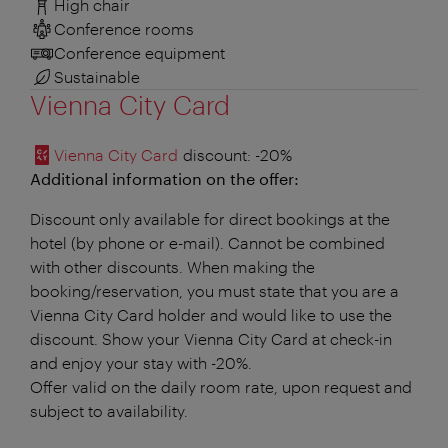
High chair
Conference rooms
Conference equipment
Sustainable
Vienna City Card
Vienna City Card
discount
: -20%
Additional information on the offer:
Discount only available for direct bookings at the
hotel (by phone or e-mail). Cannot be combined
with other discounts. When making the
booking/reservation, you must state that you are a
Vienna City Card holder and would like to use the
discount. Show your Vienna City Card at check-in
and enjoy your stay with -20%.
Offer valid on the daily room rate, upon request and
subject to availability.