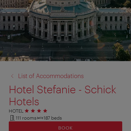
back
List of Accommodations
to:
Hotel Stefanie - Schick
Hotels
HOTEL
4 stars
111 rooms
187 beds
BOOK