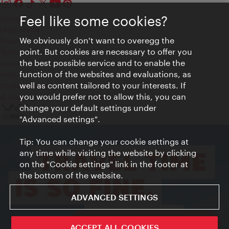
Feel like some cookies?
Contact
Legal notice
We obviously don't want to overegg the
Privacy
point. But cookies are necessary to offer you
Terms of Use
the best possible service and to enable the
Accessibility
function of the websites and evaluations, as
Press Contact
well as content tailored to your interests. If
Cookie settings
you would prefer not to allow this, you can
© Copyright Vienna Tourist Board
change your default settings under
"Advanced settings".
Tip: You can change your cookie settings at
any time while visiting the website by clicking
on the "Cookie settings" link in the footer at
the bottom of the website.
ADVANCED SETTINGS
ivie - The official city guide app
ACCEPT ALL COOKIES