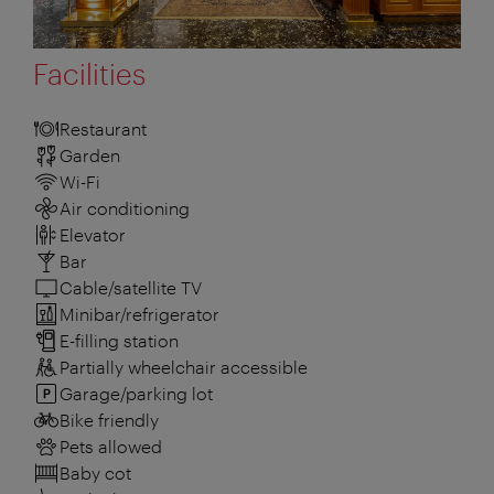
Facilities
Restaurant
Garden
Wi-Fi
Air conditioning
Elevator
Bar
Cable/satellite TV
Minibar/refrigerator
E-filling station
Partially wheelchair accessible
Garage/parking lot
Bike friendly
Pets allowed
Baby cot