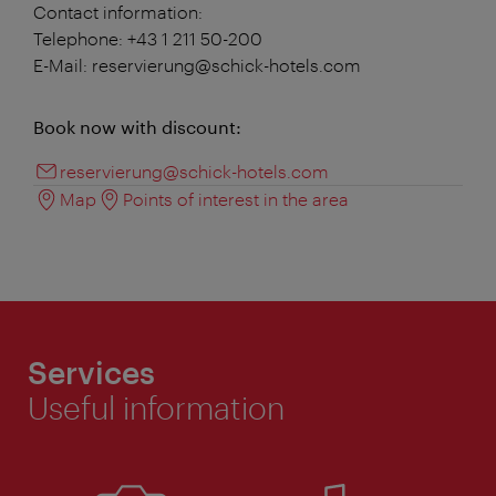
Contact information:
Telephone: +43 1 211 50-200
E-Mail: reservierung@schick-hotels.com
Book now with discount:
reservierung@schick-hotels.com
Map
Points of interest in the area
Services
Useful information