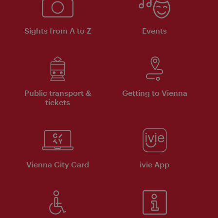
Sights from A to Z
Events
Public transport &
Getting to Vienna
tickets
Vienna City Card
ivie App