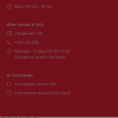
Opening
Daily 09:00 - 18:00
times:
Wien Hotels & Info
Email:
info@wien.info
Phone:
+43-1-24 555
Opening
Monday - Friday 09:00-17:00
times:
Closed on public holidays
AI Concierge
concierge.vienna.info
Information around the clock