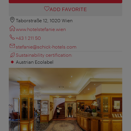
ADD FAVORITE
Taborstraße 12, 1020 Wien
www.hotelstefanie.wien
+43 1 211 50
stefanie@schick-hotels.com
Sustainability certification:
Austrian Ecolabel