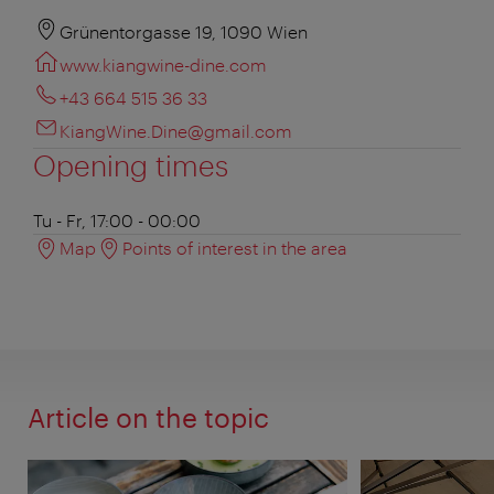
Grünentorgasse 19, 1090 Wien
www.kiangwine-dine.com
+43 664 515 36 33
KiangWine.Dine@gmail.com
Opening times
Tu - Fr, 17:00 - 00:00
Map
Points of interest in the area
Article on the topic