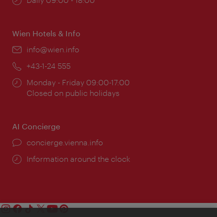
times:
Wien Hotels & Info
Email:
info@wien.info
Phone:
+43-1-24 555
Opening
Monday - Friday 09:00-17:00
times:
Closed on public holidays
AI Concierge
concierge.vienna.info
Information around the clock