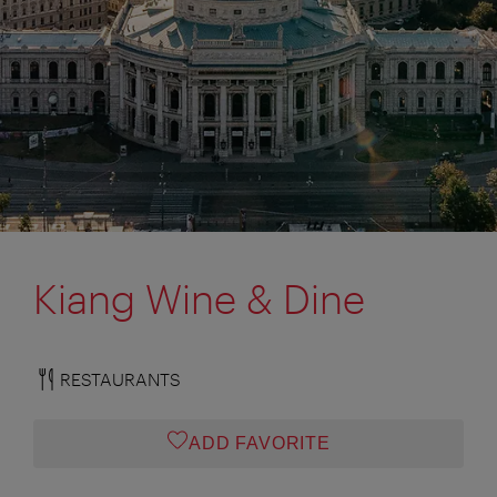
Kiang Wine & Dine
RESTAURANTS
ADD FAVORITE