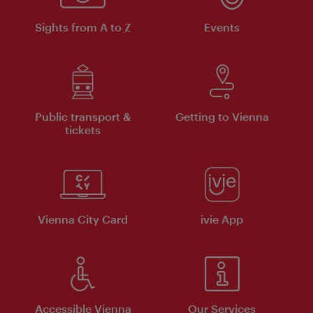
Sights from A to Z
Events
Public transport &
Getting to Vienna
tickets
Vienna City Card
ivie App
Accessible Vienna
Our Services