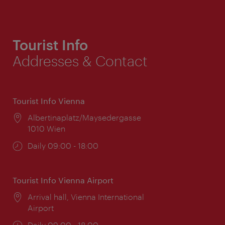
Tourist Info
Addresses & Contact
Tourist Info Vienna
Location:
Albertinaplatz/Maysedergasse
1010 Wien
Opening
Daily 09:00 - 18:00
times:
Tourist Info Vienna Airport
Location:
Arrival hall, Vienna International
Airport
Opening
Daily 09:00 - 18:00