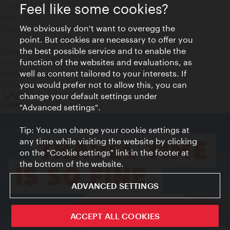
Feel like some cookies?
Contact
Legal notice
We obviously don't want to overegg the
Privacy
point. But cookies are necessary to offer you
Terms of Use
the best possible service and to enable the
Accessibility
function of the websites and evaluations, as
Press Contact
well as content tailored to your interests. If
Cookie settings
you would prefer not to allow this, you can
© Copyright Vienna Tourist Board
change your default settings under
"Advanced settings".
Tip: You can change your cookie settings at
any time while visiting the website by clicking
on the "Cookie settings" link in the footer at
the bottom of the website.
ADVANCED SETTINGS
ivie - The official city guide app
ACCEPT ALL COOKIES
Close