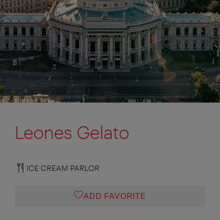
Leones Gelato
ICE CREAM PARLOR
ADD FAVORITE