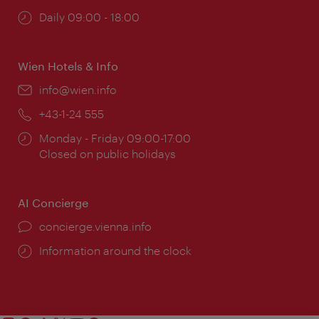
Opening
Daily 09:00 - 18:00
times:
Wien Hotels & Info
Email:
info@wien.info
Phone:
+43-1-24 555
Opening
Monday - Friday 09:00-17:00
times:
Closed on public holidays
AI Concierge
concierge.vienna.info
Information around the clock