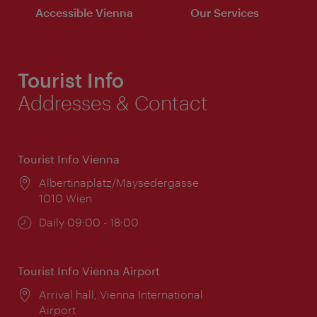
Accessible Vienna
Our Services
Tourist Info
Addresses & Contact
Tourist Info Vienna
Location:
Albertinaplatz/Maysedergasse
1010 Wien
Opening
Daily 09:00 - 18:00
times:
Tourist Info Vienna Airport
Location:
Arrival hall, Vienna International
Airport