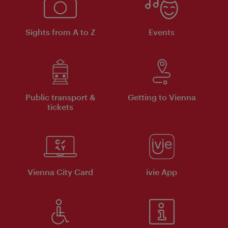
Sights from A to Z
Events
Public transport &
Getting to Vienna
tickets
Vienna City Card
ivie App