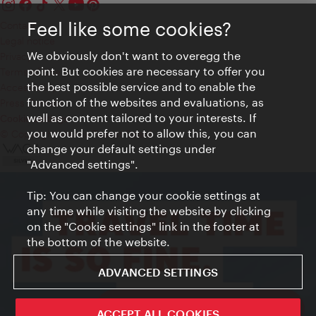
Feel like some cookies?
Contact
Legal notice
We obviously don't want to overegg the
Privacy
point. But cookies are necessary to offer you
Terms of Use
the best possible service and to enable the
Accessibility
function of the websites and evaluations, as
Press Contact
well as content tailored to your interests. If
Cookie settings
you would prefer not to allow this, you can
© Copyright Vienna Tourist Board
change your default settings under
"Advanced settings".
Tip: You can change your cookie settings at
any time while visiting the website by clicking
on the "Cookie settings" link in the footer at
the bottom of the website.
ADVANCED SETTINGS
ivie - The official city guide app
ACCEPT ALL COOKIES