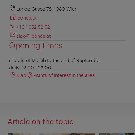
Lange Gasse 78, 1080 Wien
leones.at
+43 1 352 52 52
ciao@leones.at
Opening times
middle of March to the end of September
daily, 12:00 - 23:00
Map
Points of interest in the area
Article on the topic