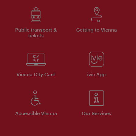
Public transport &
Getting to Vienna
tickets
Vienna City Card
ivie App
Accessible Vienna
Our Services