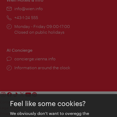
Email:
info@wien.info
Phone:
+43-1-24 555
Opening
Monday - Friday 09:00-17:00
times:
Closed on public holidays
AI Concierge
concierge.vienna.info
Information around the clock
Feel like some cookies?
Contact
Legal notice
We obviously don't want to overegg the
Privacy