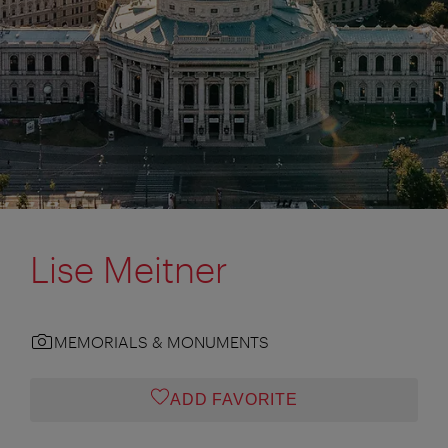
Lise Meitner
MEMORIALS & MONUMENTS
ADD FAVORITE