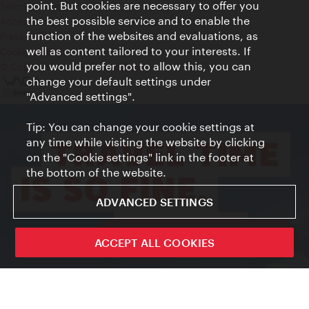
point. But cookies are necessary to offer you
Terms of Use
the best possible service and to enable the
Accessibility
function of the websites and evaluations, as
Press Contact
well as content tailored to your interests. If
Cookie settings
you would prefer not to allow this, you can
© Copyright Vienna Tourist Board
change your default settings under
"Advanced settings".
Tip: You can change your cookie settings at
any time while visiting the website by clicking
on the "Cookie settings" link in the footer at
the bottom of the website.
ADVANCED SETTINGS
ivie - The official city guide app
ACCEPT ALL COOKIES
Close