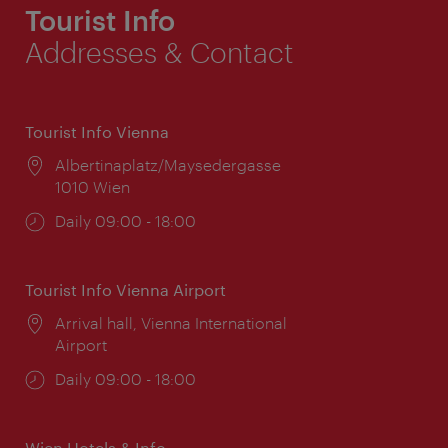
Tourist Info
Addresses & Contact
Tourist Info Vienna
Location:
Albertinaplatz/Maysedergasse
1010 Wien
Opening
Daily 09:00 - 18:00
times:
Tourist Info Vienna Airport
Location:
Arrival hall, Vienna International
Airport
Opening
Daily 09:00 - 18:00
times:
Wien Hotels & Info