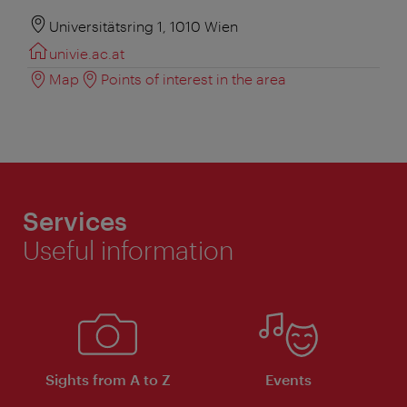
Universitätsring 1, 1010 Wien
univie.ac.at
Map
Points of interest in the area
Services
Useful information
Sights from A to Z
Events