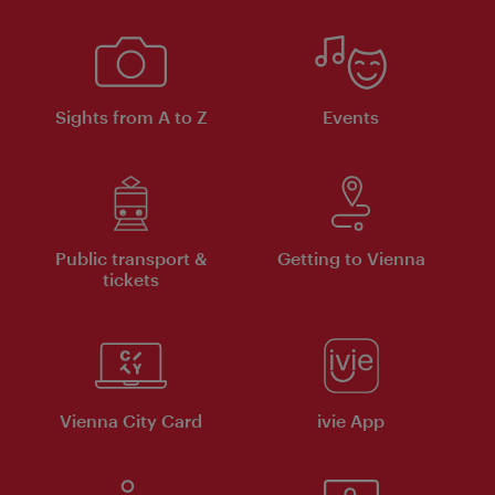
Sights from A to Z
Events
Public transport &
Getting to Vienna
tickets
Vienna City Card
ivie App