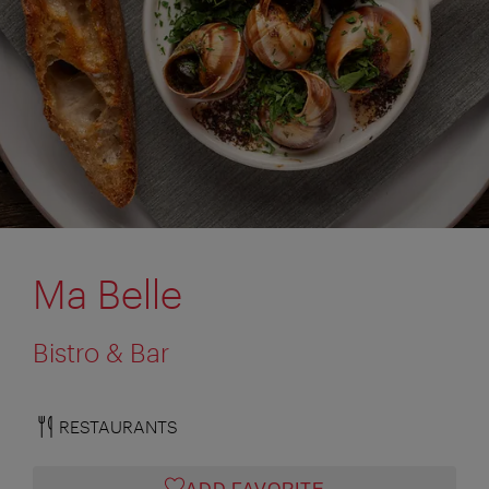
Ma Belle
Bistro & Bar
RESTAURANTS