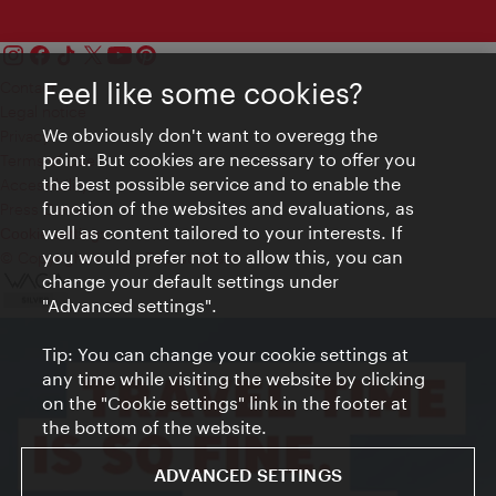
Feel like some cookies?
Contact
Legal notice
We obviously don't want to overegg the
Privacy
point. But cookies are necessary to offer you
Terms of Use
the best possible service and to enable the
Accessibility
function of the websites and evaluations, as
Press Contact
well as content tailored to your interests. If
Cookie settings
you would prefer not to allow this, you can
© Copyright Vienna Tourist Board
change your default settings under
"Advanced settings".
Tip: You can change your cookie settings at
any time while visiting the website by clicking
on the "Cookie settings" link in the footer at
the bottom of the website.
ADVANCED SETTINGS