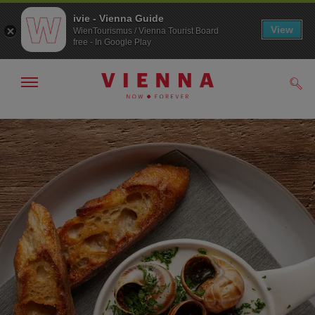
ivie - Vienna Guide
View
WienTourismus / Vienna Tourist Board
free - In Google Play
Show/hide
Sear
navigation
To
To
navigation
contents