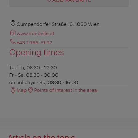
ADD FAVORITE
Gumpendorfer Straße 16, 1060 Wien
www.ma-belle.at
+43 1 966 79 92
Opening times
Tu - Th, 08:30 - 22:30
Fr - Sa, 08:30 - 00:00
on holidays - Su, 08:30 - 16:00
Map
Points of interest in the area
Article on the topic