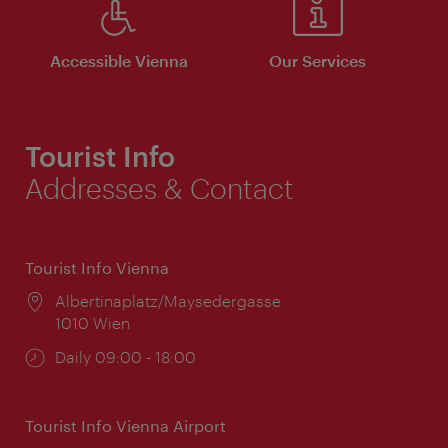
Accessible Vienna
Our Services
Tourist Info
Addresses & Contact
Tourist Info Vienna
Location:
Albertinaplatz/Maysedergasse
1010 Wien
Opening
Daily 09:00 - 18:00
times:
Tourist Info Vienna Airport