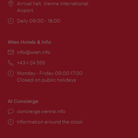
Location:
Arrival hall, Vienna International
Airport
Opening
Daily 09:00 - 18:00
times:
Wien Hotels & Info
Email:
info@wien.info
Phone:
+43-1-24 555
Opening
Monday - Friday 09:00-17:00
times:
Closed on public holidays
AI Concierge
concierge.vienna.info
Information around the clock