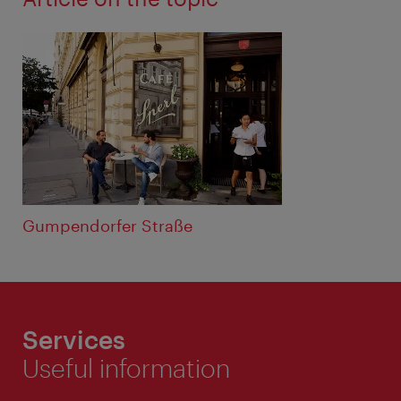
Gumpendorfer Straße
Services
Useful information