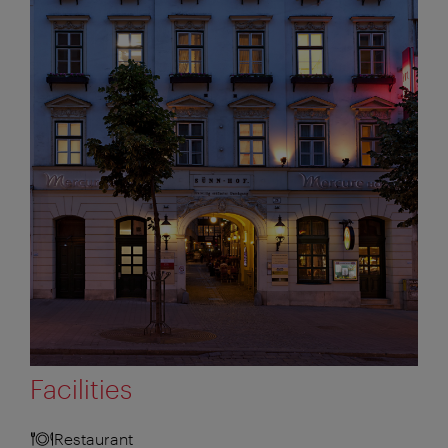
Facilities
Restaurant