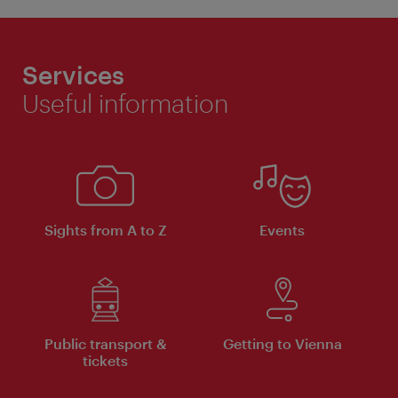
Services
Useful information
Sights from A to Z
Events
Public transport &
Getting to Vienna
tickets