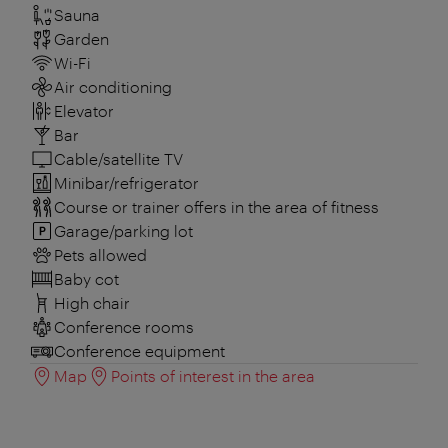
Sauna
Garden
Wi-Fi
Air conditioning
Elevator
Bar
Cable/satellite TV
Minibar/refrigerator
Course or trainer offers in the area of fitness
Garage/parking lot
Pets allowed
Baby cot
High chair
Conference rooms
Conference equipment
Map
Points of interest in the area