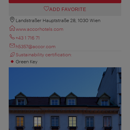
ADD FAVORITE
Landstraßer Hauptstraße 28, 1030 Wien
www.accorhotels.com
+43 1 716 71
h5357@accor.com
Sustainability certification:
Green Key