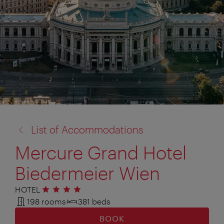
back
List of Accommodations
to:
Mercure Grand Hotel
Biedermeier Wien
HOTEL
4 stars
198 rooms
381 beds
BOOK