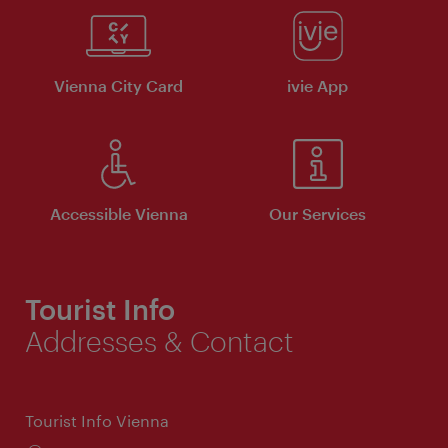
Vienna City Card
ivie App
Accessible Vienna
Our Services
Tourist Info
Addresses & Contact
Tourist Info Vienna