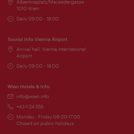
Location:
Albertinaplatz/Maysedergasse
1010 Wien
Opening
Daily 09:00 - 18:00
times:
Tourist Info Vienna Airport
Location:
Arrival hall, Vienna International
Airport
Opening
Daily 09:00 - 18:00
times:
Wien Hotels & Info
Email:
info@wien.info
Phone:
+43-1-24 555
Opening
Monday - Friday 09:00-17:00
times:
Closed on public holidays