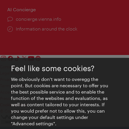
AI Concierge
concierge.vienna.info
Information around the clock
Feel like some cookies?
Contact
Legal notice
We obviously don't want to overegg the
Privacy
point. But cookies are necessary to offer you
Terms of Use
the best possible service and to enable the
Accessibility
function of the websites and evaluations, as
Press Contact
well as content tailored to your interests. If
Cookie settings
you would prefer not to allow this, you can
© Copyright Vienna Tourist Board
change your default settings under
"Advanced settings".