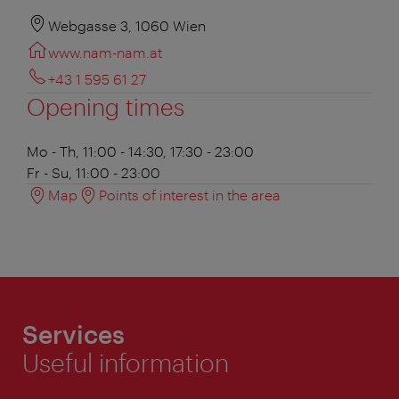
Webgasse 3, 1060 Wien
www.nam-nam.at
+43 1 595 61 27
Opening times
Mo - Th, 11:00 - 14:30, 17:30 - 23:00
Fr - Su, 11:00 - 23:00
Map
Points of interest in the area
Services
Useful information