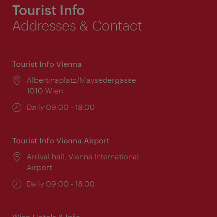
Tourist Info
Addresses & Contact
Tourist Info Vienna
Location:
Albertinaplatz/Maysedergasse
1010 Wien
Opening
Daily 09:00 - 18:00
times:
Tourist Info Vienna Airport
Location:
Arrival hall, Vienna International
Airport
Opening
Daily 09:00 - 18:00
times:
Wien Hotels & Info