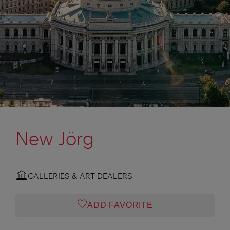
New Jörg
GALLERIES & ART DEALERS
ADD FAVORITE