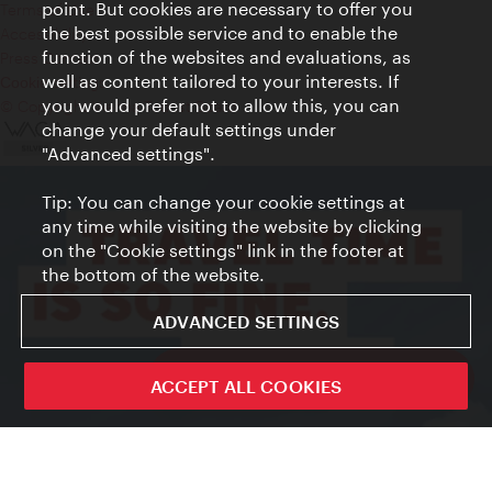
point. But cookies are necessary to offer you
Terms of Use
the best possible service and to enable the
Accessibility
function of the websites and evaluations, as
Press Contact
well as content tailored to your interests. If
Cookie settings
you would prefer not to allow this, you can
© Copyright Vienna Tourist Board
change your default settings under
"Advanced settings".
Tip: You can change your cookie settings at
any time while visiting the website by clicking
on the "Cookie settings" link in the footer at
the bottom of the website.
ADVANCED SETTINGS
ivie - The official city guide app
ACCEPT ALL COOKIES
Close