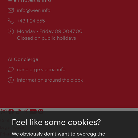
Email:
info@wien.info
Phone:
+43-1-24 555
Opening
Monday - Friday 09:00-17:00
times:
Closed on public holidays
AI Concierge
concierge.vienna.info
Information around the clock
Feel like some cookies?
Contact
Legal notice
We obviously don't want to overegg the
Privacy