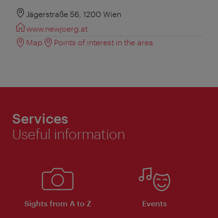
Jägerstraße 56, 1200 Wien
www.newjoerg.at
Map
Points of interest in the area
Services
Useful information
Sights from A to Z
Events