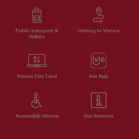
Public transport &
Getting to Vienna
tickets
Vienna City Card
ivie App
Accessible Vienna
Our Services