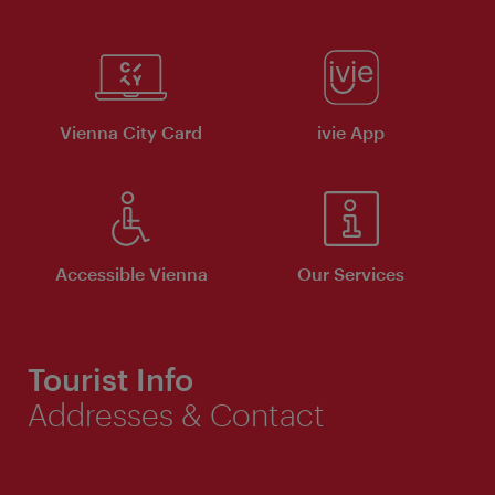
Vienna City Card
ivie App
Accessible Vienna
Our Services
Tourist Info
Addresses & Contact