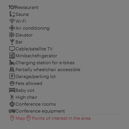
Restaurant
Sauna
Wi-Fi
Air conditioning
Elevator
Bar
Cable/satellite TV
Minibar/refrigerator
Charging station for e-bikes
Partially wheelchair accessible
Garage/parking lot
Pets allowed
Baby cot
High chair
Conference rooms
Conference equipment
Map
Points of interest in the area