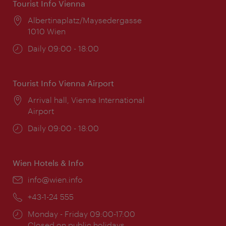
Tourist Info Vienna
Location:
Albertinaplatz/Maysedergasse
1010 Wien
Opening
Daily 09:00 - 18:00
times:
Tourist Info Vienna Airport
Location:
Arrival hall, Vienna International
Airport
Opening
Daily 09:00 - 18:00
times:
Wien Hotels & Info
Email:
info@wien.info
Phone:
+43-1-24 555
Opening
Monday - Friday 09:00-17:00
times:
Closed on public holidays