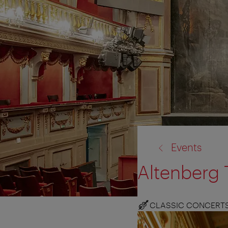
back
Events
to:
Altenberg 
CLASSIC CONCERT