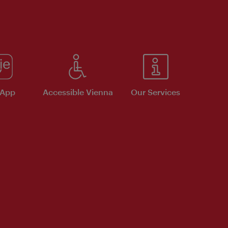
 App
Accessible Vienna
Our Services