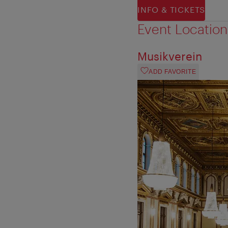
INFO & TICKETS
Event Location
Musikverein
ADD FAVORITE