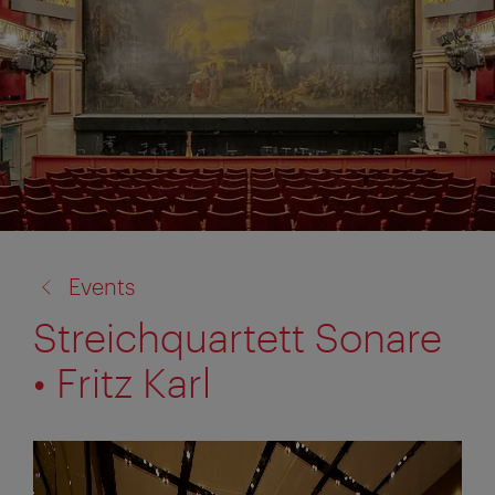
back
Events
to:
Streichquartett Sonare
• Fritz Karl