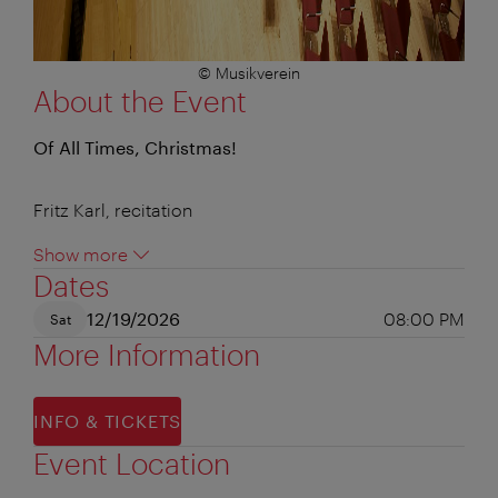
© Musikverein
About the Event
Of All Times, Christmas!
Fritz Karl, recitation
Show more
Dates
12/19/2026
08:00 PM
Sat
More Information
INFO & TICKETS
Event Location