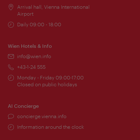
Location:
Arrival hall, Vienna International
Airport
Opening
Daily 09:00 - 18:00
times:
Wien Hotels & Info
Email:
info@wien.info
Phone:
+43-1-24 555
Opening
Monday - Friday 09:00-17:00
times:
Closed on public holidays
AI Concierge
concierge.vienna.info
Information around the clock