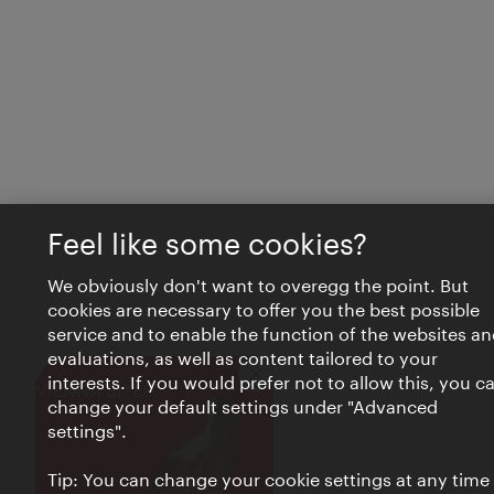
Feel like some cookies?
We obviously don't want to overegg the point. But
cookies are necessary to offer you the best possible
service and to enable the function of the websites an
evaluations, as well as content tailored to your
interests. If you would prefer not to allow this, you c
Close
VIENNA BITES
change your default settings under "Advanced
settings".
Tip: You can change your cookie settings at any time