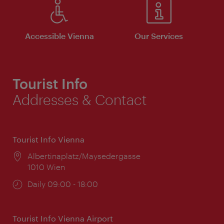
Accessible Vienna
Our Services
Tourist Info
Addresses & Contact
Tourist Info Vienna
Location:
Albertinaplatz/Maysedergasse
1010 Wien
Opening
Daily 09:00 - 18:00
times:
Tourist Info Vienna Airport