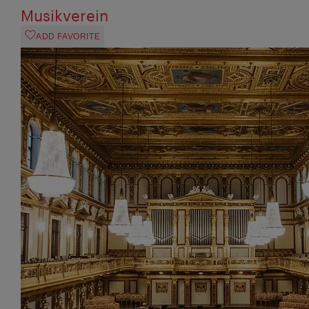
Musikverein
ADD FAVORITE