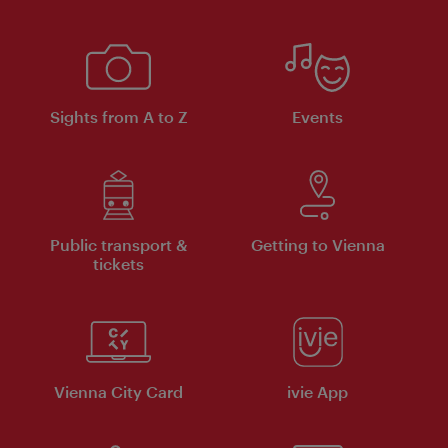
Sights from A to Z
Events
Public transport &
Getting to Vienna
tickets
Vienna City Card
ivie App