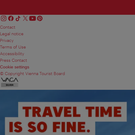
Contact
Legal notice
Privacy
Terms of Use
Accessibility
Press Contact
Cookie settings
© Copyright Vienna Tourist Board