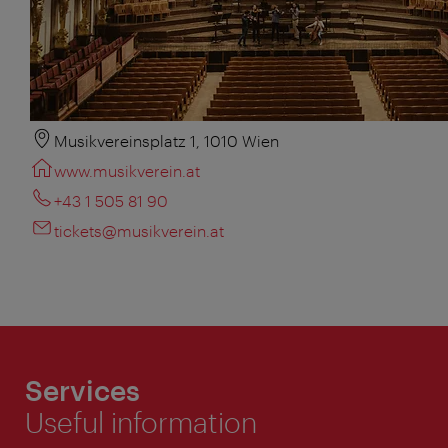
Musikvereinsplatz 1, 1010 Wien
www.musikverein.at
+43 1 505 81 90
tickets@musikverein.at
Services
Useful information