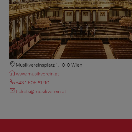
Musikvereinsplatz 1, 1010 Wien
www.musikverein.at
+43 1 505 81 90
tickets@musikverein.at