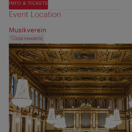
INFO & TICKETS
Event Location
Musikverein
ADD FAVORITE