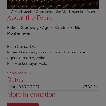
© Musikverein / Gesellschaft der Musikfreunde in Wien
About the Event
Rubén Dubrovsky • Agnes Stradner • Nils
Mönkemeyer
Bach Consort Wien
Rubén Dubrovsky, conductor and colascione
Agnes Stradner, violin
Nils Mönkemeyer, viola
Show more
Dates
02/20/2027
07:30 PM
Sat
More Information