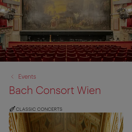
back
Events
to:
Bach Consort Wien
CLASSIC CONCERTS