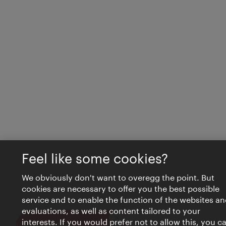
Feel like some cookies?
We obviously don't want to overegg the point. But
cookies are necessary to offer you the best possible
service and to enable the function of the websites an
evaluations, as well as content tailored to your
interests. If you would prefer not to allow this, you c
Close
VIENNA BITES