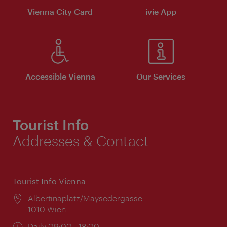
Vienna City Card
ivie App
Accessible Vienna
Our Services
Tourist Info
Addresses & Contact
Tourist Info Vienna
Location:
Albertinaplatz/Maysedergasse
1010 Wien
Opening
Daily 09:00 - 18:00