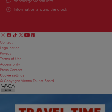
concierge.vienna.info
Information around the clock
Contact
Legal notice
Privacy
Terms of Use
Accessibility
Press Contact
Cookie settings
© Copyright Vienna Tourist Board