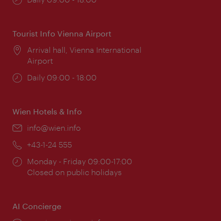
times:
Tourist Info Vienna Airport
Location:
Arrival hall, Vienna International
Airport
Opening
Daily 09:00 - 18:00
times:
Wien Hotels & Info
Email:
info@wien.info
Phone:
+43-1-24 555
Opening
Monday - Friday 09:00-17:00
times:
Closed on public holidays
AI Concierge