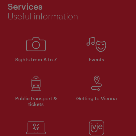
Services
Useful information
Sights from A to Z
Events
Public transport &
Getting to Vienna
tickets