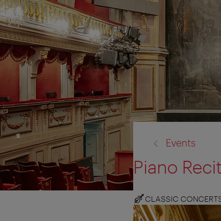
back
Events
to:
Piano Reci
CLASSIC CONCERT