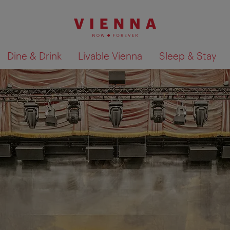
Dine & Drink
Livable Vienna
Sleep & Stay
Show search results 