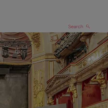
Search
SEARCH
on map