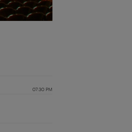
07:30 PM