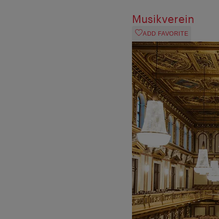
Musikverein
ADD FAVORITE