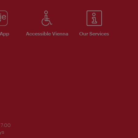
 App
Accessible Vienna
Our Services
17:00
ys