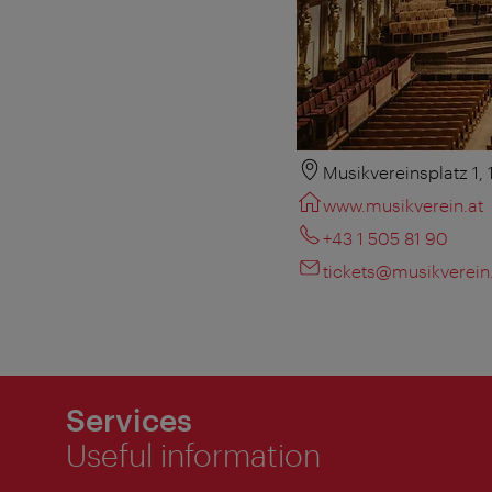
Musikvereinsplatz 1,
www.musikverein.at
+43 1 505 81 90
tickets@musikverein
Services
Useful information