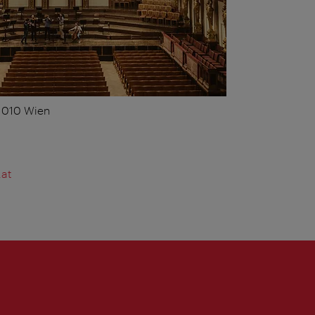
 1010 Wien
.at