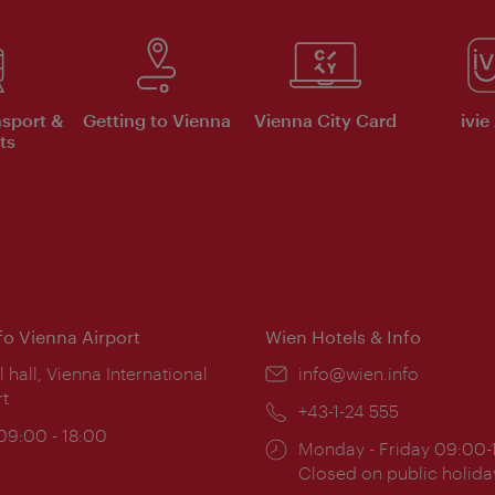
nsport &
Getting to Vienna
Vienna City Card
ivie
ts
nfo Vienna Airport
Wien Hotels & Info
ion:
l hall, Vienna International
Email:
info@wien.info
rt
Phone:
+43-1-24 555
ing
 09:00 - 18:00
Opening
Monday - Friday 09:00-
:
times:
Closed on public holida