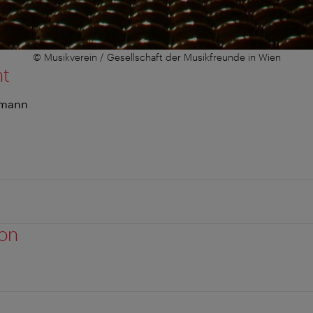
© Musikverein / Gesellschaft der Musikfreunde in Wien
nt
umann
ion