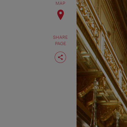
MAP
SHARE
PAGE
Share
page