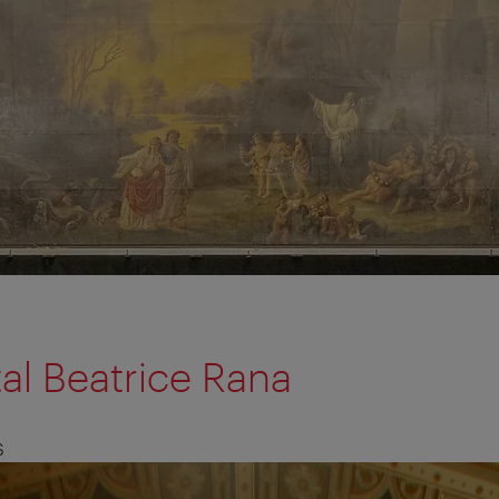
tal Beatrice Rana
S