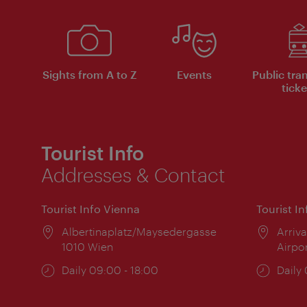
Sights from A to Z
Events
Public tra
ticke
Tourist Info
Addresses & Contact
Tourist Info Vienna
Tourist I
Location:
Albertinaplatz/Maysedergasse
Locat
Arriva
1010 Wien
Airpo
Opening
Daily 09:00 - 18:00
Open
Daily
times:
times