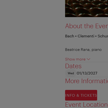
About the Eve
Bach • Clementi • Sch
Beatrice Rana, piano
Show more
Dates
01/13/2027
Wed
More Informat
INFO & TICKETS
Event Location