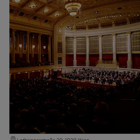
Lothringerstraße 20, 1030 Wien