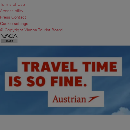
Terms of Use
Accessibility
Press Contact
Cookie settings
© Copyright Vienna Tourist Board