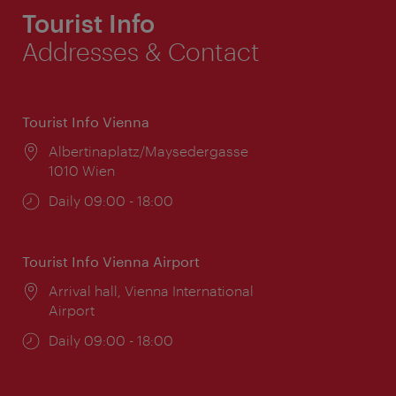
Tourist Info
Addresses & Contact
Tourist Info Vienna
Location:
Albertinaplatz/Maysedergasse
1010 Wien
Opening
Daily 09:00 - 18:00
times:
Tourist Info Vienna Airport
Location:
Arrival hall, Vienna International
Airport
Opening
Daily 09:00 - 18:00
times: