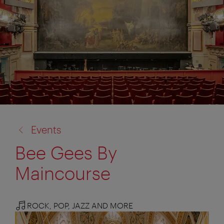
back
Events
to:
Bee Gees By
Maincourse
ROCK, POP, JAZZ AND MORE