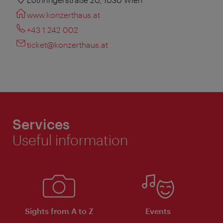
www.konzerthaus.at
+43 1 242 002
ticket@konzerthaus.at
Services
Useful information
Sights from A to Z
Events