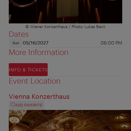
© Wiener Konzerthaus / Photo: Lukas Beck
Dates
05/16/2027
06:00 PM
Sun
More Information
INFO & TICKETS
Event Location
Vienna Konzerthaus
ADD FAVORITE