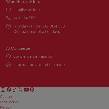
Wien Hotels & Info
Email:
info@wien.info
Phone:
+43-1-24 555
Opening
Monday - Friday 09:00-17:00
times:
Closed on public holidays
AI Concierge
concierge.vienna.info
Information around the clock
Contact
Legal notice
Privacy