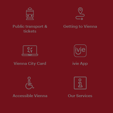
Public transport &
Getting to Vienna
tickets
Vienna City Card
ivie App
Accessible Vienna
Our Services