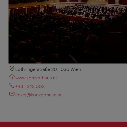
Lothringerstraße 20, 1030 Wien
www.konzerthaus.at
+43 1 242 002
ticket@konzerthaus.at