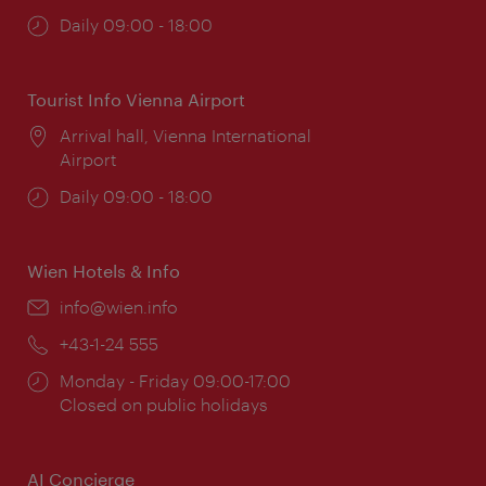
Opening
Daily 09:00 - 18:00
times:
Tourist Info Vienna Airport
Location:
Arrival hall, Vienna International
Airport
Opening
Daily 09:00 - 18:00
times:
Wien Hotels & Info
Email:
info@wien.info
Phone:
+43-1-24 555
Opening
Monday - Friday 09:00-17:00
times:
Closed on public holidays
AI Concierge