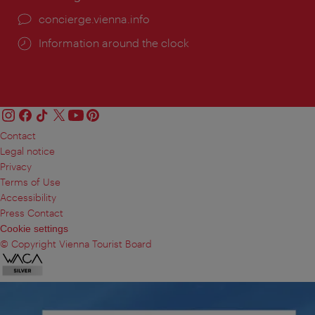
concierge.vienna.info
Information around the clock
Contact
Legal notice
Privacy
Terms of Use
Accessibility
Press Contact
Cookie settings
© Copyright Vienna Tourist Board