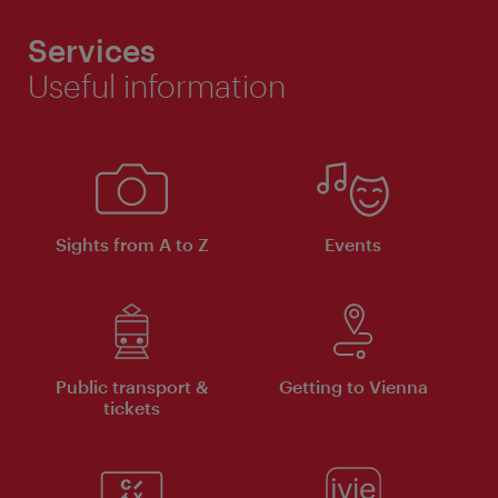
Services
Useful information
Sights from A to Z
Events
Public transport &
Getting to Vienna
tickets