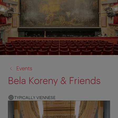
back
Events
to:
Bela Koreny & Friends
TYPICALLY VIENNESE