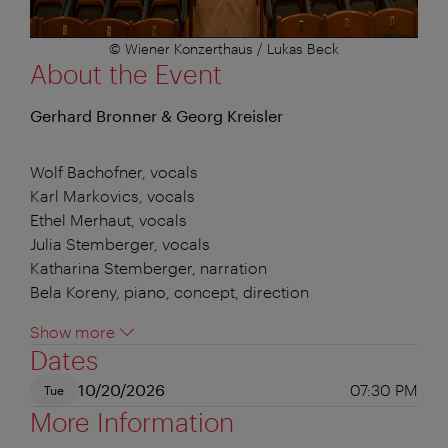
© Wiener Konzerthaus / Lukas Beck
About the Event
Gerhard Bronner & Georg Kreisler
Wolf Bachofner, vocals
Karl Markovics, vocals
Ethel Merhaut, vocals
Julia Stemberger, vocals
Katharina Stemberger, narration
Bela Koreny, piano, concept, direction
Show more
Dates
10/20/2026
07:30 PM
Tue
More Information