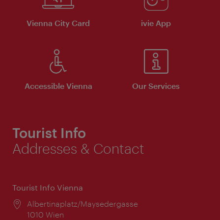
Vienna City Card
ivie App
Accessible Vienna
Our Services
Tourist Info
Addresses & Contact
Tourist Info Vienna
Location:
Albertinaplatz/Maysedergasse
1010 Wien