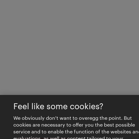
Feel like some cookies?
We obviously don't want to overegg the point. But
cookies are necessary to offer you the best possible
service and to enable the function of the websites an
evaluations, as well as content tailored to your