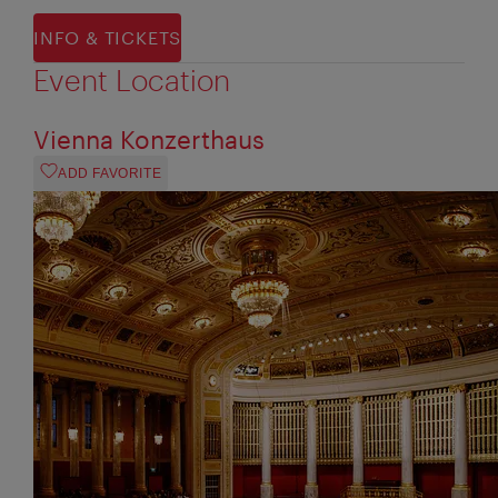
INFO & TICKETS
Event Location
Vienna Konzerthaus
ADD FAVORITE