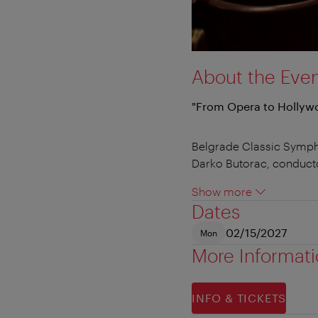
About the Eve
"From Opera to Hollyw
Belgrade Classic Symp
Darko Butorac, conduct
Show more
Dates
02/15/2027
Mon
More Informat
INFO & TICKETS