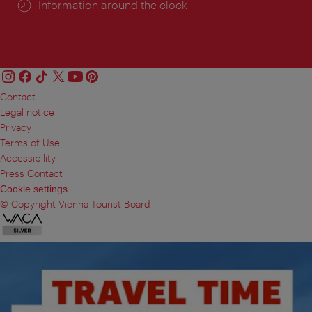
Information around the clock
Contact
Legal notice
Privacy
Terms of Use
Accessibility
Press Contact
Cookie settings
© Copyright Vienna Tourist Board