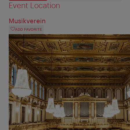
Event Location
Musikverein
ADD FAVORITE