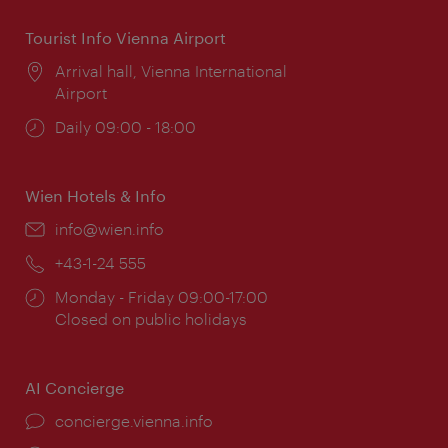
Tourist Info Vienna Airport
Location:
Arrival hall, Vienna International
Airport
Opening
Daily 09:00 - 18:00
times:
Wien Hotels & Info
Email:
info@wien.info
Phone:
+43-1-24 555
Opening
Monday - Friday 09:00-17:00
times:
Closed on public holidays
AI Concierge
concierge.vienna.info