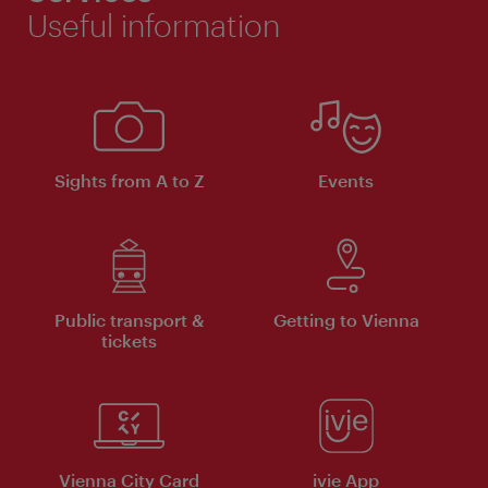
Useful information
Sights from A to Z
Events
Public transport &
Getting to Vienna
tickets
Vienna City Card
ivie App