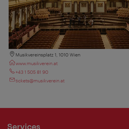
Musikvereinsplatz 1, 1010 Wien
www.musikverein.at
+43 1 505 81 90
tickets@musikverein.at
Services