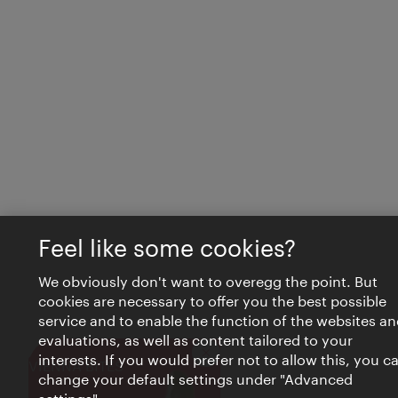
Feel like some cookies?
We obviously don't want to overegg the point. But
cookies are necessary to offer you the best possible
service and to enable the function of the websites an
evaluations, as well as content tailored to your
interests. If you would prefer not to allow this, you c
Close
VIENNA BITES
change your default settings under "Advanced