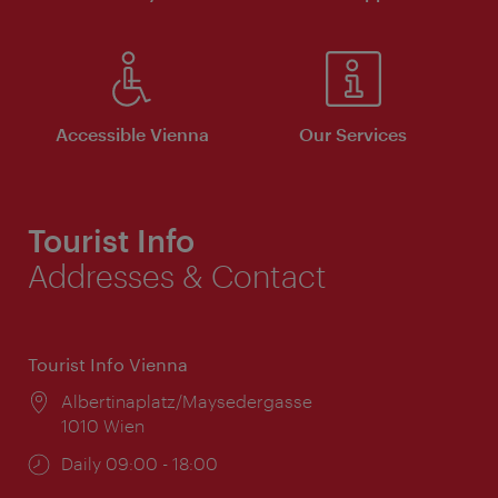
Accessible Vienna
Our Services
Tourist Info
Addresses & Contact
Tourist Info Vienna
Location:
Albertinaplatz/Maysedergasse
1010 Wien
Opening
Daily 09:00 - 18:00
times: