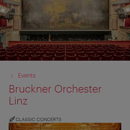
back
Events
to:
Bruckner Orchester
Linz
CLASSIC CONCERTS