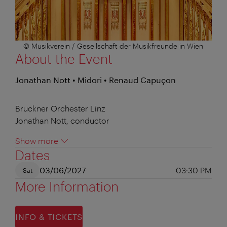
© Musikverein / Gesellschaft der Musikfreunde in Wien
About the Event
Jonathan Nott • Midori • Renaud Capuçon
Bruckner Orchester Linz
Jonathan Nott, conductor
Show more
Dates
03/06/2027
03:30 PM
Sat
More Information
INFO & TICKETS