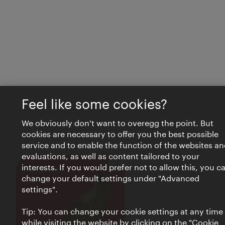
Feel like some cookies?
We obviously don't want to overegg the point. But
cookies are necessary to offer you the best possible
service and to enable the function of the websites an
evaluations, as well as content tailored to your
interests. If you would prefer not to allow this, you c
Close
VIENNA BITES
change your default settings under "Advanced
settings".
Tip: You can change your cookie settings at any time
while visiting the website by clicking on the "Cookie