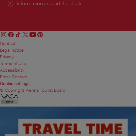
Information around the clock
Contact
Legal notice
Privacy
Terms of Use
Accessibility
Press Contact
Cookie settings
© Copyright Vienna Tourist Board