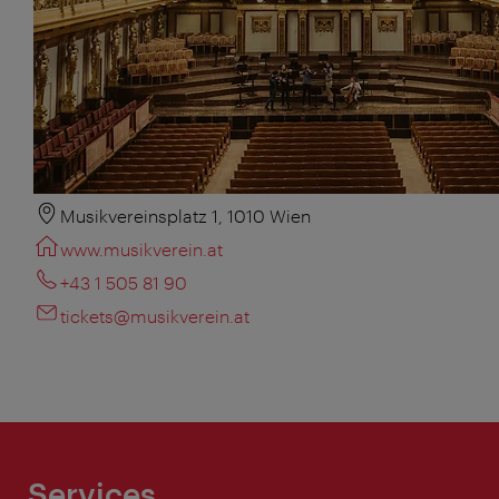
Musikvereinsplatz 1, 1010 Wien
www.musikverein.at
+43 1 505 81 90
tickets@musikverein.at
Services