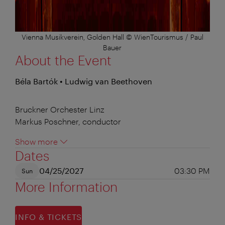
Vienna Musikverein, Golden Hall © WienTourismus / Paul
Bauer
About the Event
Béla Bartók • Ludwig van Beethoven
Bruckner Orchester Linz
Markus Poschner, conductor
Show more
Dates
04/25/2027
03:30 PM
Sun
More Information
INFO & TICKETS