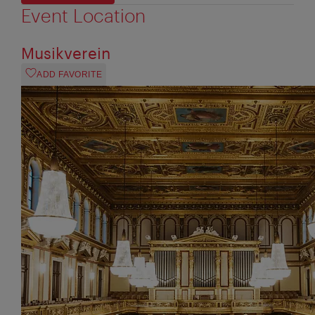
Event Location
Musikverein
ADD FAVORITE