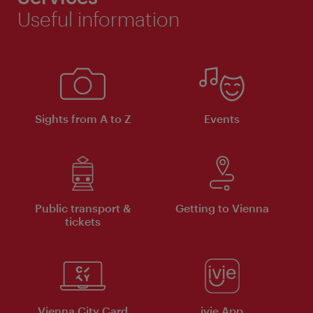
Useful information
Sights from A to Z
Events
Public transport &
Getting to Vienna
tickets
Vienna City Card
ivie App