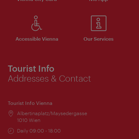
Accessible Vienna
Our Services
Tourist Info
Addresses & Contact
Tourist Info Vienna
Location:
Albertinaplatz/Maysedergasse
1010 Wien
Opening
Daily 09:00 - 18:00
times: