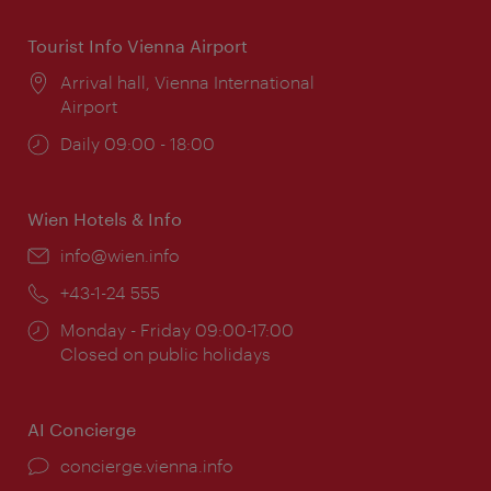
Tourist Info Vienna Airport
Location:
Arrival hall, Vienna International
Airport
Opening
Daily 09:00 - 18:00
times:
Wien Hotels & Info
Email:
info@wien.info
Phone:
+43-1-24 555
Opening
Monday - Friday 09:00-17:00
times:
Closed on public holidays
AI Concierge
concierge.vienna.info