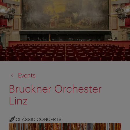
back
Events
to:
Bruckner Orchester
Linz
CLASSIC CONCERTS