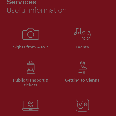
Services
Useful information
Sights from A to Z
Events
Public transport &
Getting to Vienna
tickets