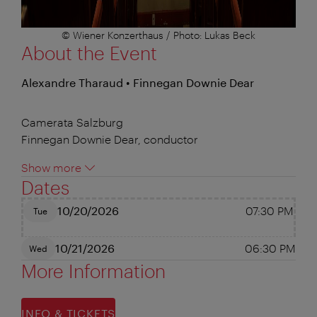
© Wiener Konzerthaus / Photo: Lukas Beck
About the Event
Alexandre Tharaud • Finnegan Downie Dear
Camerata Salzburg
Finnegan Downie Dear, conductor
Show more
Dates
10/20/2026
07:30 PM
Tue
10/21/2026
06:30 PM
Wed
More Information
INFO & TICKETS