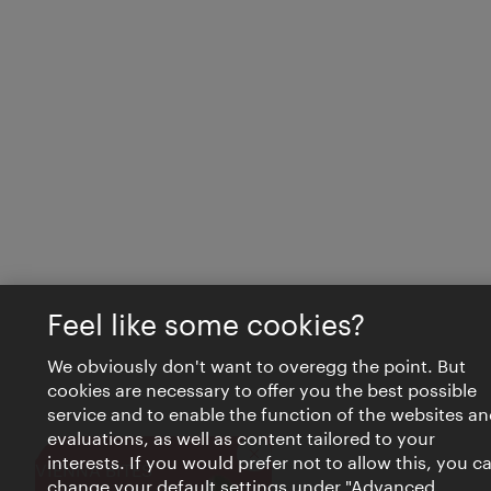
Feel like some cookies?
We obviously don't want to overegg the point. But
cookies are necessary to offer you the best possible
service and to enable the function of the websites an
evaluations, as well as content tailored to your
interests. If you would prefer not to allow this, you c
Close
VIENNA BITES
change your default settings under "Advanced