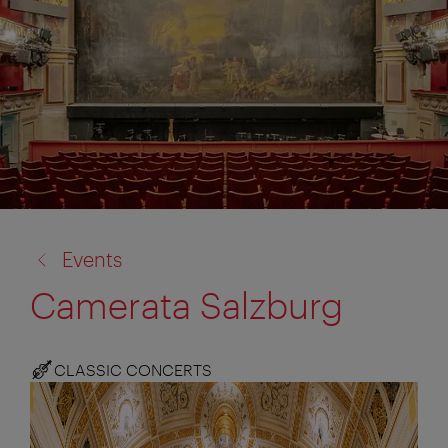
back
Events
to:
Camerata Salzburg
CLASSIC CONCERTS