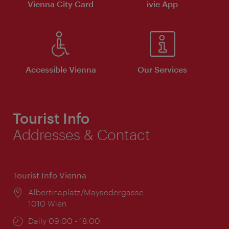
Vienna City Card
ivie App
Accessible Vienna
Our Services
Tourist Info
Addresses & Contact
Tourist Info Vienna
Location:
Albertinaplatz/Maysedergasse
1010 Wien
Opening
Daily 09:00 - 18:00