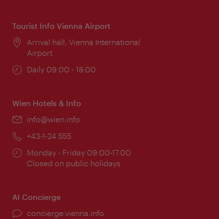
times:
Tourist Info Vienna Airport
Location:
Arrival hall, Vienna International
Airport
Opening
Daily 09:00 - 18:00
times:
Wien Hotels & Info
Email:
info@wien.info
Phone:
+43-1-24 555
Opening
Monday - Friday 09:00-17:00
times:
Closed on public holidays
AI Concierge
concierge.vienna.info