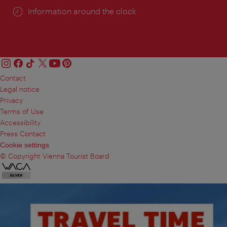
Information around the clock
Contact
Legal notice
Privacy
Terms of Use
Accessibility
Press Contact
Cookie settings
© Copyright Vienna Tourist Board