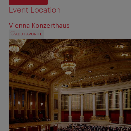
Event Location
Vienna Konzerthaus
ADD FAVORITE