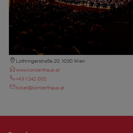
Lothringerstraße 20, 1030 Wien
www.konzerthaus.at
+43 1 242 002
ticket@konzerthaus.at