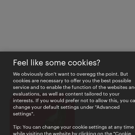
Feel like some cookies?
We obviously don't want to overegg the point. But
cookies are necessary to offer you the best possible
service and to enable the function of the websites an
evaluations, as well as content tailored to your
interests. If you would prefer not to allow this, you c
Close
VIENNA BITES
change your default settings under "Advanced
settings".
Tip: You can change your cookie settings at any time
while visiting the website by clicking on the "Cookie