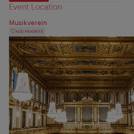
Event Location
Musikverein
ADD FAVORITE