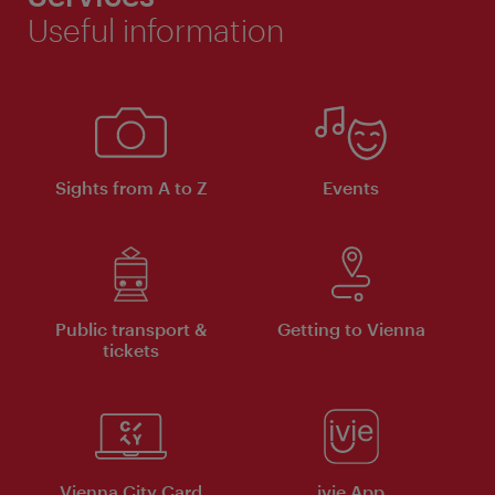
Useful information
Sights from A to Z
Events
Public transport &
Getting to Vienna
tickets
Vienna City Card
ivie App