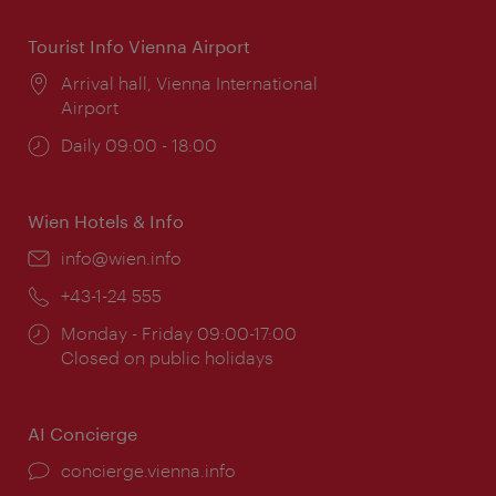
Tourist Info Vienna Airport
Location:
Arrival hall, Vienna International
Airport
Opening
Daily 09:00 - 18:00
times:
Wien Hotels & Info
Email:
info@wien.info
Phone:
+43-1-24 555
Opening
Monday - Friday 09:00-17:00
times:
Closed on public holidays
AI Concierge
concierge.vienna.info