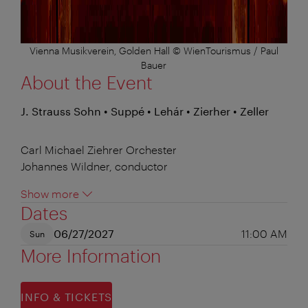
Vienna Musikverein, Golden Hall © WienTourismus / Paul
Bauer
About the Event
J. Strauss Sohn • Suppé • Lehár • Zierher • Zeller
Carl Michael Ziehrer Orchester
Johannes Wildner, conductor
Show more
Dates
06/27/2027
11:00 AM
Sun
More Information
INFO & TICKETS