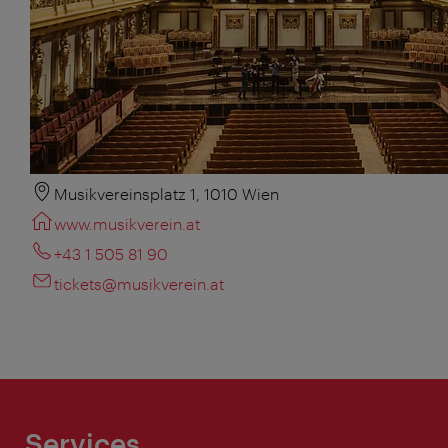
Musikvereinsplatz 1, 1010 Wien
www.musikverein.at
+43 1 505 81 90
tickets@musikverein.at
Services