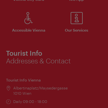
Accessible Vienna
Our Services
Tourist Info
Addresses & Contact
Tourist Info Vienna
Location:
Albertinaplatz/Maysedergasse
1010 Wien
Opening
Daily 09:00 - 18:00
times: