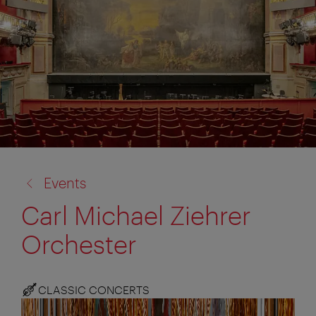
back
Events
to:
Carl Michael Ziehrer
Orchester
CLASSIC CONCERTS