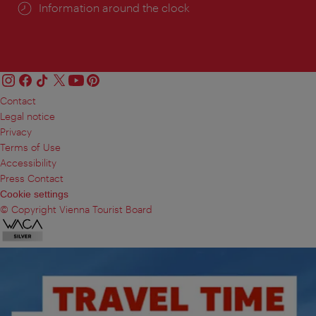
Information around the clock
Contact
Legal notice
Privacy
Terms of Use
Accessibility
Press Contact
Cookie settings
© Copyright Vienna Tourist Board