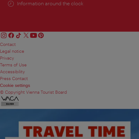
Information around the clock
Contact
Legal notice
Privacy
Terms of Use
Accessibility
Press Contact
Cookie settings
© Copyright Vienna Tourist Board