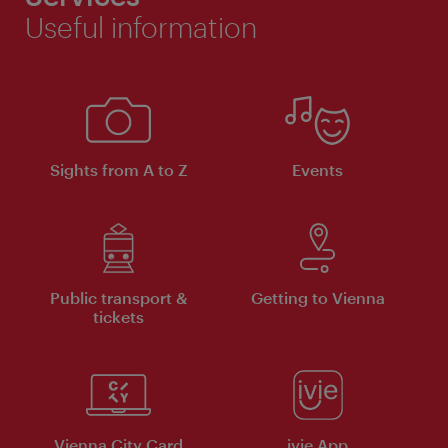
Useful information
Sights from A to Z
Events
Public transport &
Getting to Vienna
tickets
Vienna City Card
ivie App