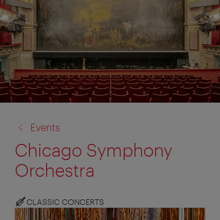
back
Events
to:
Chicago Symphony
Orchestra
CLASSIC CONCERTS