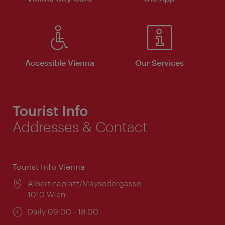
Accessible Vienna
Our Services
Tourist Info
Addresses & Contact
Tourist Info Vienna
Location:
Albertinaplatz/Maysedergasse
1010 Wien
Opening
Daily 09:00 - 18:00
times: