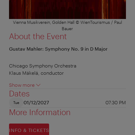
Vienna Musikverein, Golden Hall © WienTourismus / Paul
Bauer
About the Event
Gustav Mahler: Symphony No. 9 in D Major
Chicago Symphony Orchestra
Klaus Mäkelä, conductor
Show more
Dates
01/12/2027
07:30 PM
Tue
More Information
INFO & TICKETS