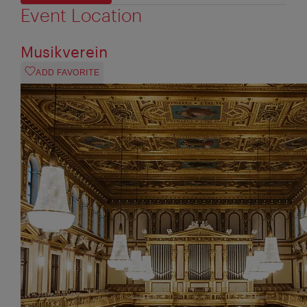
Event Location
Musikverein
ADD FAVORITE