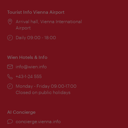
Tourist Info Vienna Airport
Location:
Arrival hall, Vienna International
Airport
Opening
Daily 09:00 - 18:00
times:
Wien Hotels & Info
Email:
info@wien.info
Phone:
+43-1-24 555
Opening
Monday - Friday 09:00-17:00
times:
Closed on public holidays
AI Concierge
concierge.vienna.info