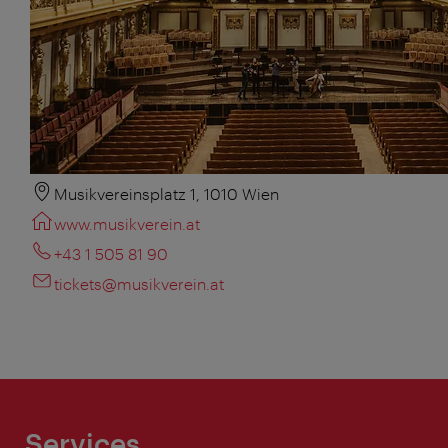
Musikvereinsplatz 1, 1010 Wien
www.musikverein.at
+43 1 505 81 90
tickets@musikverein.at
Services