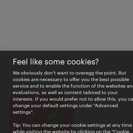
Feel like some cookies?
We obviously don't want to overegg the point. But
cookies are necessary to offer you the best possible
service and to enable the function of the websites an
evaluations, as well as content tailored to your
interests. If you would prefer not to allow this, you c
Close
VIENNA BITES
change your default settings under "Advanced
settings".
Tip: You can change your cookie settings at any time
while visiting the website by clicking on the "Cookie