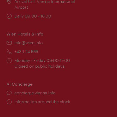
Location:
Arrival hall, Vienna International
Airport
Opening
Daily 09:00 - 18:00
times:
Wien Hotels & Info
Email:
info@wien.info
Phone:
+43-1-24 555
Opening
Monday - Friday 09:00-17:00
times:
Closed on public holidays
AI Concierge
concierge.vienna.info
Information around the clock