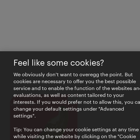
Feel like some cookies?
We obviously don't want to overegg the point. But
cookies are necessary to offer you the best possible
service and to enable the function of the websites an
evaluations, as well as content tailored to your
interests. If you would prefer not to allow this, you c
Close
VIENNA BITES
change your default settings under "Advanced
settings".
Tip: You can change your cookie settings at any time
while visiting the website by clicking on the "Cookie