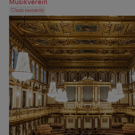
Musikverein
ADD FAVORITE