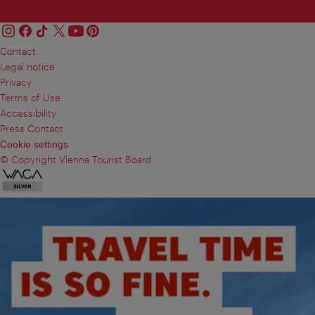
Contact
Legal notice
Privacy
Terms of Use
Accessibility
Press Contact
Cookie settings
© Copyright Vienna Tourist Board