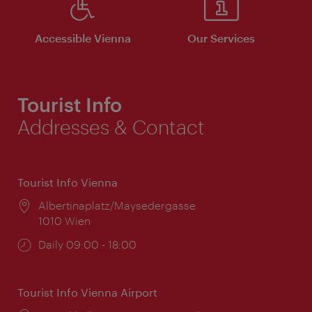
Accessible Vienna
Our Services
Tourist Info
Addresses & Contact
Tourist Info Vienna
Location:
Albertinaplatz/Maysedergasse
1010 Wien
Opening
Daily 09:00 - 18:00
times:
Tourist Info Vienna Airport