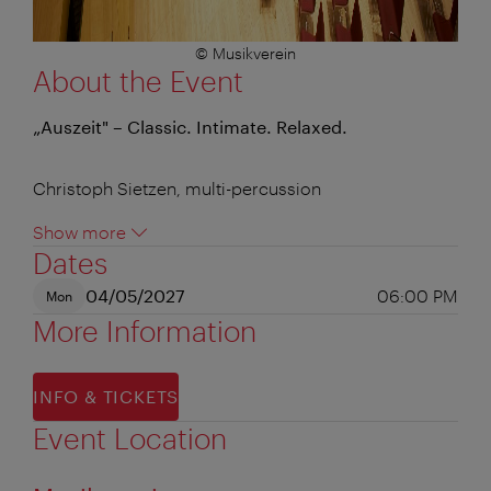
© Musikverein
About the Event
„Auszeit" – Classic. Intimate. Relaxed.
Christoph Sietzen, multi-percussion
Show more
Dates
04/05/2027
06:00 PM
Mon
More Information
INFO & TICKETS
Event Location