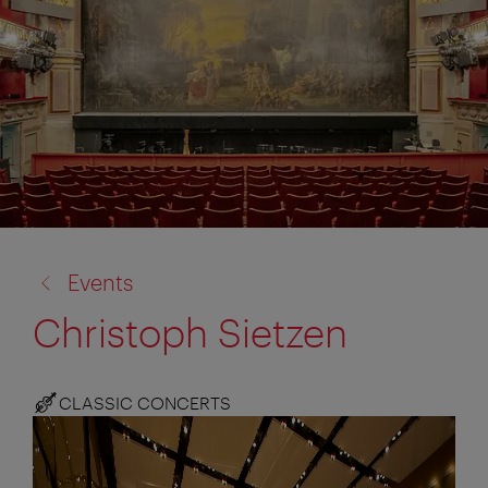
back
Events
to:
Christoph Sietzen
CLASSIC CONCERTS