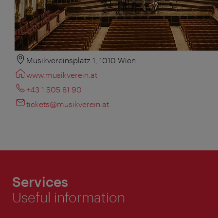
Musikvereinsplatz 1, 1010 Wien
www.musikverein.at
+43 1 505 81 90
tickets@musikverein.at
Services
Useful information