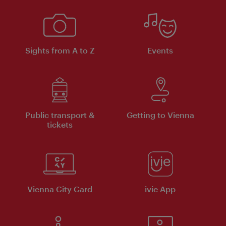
Sights from A to Z
Events
Public transport &
Getting to Vienna
tickets
Vienna City Card
ivie App