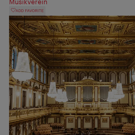
Musikverein
ADD FAVORITE