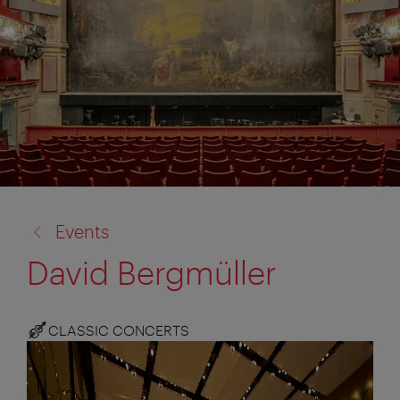
back
Events
to:
David Bergmüller
CLASSIC CONCERTS