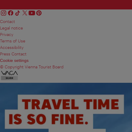
Contact
Legal notice
Privacy
Terms of Use
Accessibility
Press Contact
Cookie settings
© Copyright Vienna Tourist Board