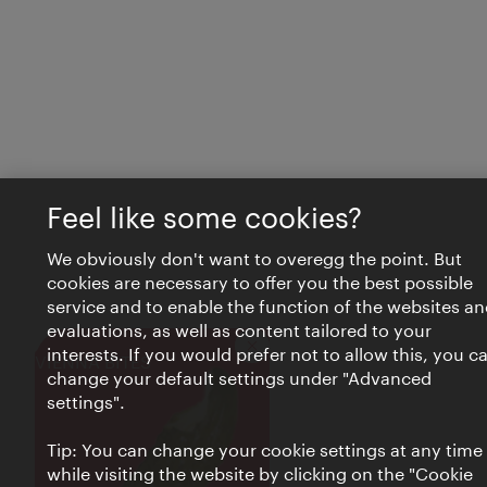
Feel like some cookies?
We obviously don't want to overegg the point. But
cookies are necessary to offer you the best possible
service and to enable the function of the websites an
evaluations, as well as content tailored to your
interests. If you would prefer not to allow this, you c
Close
VIENNA BITES
change your default settings under "Advanced
settings".
Tip: You can change your cookie settings at any time
while visiting the website by clicking on the "Cookie