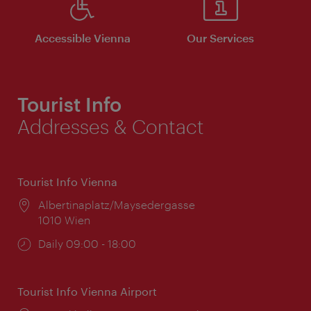
Accessible Vienna
Our Services
Tourist Info
Addresses & Contact
Tourist Info Vienna
Location:
Albertinaplatz/Maysedergasse
1010 Wien
Opening
Daily 09:00 - 18:00
times:
Tourist Info Vienna Airport