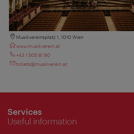
Musikvereinsplatz 1, 1010 Wien
www.musikverein.at
+43 1 505 81 90
tickets@musikverein.at
Services
Useful information