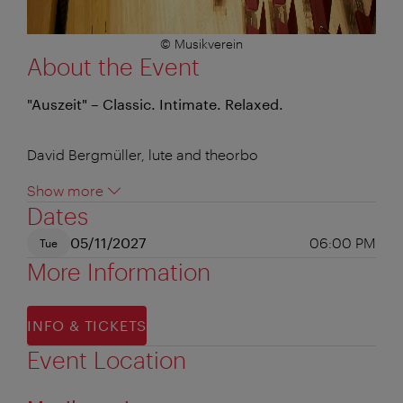
© Musikverein
About the Event
"Auszeit" – Classic. Intimate. Relaxed.
David Bergmüller, lute and theorbo
Show more
Dates
05/11/2027
06:00 PM
Tue
More Information
INFO & TICKETS
Event Location