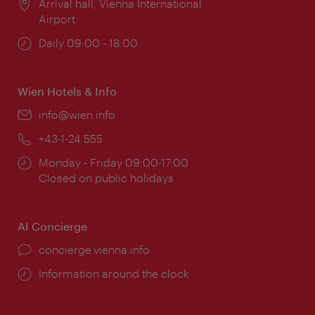
Location:
Arrival hall, Vienna International
Airport
Opening
Daily 09:00 - 18:00
times:
Wien Hotels & Info
Email:
info@wien.info
Phone:
+43-1-24 555
Opening
Monday - Friday 09:00-17:00
times:
Closed on public holidays
AI Concierge
concierge.vienna.info
Information around the clock