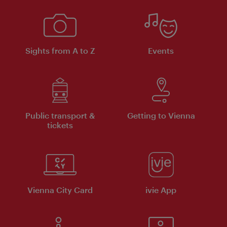
Sights from A to Z
Events
Public transport &
Getting to Vienna
tickets
Vienna City Card
ivie App