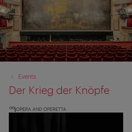
back
Events
to:
Der Krieg der Knöpfe
OPERA AND OPERETTA