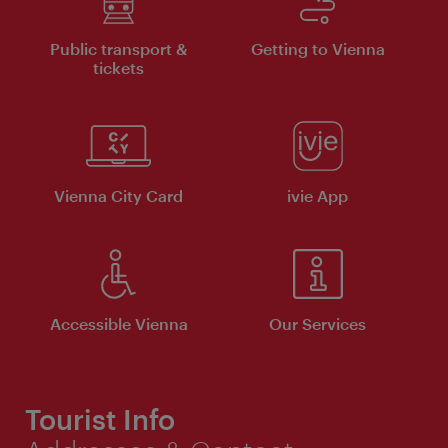
Public transport &
Getting to Vienna
tickets
Vienna City Card
ivie App
Accessible Vienna
Our Services
Tourist Info