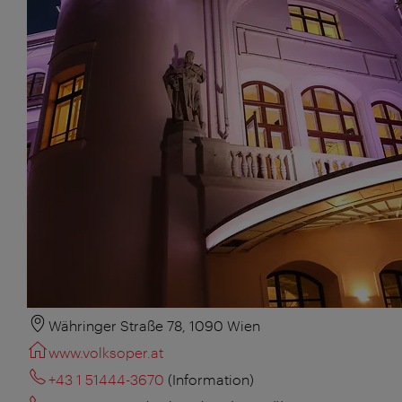
Währinger Straße 78, 1090 Wien
www.volksoper.at
+43 1 51444-3670
(Information)