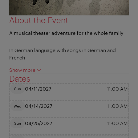
About the Event
A musical theater adventure for the whole family
In German language with songs in German and
French
Show more
Dates
04/11/2027
11:00 AM
Sun
04/14/2027
11:00 AM
Wed
04/25/2027
11:00 AM
Sun