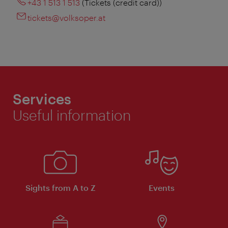
+43 1 513 1 513
(Tickets (credit card))
tickets@volksoper.at
Services
Useful information
Sights from A to Z
Events