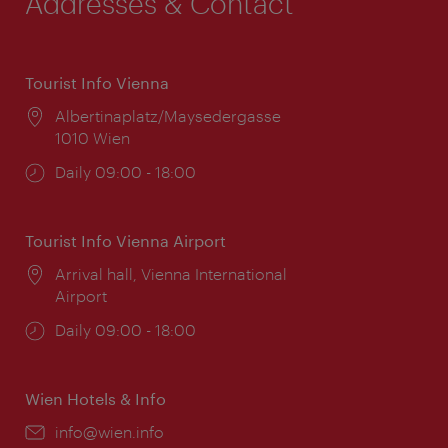
Addresses & Contact
Tourist Info Vienna
Location:
Albertinaplatz/Maysedergasse
1010 Wien
Opening
Daily 09:00 - 18:00
times:
Tourist Info Vienna Airport
Location:
Arrival hall, Vienna International
Airport
Opening
Daily 09:00 - 18:00
times:
Wien Hotels & Info
Email:
info@wien.info