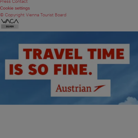
Press Contact
Cookie settings
© Copyright Vienna Tourist Board