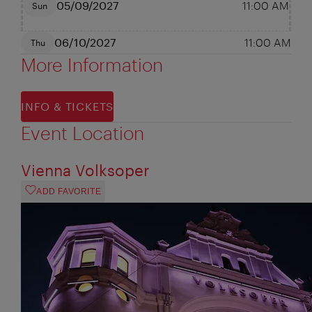
05/09/2027
11:00 AM
Sun
06/10/2027
11:00 AM
Thu
More Information
INFO & TICKETS
Event Location
Vienna Volksoper
ADD FAVORITE