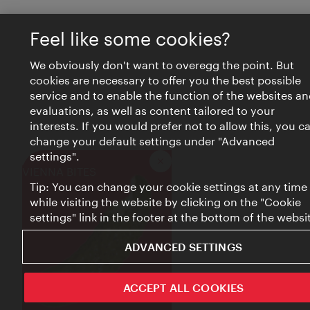
Feel like some cookies?
We obviously don't want to overegg the point. But
cookies are necessary to offer you the best possible
service and to enable the function of the websites an
evaluations, as well as content tailored to your
interests. If you would prefer not to allow this, you c
change your default settings under "Advanced
settings".
Close
VIENNA BITES
Tip: You can change your cookie settings at any time
while visiting the website by clicking on the "Cookie
settings" link in the footer at the bottom of the websi
ADVANCED SETTINGS
ACCEPT ALL COOKIES