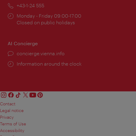
Phone:
+43-1-24 555
Opening
Monday - Friday 09:00-17:00
times:
Closed on public holidays
AI Concierge
concierge.vienna.info
Information around the clock
Contact
Legal notice
Privacy
Terms of Use
Accessibility