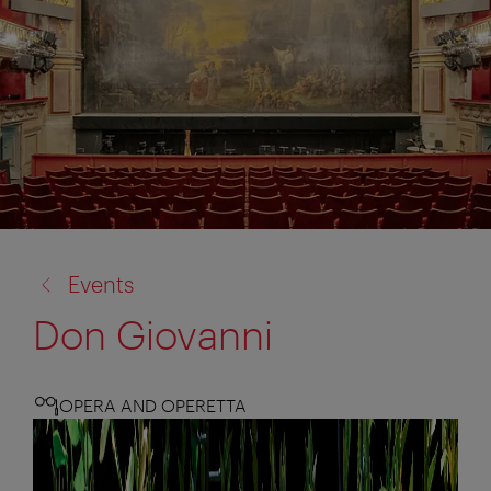
back
Events
to:
Don Giovanni
OPERA AND OPERETTA