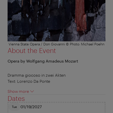
Vienna State Opera / Don Giovanni © Photo: Michael Poehn
About the Event
Opera by Wolfgang Amadeus Mozart
Dramma giocoso in zwei Akten
Text: Lorenzo Da Ponte
Show more
Dates
01/19/2027
Tue