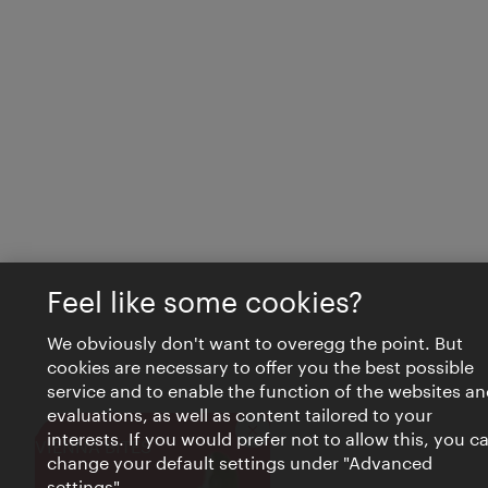
Feel like some cookies?
We obviously don't want to overegg the point. But
cookies are necessary to offer you the best possible
service and to enable the function of the websites an
evaluations, as well as content tailored to your
interests. If you would prefer not to allow this, you c
Close
VIENNA BITES
change your default settings under "Advanced
settings".