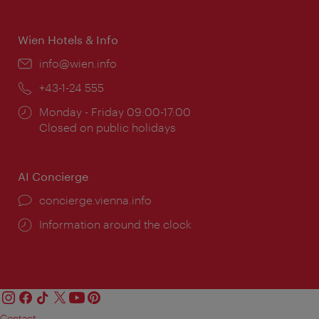
times:
Wien Hotels & Info
Email:
info@wien.info
Phone:
+43-1-24 555
Opening
Monday - Friday 09:00-17:00
times:
Closed on public holidays
AI Concierge
concierge.vienna.info
Information around the clock
Contact