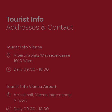
Tourist Info
Addresses & Contact
Tourist Info Vienna
Location:
Albertinaplatz/Maysedergasse
1010 Wien
Opening
Daily 09:00 - 18:00
times:
Tourist Info Vienna Airport
Location:
Arrival hall, Vienna International
Airport
Opening
Daily 09:00 - 18:00