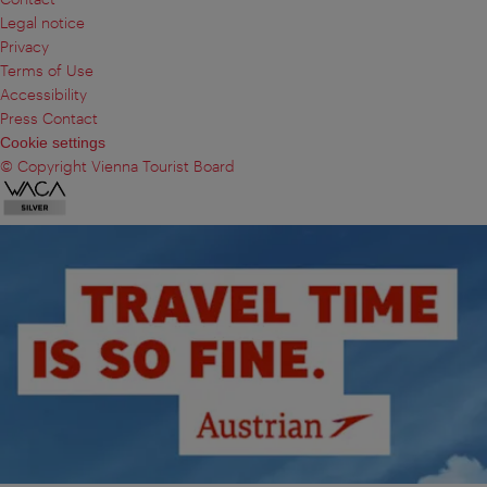
Legal notice
Privacy
Terms of Use
Accessibility
Press Contact
Cookie settings
© Copyright Vienna Tourist Board