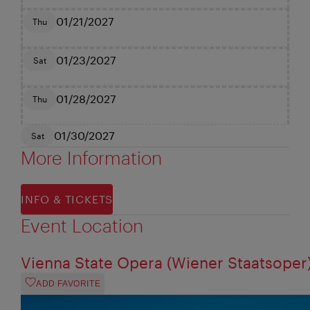
01/21/2027
Thu
01/23/2027
Sat
01/28/2027
Thu
01/30/2027
Sat
More Information
INFO & TICKETS
Event Location
Vienna State Opera (Wiener Staatsoper
ADD FAVORITE