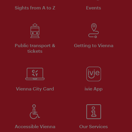
Sights from A to Z
Events
Public transport &
Getting to Vienna
tickets
Vienna City Card
ivie App
Accessible Vienna
Our Services