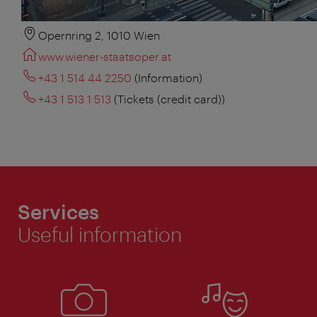
Opernring 2, 1010 Wien
www.wiener-staatsoper.at
+43 1 514 44 2250
(Information)
+43 1 513 1 513
(Tickets (credit card))
Services
Useful information