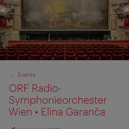
back
Events
to:
ORF Radio-
Symphonieorchester
Wien • Elīna Garanča