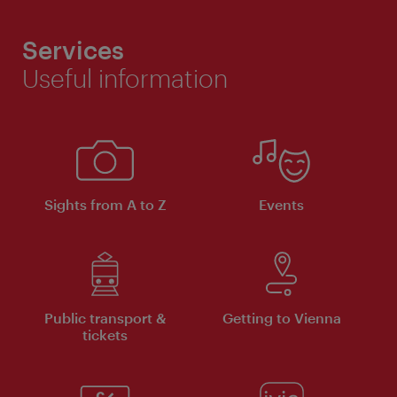
Services
Useful information
Sights from A to Z
Events
Public transport &
Getting to Vienna
tickets