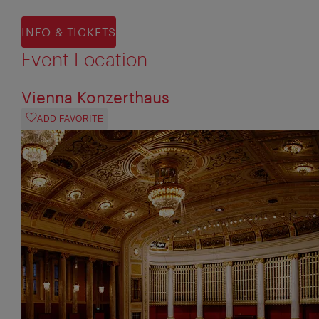
INFO & TICKETS
Event Location
Vienna Konzerthaus
ADD FAVORITE