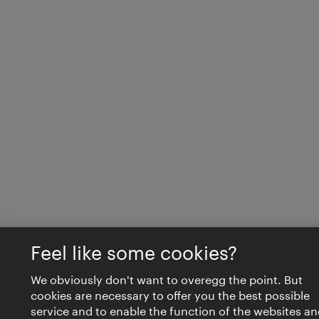
Feel like some cookies?
We obviously don't want to overegg the point. But
cookies are necessary to offer you the best possible
service and to enable the function of the websites an