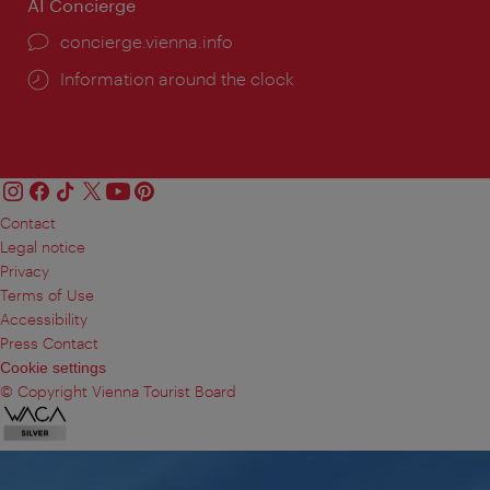
AI Concierge
concierge.vienna.info
Information around the clock
Contact
Legal notice
Privacy
Terms of Use
Accessibility
Press Contact
Cookie settings
© Copyright Vienna Tourist Board