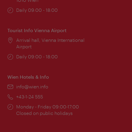
Opening
Daily 09:00 - 18:00
times:
Tourist Info Vienna Airport
Location:
Arrival hall, Vienna International
Airport
Opening
Daily 09:00 - 18:00
times:
Wien Hotels & Info
Email:
info@wien.info
Phone:
+43-1-24 555
Opening
Monday - Friday 09:00-17:00
times:
Closed on public holidays