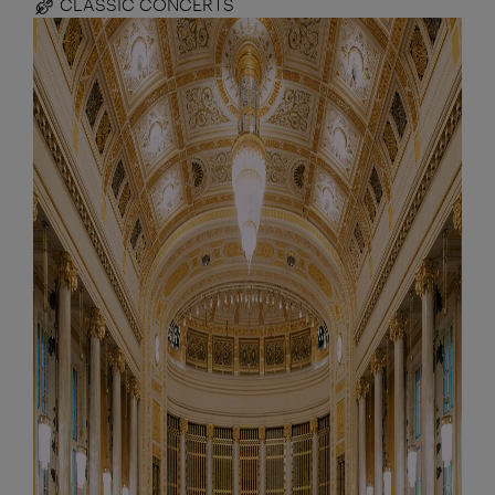
CLASSIC CONCERTS