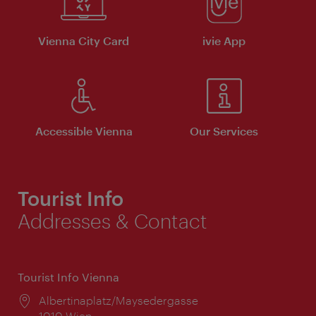
Vienna City Card
ivie App
Accessible Vienna
Our Services
Tourist Info
Addresses & Contact
Tourist Info Vienna
Location:
Albertinaplatz/Maysedergasse
1010 Wien