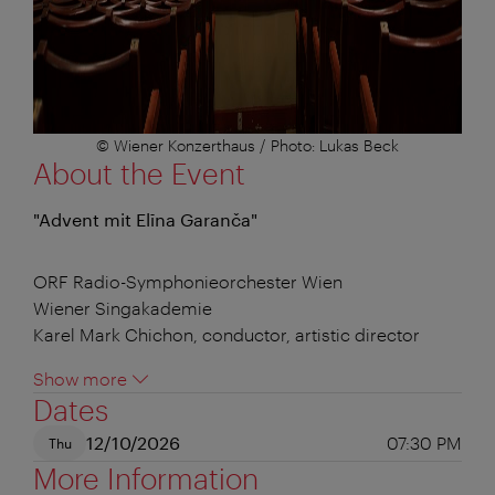
© Wiener Konzerthaus / Photo: Lukas Beck
About the Event
"Advent mit Elīna Garanča"
ORF Radio-Symphonieorchester Wien
Wiener Singakademie
Karel Mark Chichon, conductor, artistic director
Show more
Dates
12/10/2026
07:30 PM
Thu
More Information