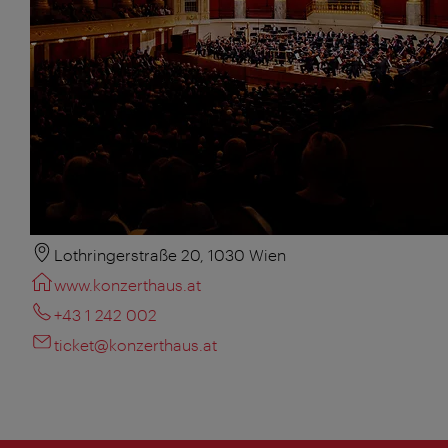
Lothringerstraße 20, 1030 Wien
www.konzerthaus.at
+43 1 242 002
ticket@konzerthaus.at