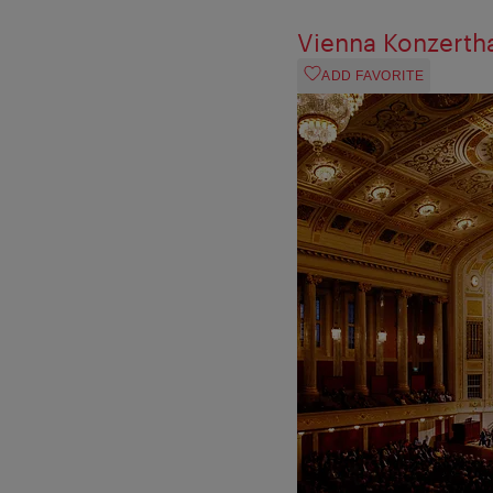
Vienna Konzerth
ADD FAVORITE