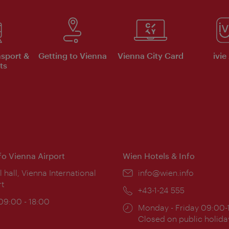
nsport &
Getting to Vienna
Vienna City Card
ivie
ts
nfo Vienna Airport
Wien Hotels & Info
ion:
l hall, Vienna International
Email:
info@wien.info
rt
Phone:
+43-1-24 555
ing
 09:00 - 18:00
Opening
Monday - Friday 09:00-
:
times:
Closed on public holida