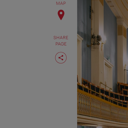
MAP
SHARE
PAGE
Share
page