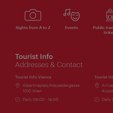
Sights from A to Z
Events
Public tra
ticke
Tourist Info
Addresses & Contact
Tourist Info Vienna
Tourist I
Location:
Albertinaplatz/Maysedergasse
Locat
Arriva
1010 Wien
Airpo
Opening
Daily 09:00 - 18:00
Open
Daily
times:
times