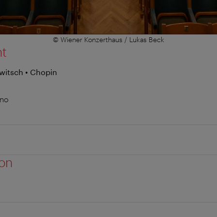
© Wiener Konzerthaus / Lukas Beck
nt
witsch • Chopin
ano
ion