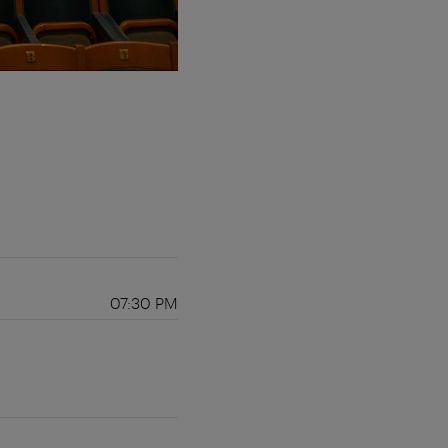
07:30 PM