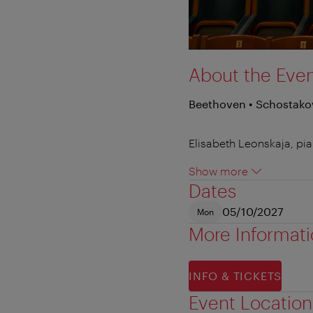
About the Eve
Beethoven • Schostako
Elisabeth Leonskaja, pi
Show more
Dates
05/10/2027
Mon
More Informat
INFO & TICKETS
Event Location