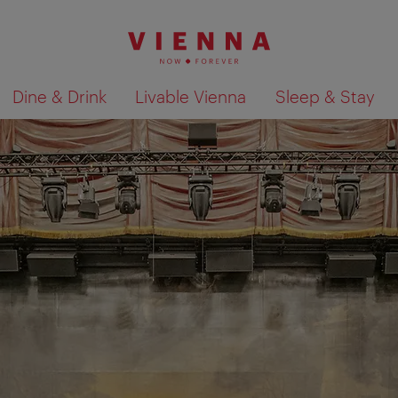
Dine & Drink
Livable Vienna
Sleep & Stay
Show search results 