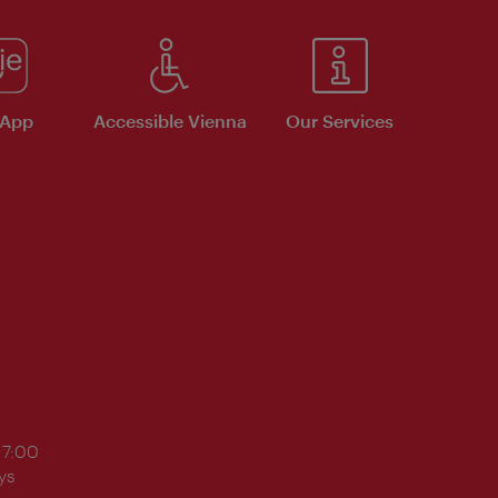
 App
Accessible Vienna
Our Services
17:00
ys