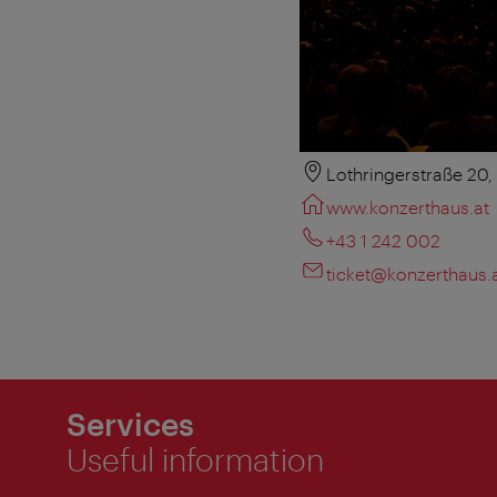
Lothringerstraße 20
www.konzerthaus.at
+43 1 242 002
ticket@konzerthaus.
Services
Useful information