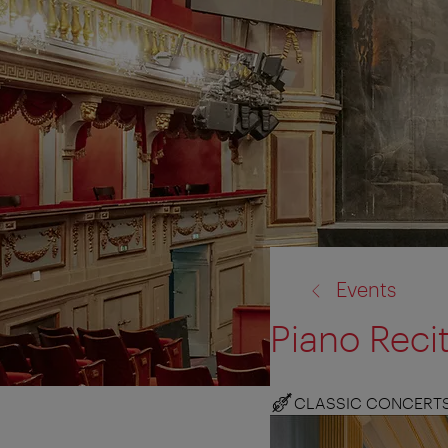
back
Events
to:
Piano Recit
CLASSIC CONCERT