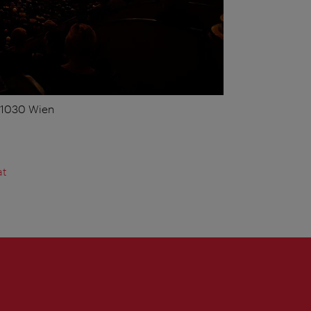
, 1030 Wien
at