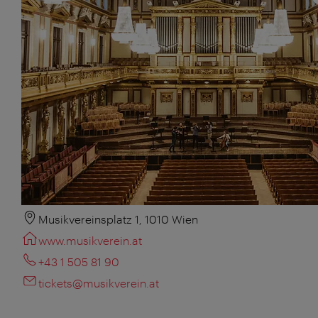
Musikvereinsplatz 1, 1010 Wien
www.musikverein.at
+43 1 505 81 90
tickets@musikverein.at