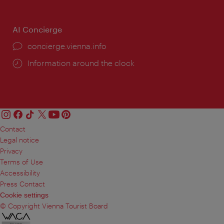
AI Concierge
concierge.vienna.info
Information around the clock
Contact
Legal notice
Privacy
Terms of Use
Accessibility
Press Contact
Cookie settings
© Copyright Vienna Tourist Board