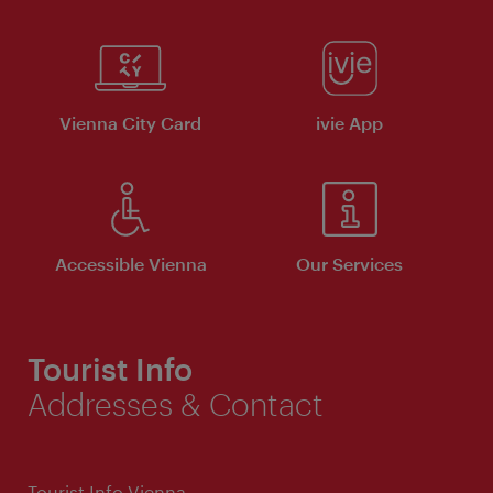
Vienna City Card
ivie App
Accessible Vienna
Our Services
Tourist Info
Addresses & Contact
Tourist Info Vienna