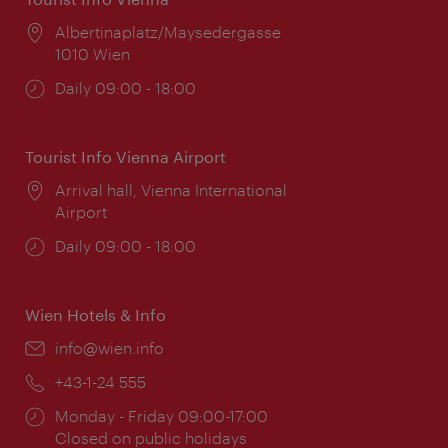
Location:
Albertinaplatz/Maysedergasse
1010 Wien
Opening
Daily 09:00 - 18:00
times:
Tourist Info Vienna Airport
Location:
Arrival hall, Vienna International
Airport
Opening
Daily 09:00 - 18:00
times:
Wien Hotels & Info
Email:
info@wien.info
Phone:
+43-1-24 555
Opening
Monday - Friday 09:00-17:00
times:
Closed on public holidays