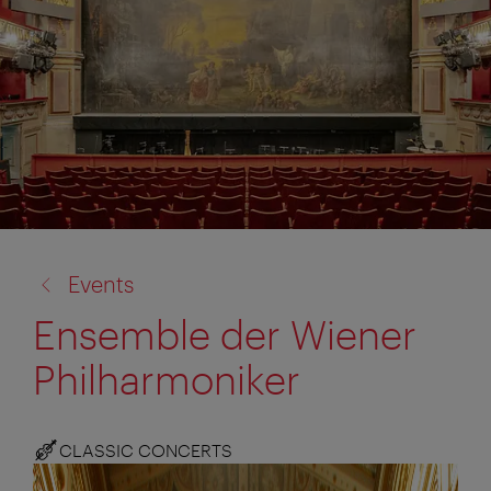
back
Events
to:
Ensemble der Wiener
Philharmoniker
CLASSIC CONCERTS