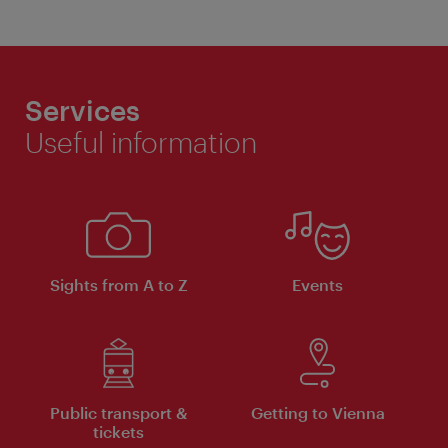
Services
Useful information
Sights from A to Z
Events
Public transport &
Getting to Vienna
tickets