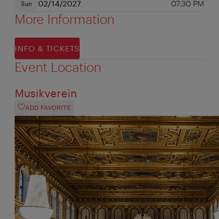
02/14/2027
07:30 PM
Sun
More Information
INFO & TICKETS
Event Location
Musikverein
ADD FAVORITE