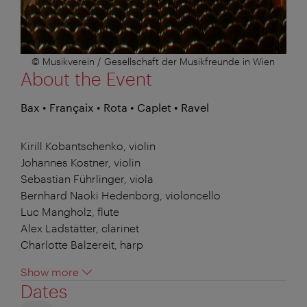
© Musikverein / Gesellschaft der Musikfreunde in Wien
About the Event
Bax • Françaix • Rota • Caplet • Ravel
Kirill Kobantschenko, violin
Johannes Kostner, violin
Sebastian Führlinger, viola
Bernhard Naoki Hedenborg, violoncello
Luc Mangholz, flute
Alex Ladstätter, clarinet
Charlotte Balzereit, harp
Show more
Dates