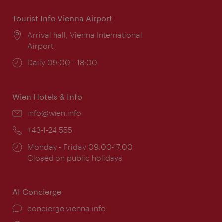
Tourist Info Vienna Airport
Location:
Arrival hall, Vienna International
Airport
Opening
Daily 09:00 - 18:00
times:
Wien Hotels & Info
Email:
info@wien.info
Phone:
+43-1-24 555
Opening
Monday - Friday 09:00-17:00
times:
Closed on public holidays
AI Concierge
concierge.vienna.info