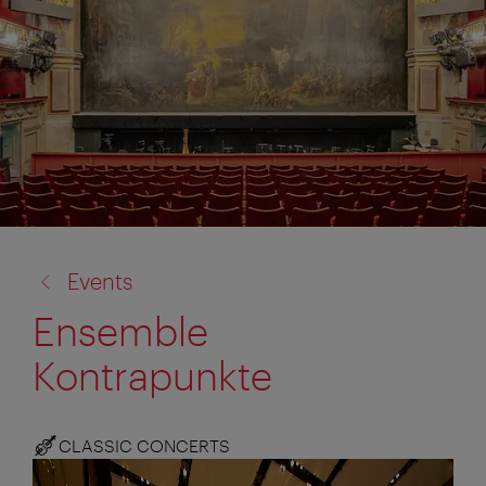
back
Events
to:
Ensemble
Kontrapunkte
CLASSIC CONCERTS