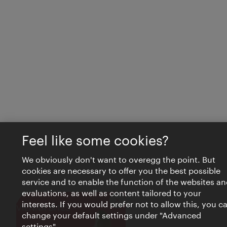
Feel like some cookies?
We obviously don't want to overegg the point. But
cookies are necessary to offer you the best possible
service and to enable the function of the websites an
evaluations, as well as content tailored to your
interests. If you would prefer not to allow this, you c
Close
VIENNA BITES
change your default settings under "Advanced
settings".