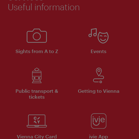
Useful information
Sights from A to Z
Events
Public transport &
Getting to Vienna
tickets
Vienna City Card
ivie App