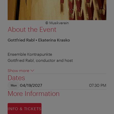
© Musikverein
About the Event
Gottfried Rabl • Ekaterina Krasko
Ensemble Kontrapunkte
Gottfried Rabl, conductor and host
Show more
Dates
04/19/2027
07:30 PM
Mon
More Information
INFO & TICKETS