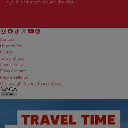
Information around the clock
Contact
Legal notice
Privacy
Terms of Use
Accessibility
Press Contact
Cookie settings
© Copyright Vienna Tourist Board