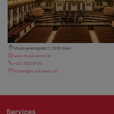
Musikvereinsplatz 1, 1010 Wien
www.musikverein.at
+43 1 505 81 90
tickets@musikverein.at
Services