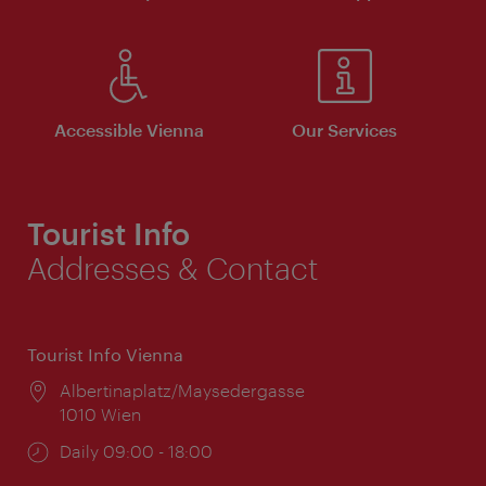
Accessible Vienna
Our Services
Tourist Info
Addresses & Contact
Tourist Info Vienna
Location:
Albertinaplatz/Maysedergasse
1010 Wien
Opening
Daily 09:00 - 18:00
times: