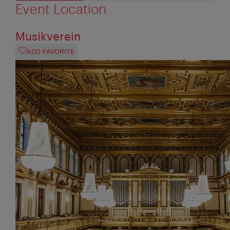
Event Location
Musikverein
ADD FAVORITE