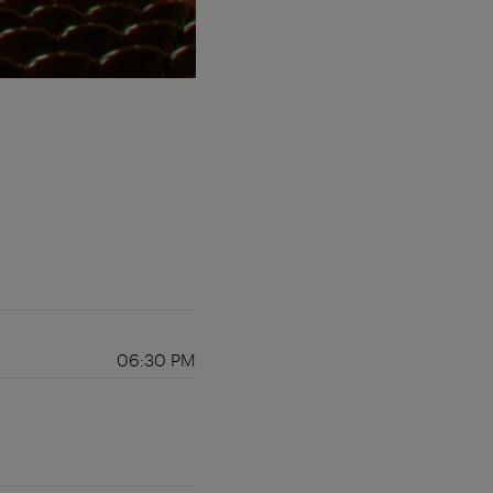
06:30 PM