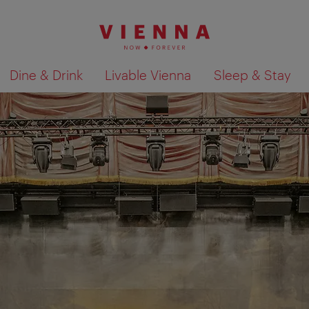
Dine & Drink
Livable Vienna
Sleep & Stay
Show search results 