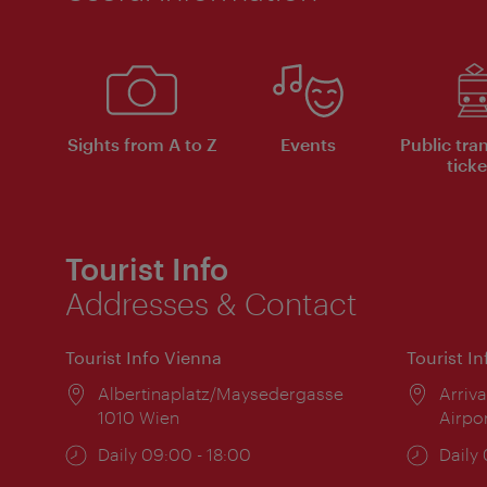
Sights from A to Z
Events
Public tra
ticke
Tourist Info
Addresses & Contact
Tourist Info Vienna
Tourist I
Location:
Albertinaplatz/Maysedergasse
Locat
Arriva
1010 Wien
Airpo
Opening
Daily 09:00 - 18:00
Open
Daily
times:
times