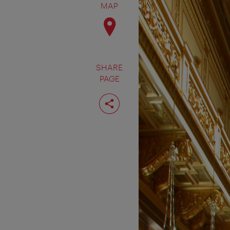
MAP
SHARE
PAGE
Share
page