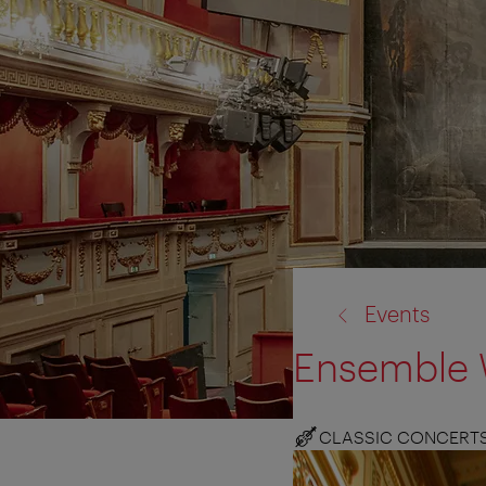
back
Events
to:
Ensemble 
CLASSIC CONCERT