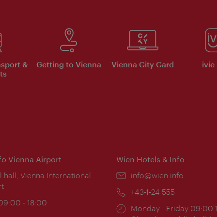
nsport &
Getting to Vienna
Vienna City Card
ivie
ts
nfo Vienna Airport
Wien Hotels & Info
ion:
l hall, Vienna International
Email:
info@wien.info
rt
Phone:
+43-1-24 555
ing
 09:00 - 18:00
Opening
Monday - Friday 09:00-
: