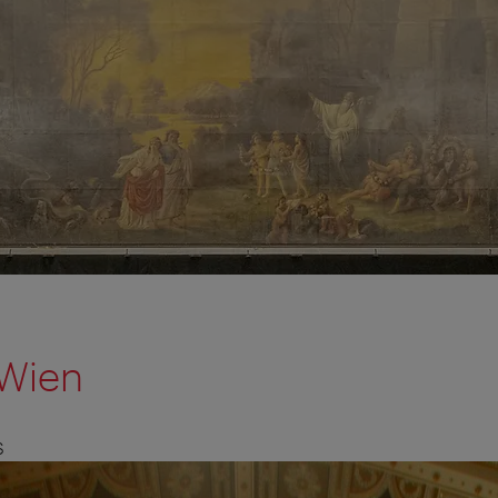
Wien
S