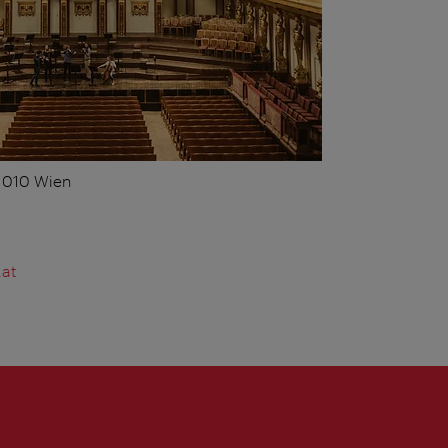
 1010 Wien
.at