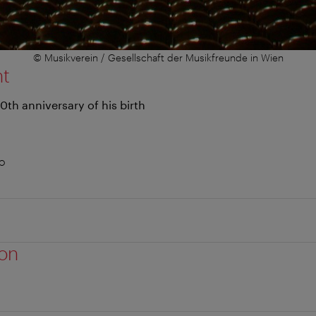
© Musikverein / Gesellschaft der Musikfreunde in Wien
nt
0th anniversary of his birth
no
ion