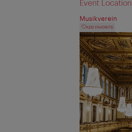
Event Location
Musikverein
ADD FAVORITE