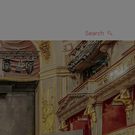
Search
SEARCH
on map