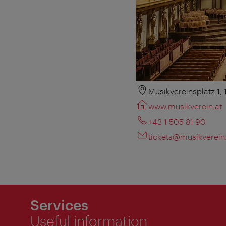
Musikvereinsplatz 1,
www.musikverein.at
+43 1 505 81 90
tickets@musikverein
Services
Useful information