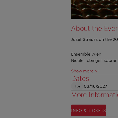
About the Eve
Josef Strauss on the 20
Ensemble Wien
Nicole Lubinger, sopra
Show more
Dates
03/16/2027
Tue
More Informat
INFO & TICKETS