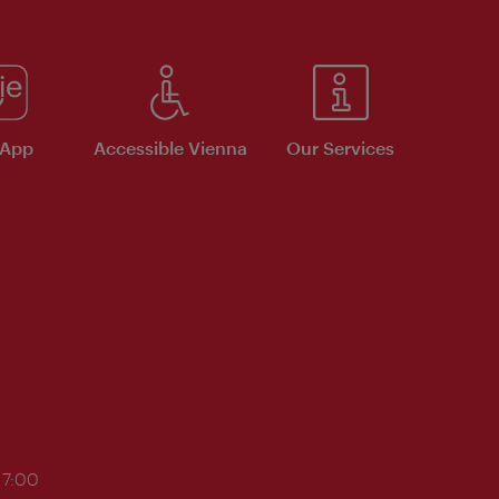
 App
Accessible Vienna
Our Services
17:00