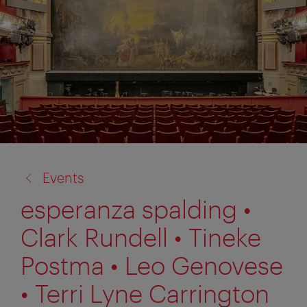
back
Events
to:
esperanza spalding •
Clark Rundell • Tineke
Postma • Leo Genovese
• Terri Lyne Carrington