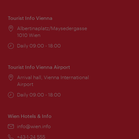
Tourist Info Vienna
Location:
Albertinaplatz/Maysedergasse
1010 Wien
Opening
Daily 09:00 - 18:00
times:
Tourist Info Vienna Airport
Location:
Arrival hall, Vienna International
Airport
Opening
Daily 09:00 - 18:00
times:
Wien Hotels & Info
Email:
info@wien.info
Phone:
+43-1-24 555