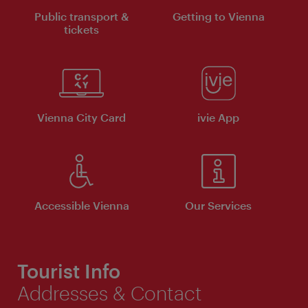
Public transport &
Getting to Vienna
tickets
Vienna City Card
ivie App
Accessible Vienna
Our Services
Tourist Info
Addresses & Contact