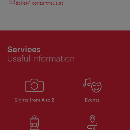
ticket@konzerthaus.at
Services
Useful information
Sights from A to Z
Events