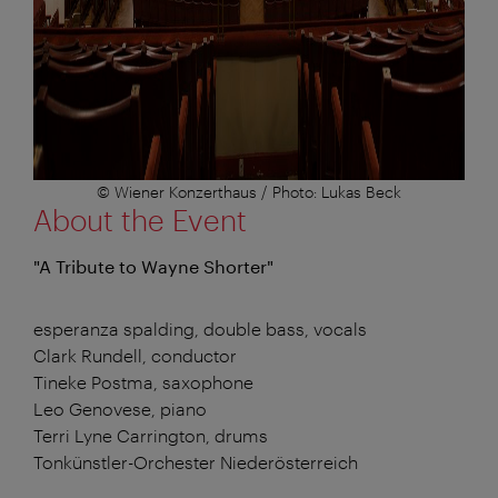
© Wiener Konzerthaus / Photo: Lukas Beck
About the Event
"A Tribute to Wayne Shorter"
esperanza spalding, double bass, vocals
Clark Rundell, conductor
Tineke Postma, saxophone
Leo Genovese, piano
Terri Lyne Carrington, drums
Tonkünstler-Orchester Niederösterreich