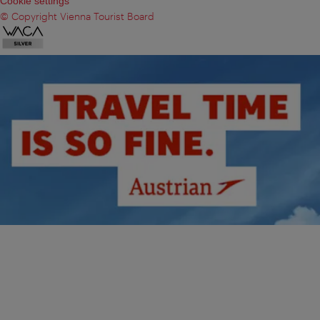
Cookie settings
© Copyright Vienna Tourist Board