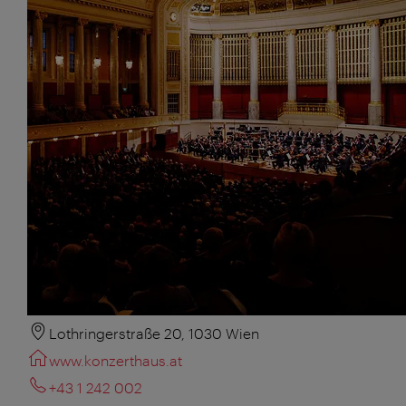
Lothringerstraße 20, 1030 Wien
www.konzerthaus.at
+43 1 242 002