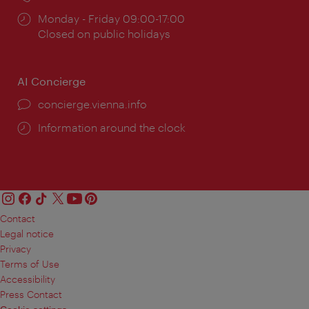
Opening
Monday - Friday 09:00-17:00
times:
Closed on public holidays
AI Concierge
concierge.vienna.info
Information around the clock
Contact
Legal notice
Privacy
Terms of Use
Accessibility
Press Contact