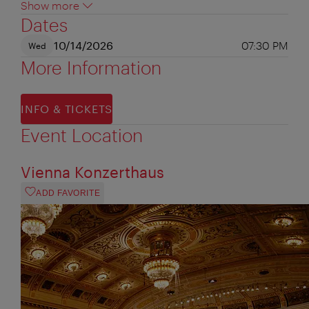
Show more
Dates
10/14/2026
07:30 PM
Wed
More Information
INFO & TICKETS
Event Location
Vienna Konzerthaus
ADD FAVORITE