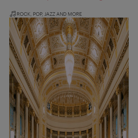
ROCK, POP, JAZZ AND MORE