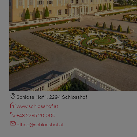
Schloss Hof 1, 2294 Schlosshof
www.schlosshof.at
+43 2285 20 000
office@schlosshof.at