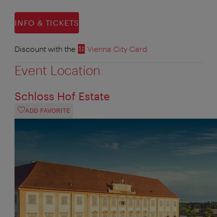
INFO & TICKETS
Discount with the
Vienna City Card
Event Location
Schloss Hof Estate
ADD FAVORITE