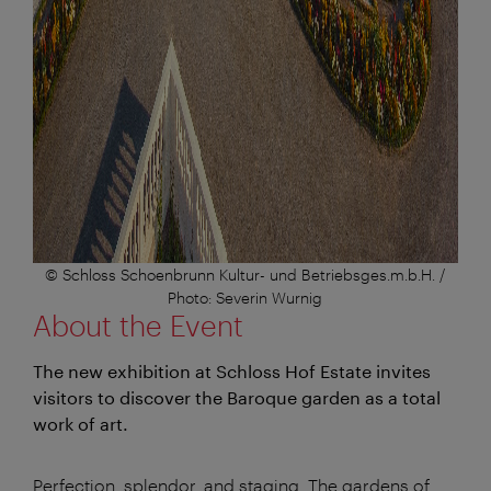
© Schloss Schoenbrunn Kultur- und Betriebsges.m.b.H. /
Photo: Severin Wurnig
About the Event
The new exhibition at Schloss Hof Estate invites
visitors to discover the Baroque garden as a total
work of art.
Perfection, splendor, and staging. The gardens of