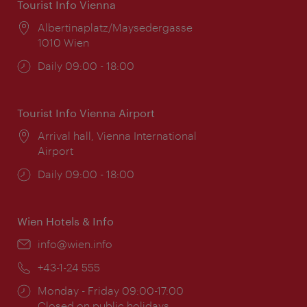
Tourist Info Vienna
Location:
Albertinaplatz/Maysedergasse
1010 Wien
Opening
Daily 09:00 - 18:00
times:
Tourist Info Vienna Airport
Location:
Arrival hall, Vienna International
Airport
Opening
Daily 09:00 - 18:00
times:
Wien Hotels & Info
Email:
info@wien.info
Phone:
+43-1-24 555
Opening
Monday - Friday 09:00-17:00
times:
Closed on public holidays