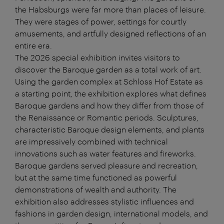
the Habsburgs were far more than places of leisure.
They were stages of power, settings for courtly
amusements, and artfully designed reflections of an
entire era.
The 2026 special exhibition invites visitors to
discover the Baroque garden as a total work of art.
Using the garden complex at Schloss Hof Estate as
a starting point, the exhibition explores what defines
Baroque gardens and how they differ from those of
the Renaissance or Romantic periods. Sculptures,
characteristic Baroque design elements, and plants
are impressively combined with technical
innovations such as water features and fireworks.
Baroque gardens served pleasure and recreation,
but at the same time functioned as powerful
demonstrations of wealth and authority. The
exhibition also addresses stylistic influences and
fashions in garden design, international models, and