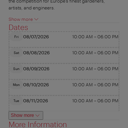
the competition for Europe’s finest gardeners,
artists, and engineers.
Show more
Dates
08/07/2026
10:00 AM
–
06:00 PM
Fri
08/08/2026
10:00 AM
–
06:00 PM
Sat
08/09/2026
10:00 AM
–
06:00 PM
Sun
08/10/2026
10:00 AM
–
06:00 PM
Mon
08/11/2026
10:00 AM
–
06:00 PM
Tue
Show more
More Information