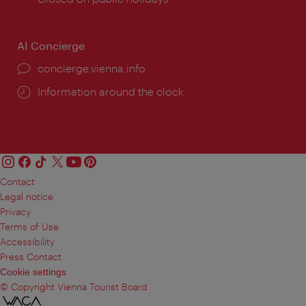
AI Concierge
concierge.vienna.info
Information around the clock
Contact
Legal notice
Privacy
Terms of Use
Accessibility
Press Contact
Cookie settings
© Copyright Vienna Tourist Board