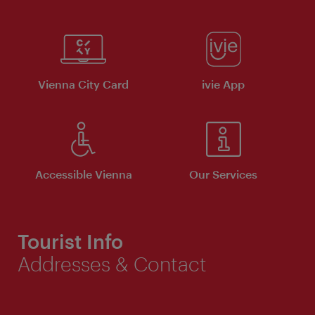
Vienna City Card
ivie App
Accessible Vienna
Our Services
Tourist Info
Addresses & Contact