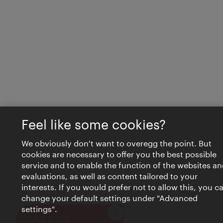
Feel like some cookies?
We obviously don't want to overegg the point. But
cookies are necessary to offer you the best possible
service and to enable the function of the websites an
evaluations, as well as content tailored to your
interests. If you would prefer not to allow this, you c
change your default settings under "Advanced
settings".
Close
VIENNA BITES