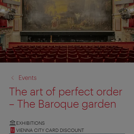
back
Events
to:
The art of perfect order
– The Baroque garden
EXHIBITIONS
VIENNA CITY CARD DISCOUNT