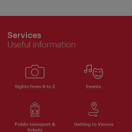
Services
Useful information
Sights from A to Z
Events
Public transport &
Getting to Vienna
tickets