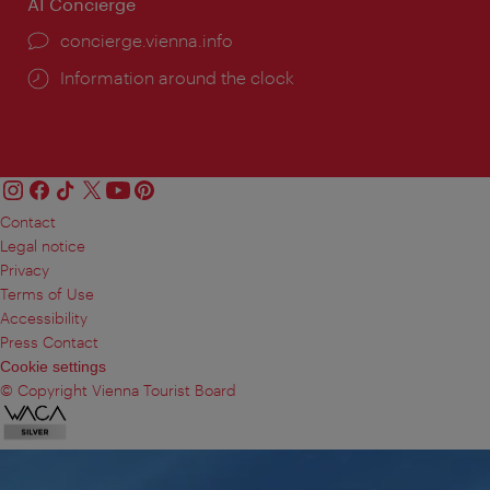
AI Concierge
concierge.vienna.info
Information around the clock
Contact
Legal notice
Privacy
Terms of Use
Accessibility
Press Contact
Cookie settings
© Copyright Vienna Tourist Board