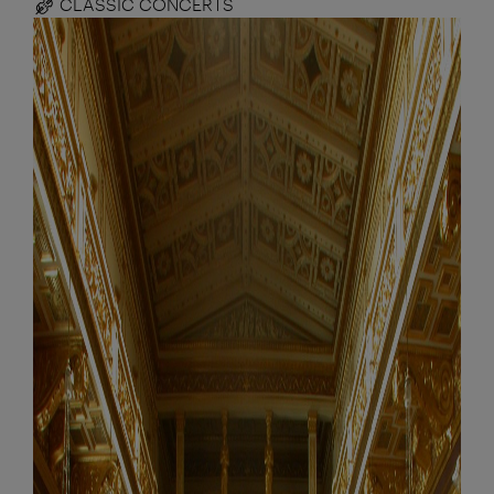
CLASSIC CONCERTS