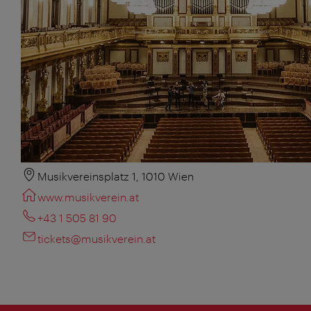
Musikvereinsplatz 1, 1010 Wien
www.musikverein.at
+43 1 505 81 90
tickets@musikverein.at