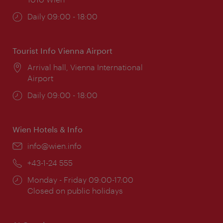
Opening
Daily 09:00 - 18:00
times:
Tourist Info Vienna Airport
Location:
Arrival hall, Vienna International
Airport
Opening
Daily 09:00 - 18:00
times:
Wien Hotels & Info
Email:
info@wien.info
Phone:
+43-1-24 555
Opening
Monday - Friday 09:00-17:00
times:
Closed on public holidays