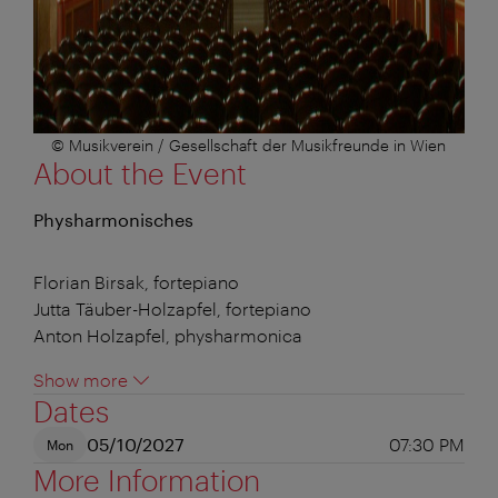
© Musikverein / Gesellschaft der Musikfreunde in Wien
About the Event
Physharmonisches
Florian Birsak, fortepiano
Jutta Täuber-Holzapfel, fortepiano
Anton Holzapfel, physharmonica
Show more
Dates
05/10/2027
07:30 PM
Mon
More Information