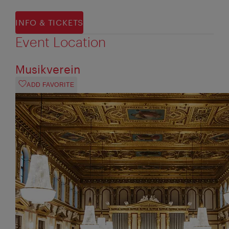
INFO & TICKETS
Event Location
Musikverein
ADD FAVORITE