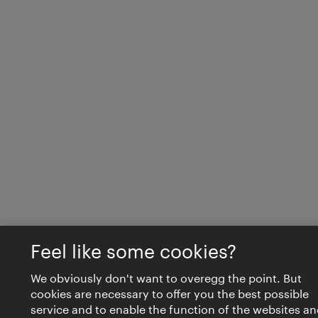
Feel like some cookies?
We obviously don't want to overegg the point. But
cookies are necessary to offer you the best possible
service and to enable the function of the websites an