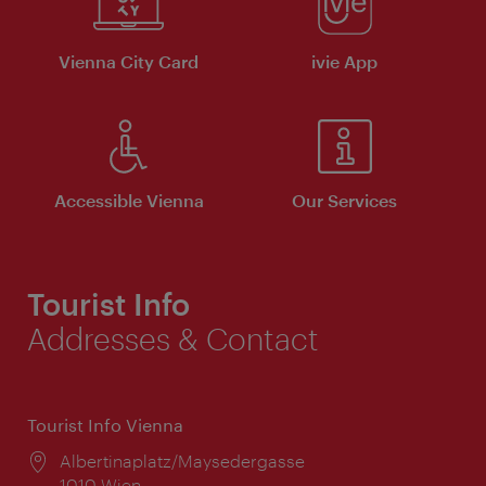
Vienna City Card
ivie App
Accessible Vienna
Our Services
Tourist Info
Addresses & Contact
Tourist Info Vienna
Location:
Albertinaplatz/Maysedergasse
1010 Wien