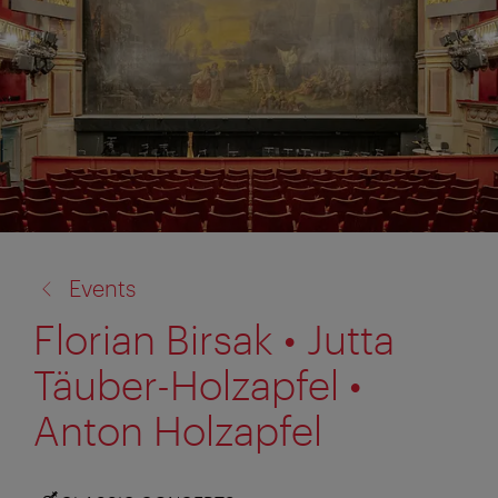
back
Events
to:
Florian Birsak • Jutta
Täuber-Holzapfel •
Anton Holzapfel