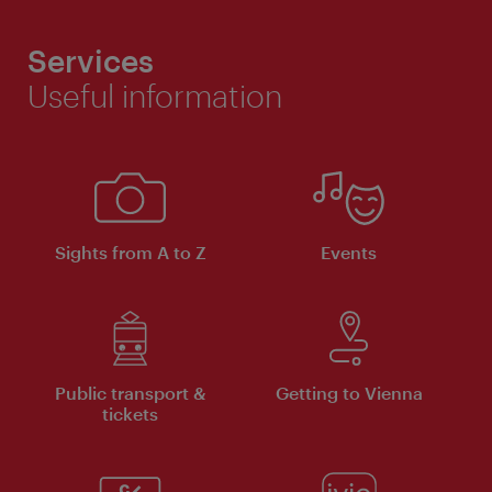
Services
Useful information
Sights from A to Z
Events
Public transport &
Getting to Vienna
tickets