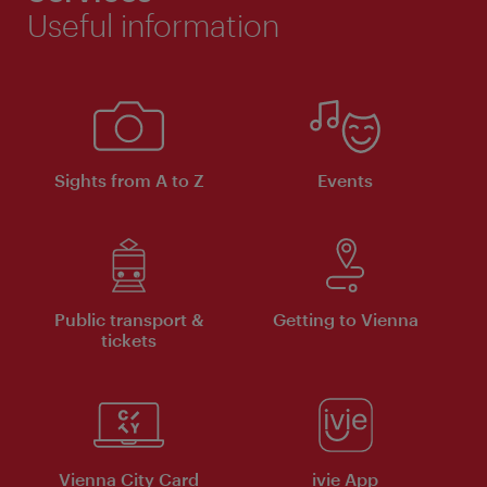
Useful information
Sights from A to Z
Events
Public transport &
Getting to Vienna
tickets
Vienna City Card
ivie App