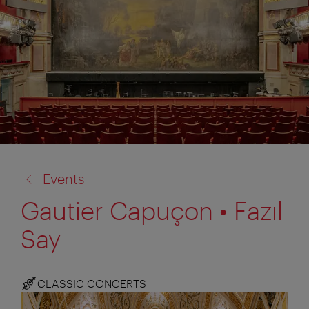
back
Events
to:
Gautier Capuçon • Fazıl
Say
CLASSIC CONCERTS