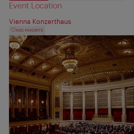
Event Location
Vienna Konzerthaus
ADD FAVORITE