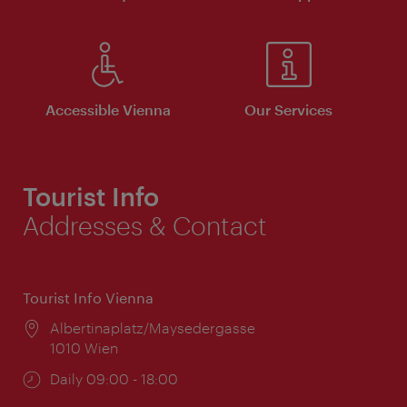
Accessible Vienna
Our Services
Tourist Info
Addresses & Contact
Tourist Info Vienna
Location:
Albertinaplatz/Maysedergasse
1010 Wien
Opening
Daily 09:00 - 18:00
times: