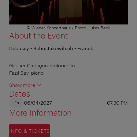
© Wiener Konzerthaus / Photo: Lukas Beck
About the Event
Debussy • Schostakowitsch • Franck
Gautier Capuçon, violoncello
Fazıl Say, piano
Show more
Dates
06/04/2027
07:30 PM
Fri
More Information
INFO & TICKETS