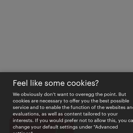
Feel like some cookies?
We obviously don't want to overegg the point. But
cookies are necessary to offer you the best possible
service and to enable the function of the websites an
evaluations, as well as content tailored to your
interests. If you would prefer not to allow this, you c
Close
VIENNA BITES
change your default settings under "Advanced