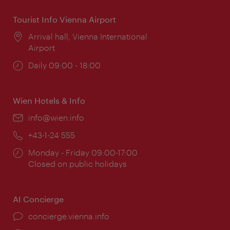
Tourist Info Vienna Airport
Location:
Arrival hall, Vienna International
Airport
Opening
Daily 09:00 - 18:00
times:
Wien Hotels & Info
Email:
info@wien.info
Phone:
+43-1-24 555
Opening
Monday - Friday 09:00-17:00
times:
Closed on public holidays
AI Concierge
concierge.vienna.info