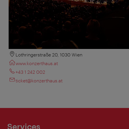
Lothringerstraße 20, 1030 Wien
www.konzerthaus.at
+43 1 242 002
ticket@konzerthaus.at
Services