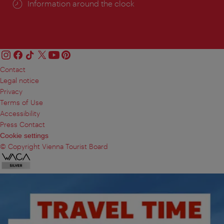
Information around the clock
Contact
Legal notice
Privacy
Terms of Use
Accessibility
Press Contact
Cookie settings
© Copyright Vienna Tourist Board