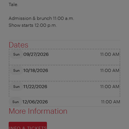
Tale.
Admission & brunch 11:00 a.m.
Show starts 12:00 p.m.
Dates
09/27/2026
11:00 AM
Sun
10/18/2026
11:00 AM
Sun
11/22/2026
11:00 AM
Sun
12/06/2026
11:00 AM
Sun
More Information
INFO & TICKETS