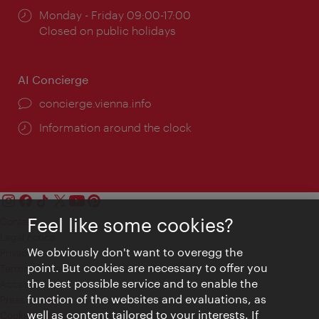
Opening
Monday - Friday 09:00-17:00
times:
Closed on public holidays
AI Concierge
concierge.vienna.info
Information around the clock
Feel like some cookies?
Contact
Legal notice
We obviously don't want to overegg the
Privacy
point. But cookies are necessary to offer you
Terms of Use
the best possible service and to enable the
Accessibility
function of the websites and evaluations, as
Press Contact
well as content tailored to your interests. If
Cookie settings