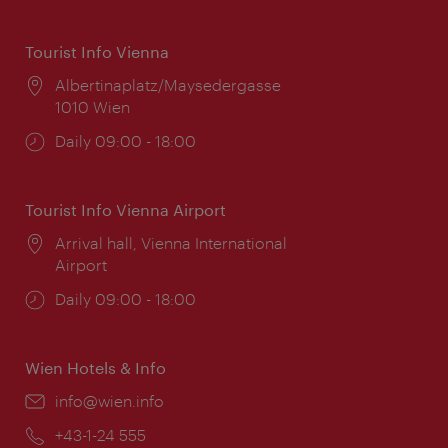
Tourist Info Vienna
Location:
Albertinaplatz/Maysedergasse
1010 Wien
Opening
Daily 09:00 - 18:00
times:
Tourist Info Vienna Airport
Location:
Arrival hall, Vienna International
Airport
Opening
Daily 09:00 - 18:00
times:
Wien Hotels & Info
Email:
info@wien.info
Phone:
+43-1-24 555