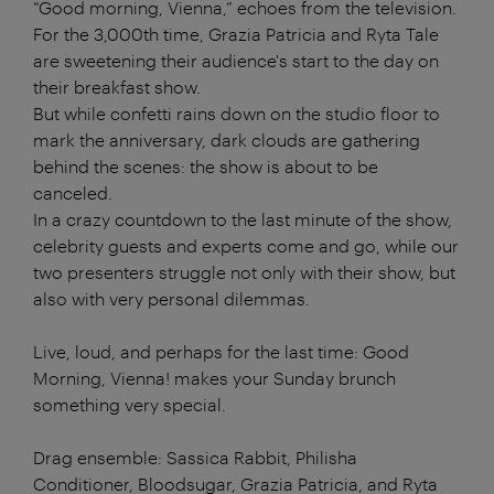
“Good morning, Vienna,” echoes from the television.
For the 3,000th time, Grazia Patricia and Ryta Tale
are sweetening their audience's start to the day on
their breakfast show.
But while confetti rains down on the studio floor to
mark the anniversary, dark clouds are gathering
behind the scenes: the show is about to be
canceled.
In a crazy countdown to the last minute of the show,
celebrity guests and experts come and go, while our
two presenters struggle not only with their show, but
also with very personal dilemmas.
Live, loud, and perhaps for the last time: Good
Morning, Vienna! makes your Sunday brunch
something very special.
Drag ensemble: Sassica Rabbit, Philisha
Conditioner, Bloodsugar, Grazia Patricia, and Ryta