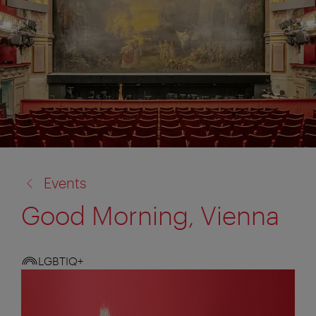
back
Events
to:
Good Morning, Vienna
LGBTIQ+