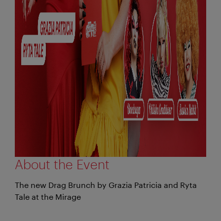
About the Event
The new Drag Brunch by Grazia Patricia and Ryta
Tale at the Mirage