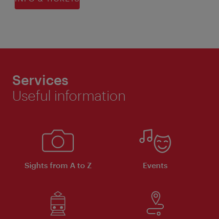
Services
Useful information
Sights from A to Z
Events