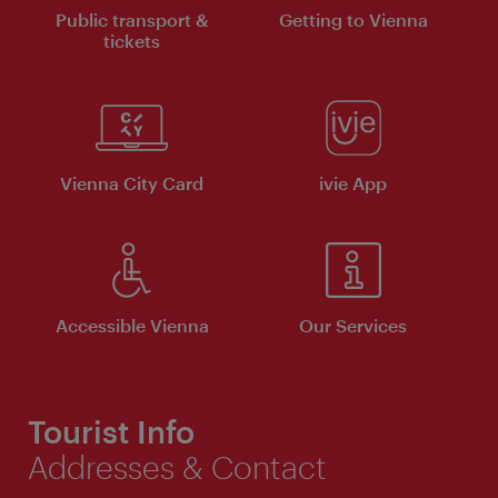
Public transport &
Getting to Vienna
tickets
Vienna City Card
ivie App
Accessible Vienna
Our Services
Tourist Info
Addresses & Contact