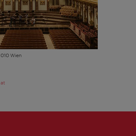
 1010 Wien
.at