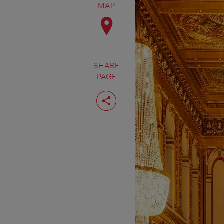
MAP
SHARE
PAGE
Share
page