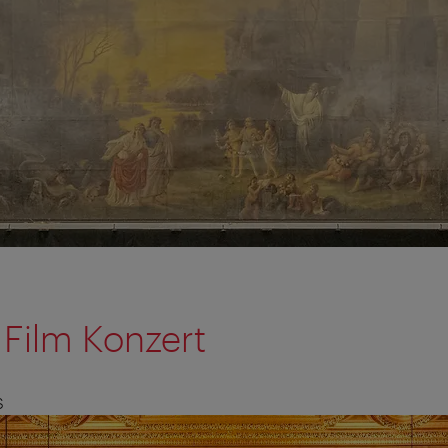
Film Konzert
S