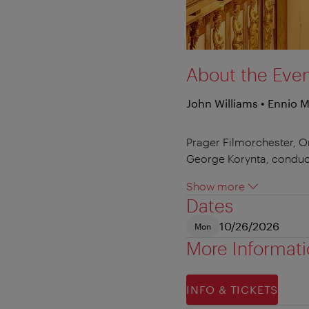
About the Eve
John Williams • Ennio 
Prager Filmorchester, O
George Korynta, conduc
Show more
Dates
10/26/2026
Mon
More Informat
INFO & TICKETS