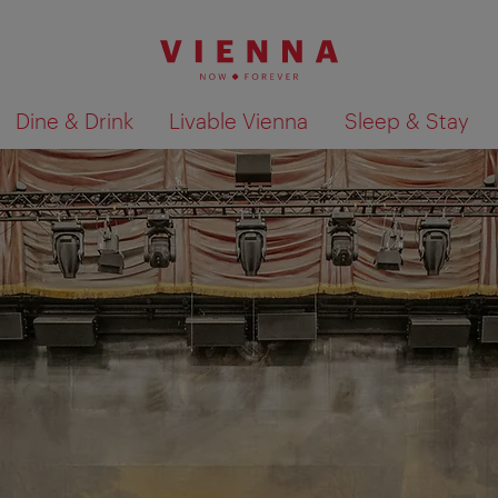
Dine & Drink
Livable Vienna
Sleep & Stay
Show search results 