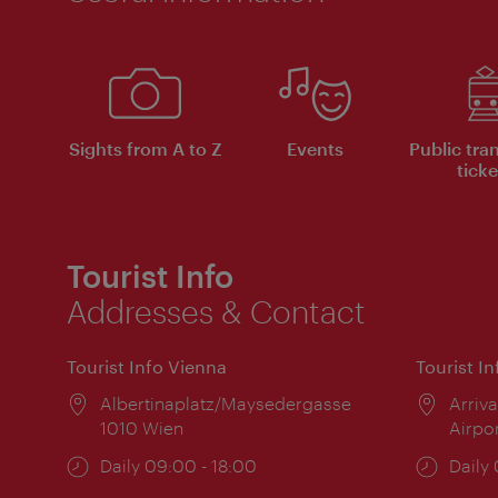
Sights from A to Z
Events
Public tra
ticke
Tourist Info
Addresses & Contact
Tourist Info Vienna
Tourist I
Location:
Albertinaplatz/Maysedergasse
Locat
Arriva
1010 Wien
Airpo
Opening
Daily 09:00 - 18:00
Open
Daily
times:
times