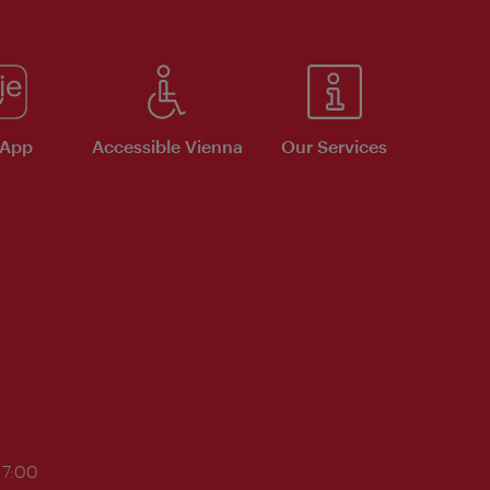
 App
Accessible Vienna
Our Services
17:00