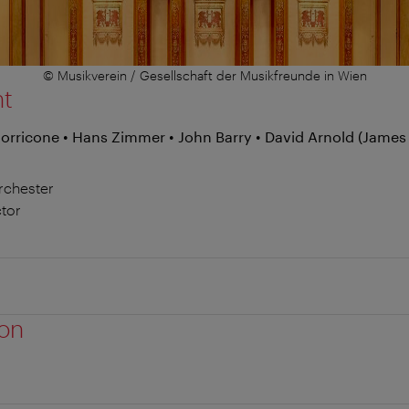
© Musikverein / Gesellschaft der Musikfreunde in Wien
nt
Morricone • Hans Zimmer • John Barry • David Arnold (James
rchester
tor
ion