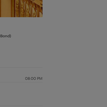
 Bond)
08:00 PM