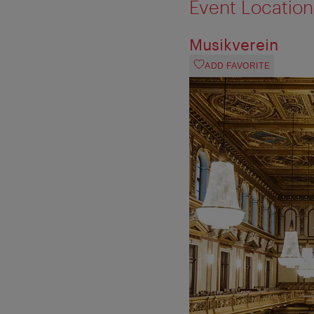
Event Location
Musikverein
ADD FAVORITE