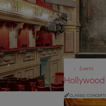
back
Events
to:
Hollywood 
CLASSIC CONCERT