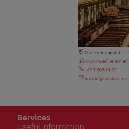
Musikvereinsplatz 1,
www.musikverein.at
+43 1 505 81 90
tickets@musikverein
Services
Useful information