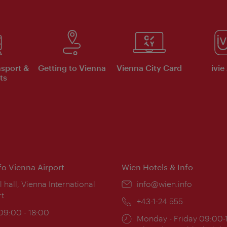
nsport &
Getting to Vienna
Vienna City Card
ivie
ts
nfo Vienna Airport
Wien Hotels & Info
ion:
l hall, Vienna International
Email:
info@wien.info
rt
Phone:
+43-1-24 555
ing
 09:00 - 18:00
Opening
Monday - Friday 09:00-
: