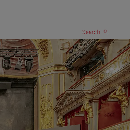
Search
SEARCH
on map