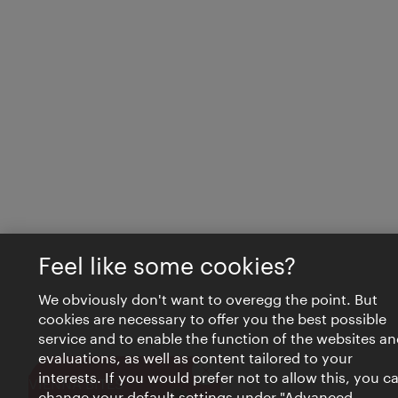
Feel like some cookies?
We obviously don't want to overegg the point. But
cookies are necessary to offer you the best possible
service and to enable the function of the websites an
evaluations, as well as content tailored to your
interests. If you would prefer not to allow this, you c
Close
VIENNA BITES
change your default settings under "Advanced