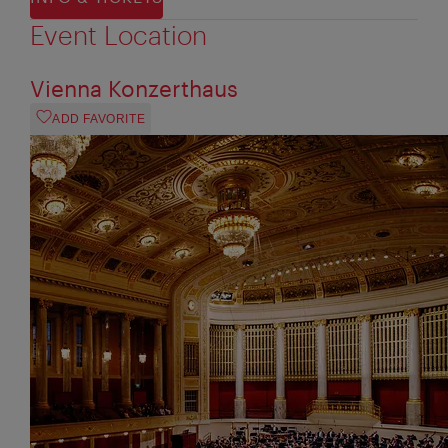
Event Location
Vienna Konzerthaus
ADD FAVORITE