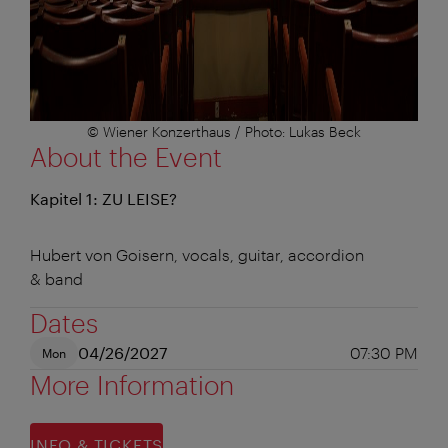
© Wiener Konzerthaus / Photo: Lukas Beck
About the Event
Kapitel 1: ZU LEISE?
Hubert von Goisern, vocals, guitar, accordion
& band
Dates
04/26/2027
07:30 PM
Mon
More Information
INFO & TICKETS