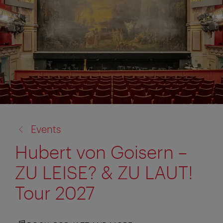
back
Events
to:
Hubert von Goisern –
ZU LEISE? & ZU LAUT!
Tour 2027