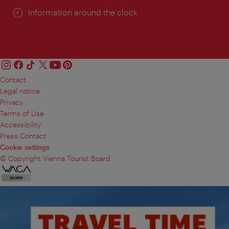
Information around the clock
Contact
Legal notice
Privacy
Terms of Use
Accessibility
Press Contact
Cookie settings
© Copyright Vienna Tourist Board