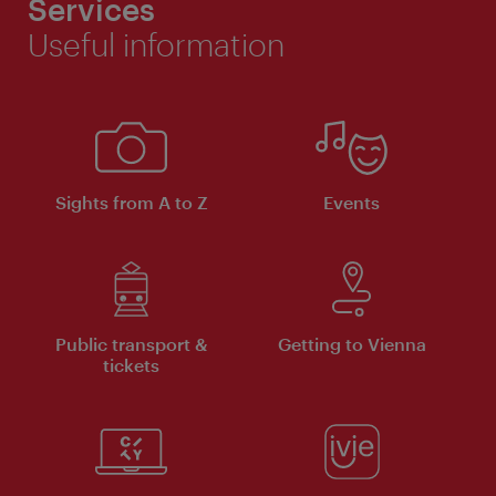
Services
Useful information
Sights from A to Z
Events
Public transport &
Getting to Vienna
tickets