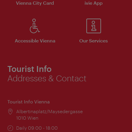
Vienna City Card
ivie App
Accessible Vienna
Our Services
Tourist Info
Addresses & Contact
Tourist Info Vienna
Location:
Albertinaplatz/Maysedergasse
1010 Wien
Opening
Daily 09:00 - 18:00