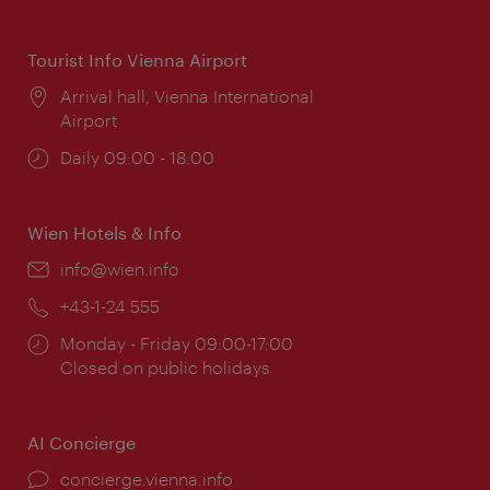
times:
Tourist Info Vienna Airport
Location:
Arrival hall, Vienna International
Airport
Opening
Daily 09:00 - 18:00
times:
Wien Hotels & Info
Email:
info@wien.info
Phone:
+43-1-24 555
Opening
Monday - Friday 09:00-17:00
times:
Closed on public holidays
AI Concierge
concierge.vienna.info