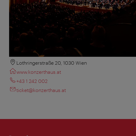
Lothringerstraße 20, 1030 Wien
www.konzerthaus.at
+43 1 242 002
ticket@konzerthaus.at