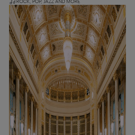
ROCK, POP, JAZZ AND MORE