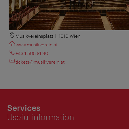
Musikvereinsplatz 1, 1010 Wien
www.musikverein.at
+43 1 505 81 90
tickets@musikverein.at
Services
Useful information