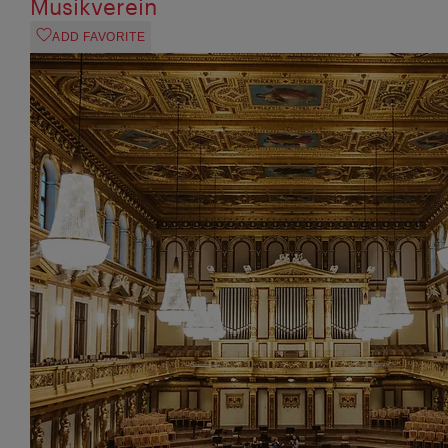
Musikverein
ADD FAVORITE