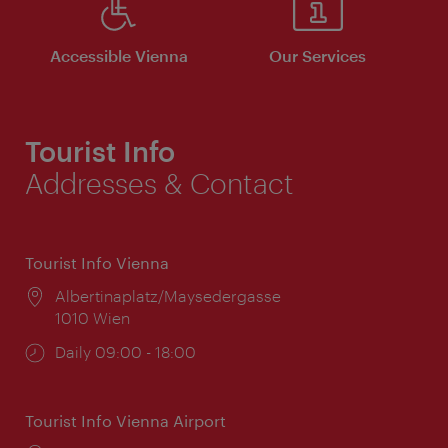
Accessible Vienna
Our Services
Tourist Info
Addresses & Contact
Tourist Info Vienna
Location:
Albertinaplatz/Maysedergasse
1010 Wien
Opening
Daily 09:00 - 18:00
times:
Tourist Info Vienna Airport