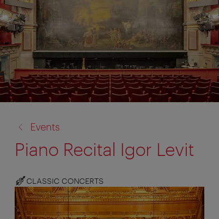
back
Events
to:
Piano Recital Igor Levit
CLASSIC CONCERTS