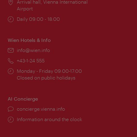
Location:
Arrival hall, Vienna International
Airport
Opening
Daily 09:00 - 18:00
times:
Wien Hotels & Info
Email:
info@wien.info
Phone:
+43-1-24 555
Opening
Monday - Friday 09:00-17:00
times:
Closed on public holidays
AI Concierge
concierge.vienna.info
Information around the clock