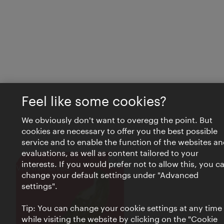
Feel like some cookies?
We obviously don't want to overegg the point. But
cookies are necessary to offer you the best possible
service and to enable the function of the websites an
evaluations, as well as content tailored to your
interests. If you would prefer not to allow this, you c
Close
VIENNA BITES
change your default settings under "Advanced
settings".
Tip: You can change your cookie settings at any time
while visiting the website by clicking on the "Cookie