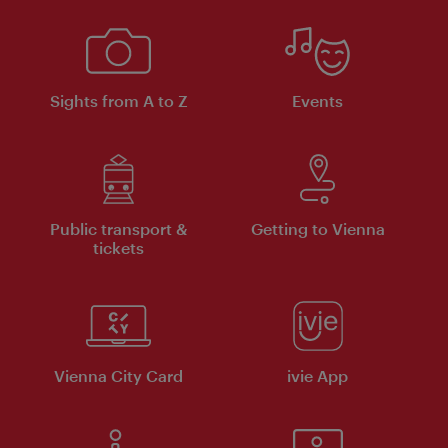
Sights from A to Z
Events
Public transport &
Getting to Vienna
tickets
Vienna City Card
ivie App