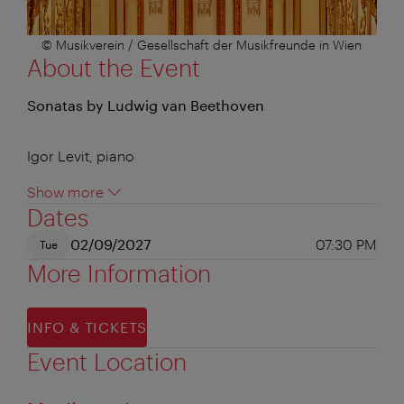
© Musikverein / Gesellschaft der Musikfreunde in Wien
About the Event
Sonatas by Ludwig van Beethoven
Igor Levit, piano
Show more
Dates
02/09/2027
07:30 PM
Tue
More Information
INFO & TICKETS
Event Location