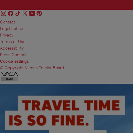
Contact
Legal notice
Privacy
Terms of Use
Accessibility
Press Contact
Cookie settings
© Copyright Vienna Tourist Board