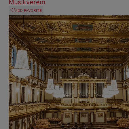
Musikverein
ADD FAVORITE