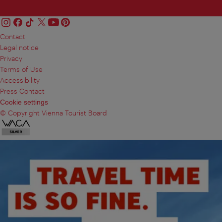
Contact
Legal notice
Privacy
Terms of Use
Accessibility
Press Contact
Cookie settings
© Copyright Vienna Tourist Board