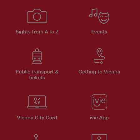
Sights from A to Z
Events
Public transport &
Getting to Vienna
tickets
Vienna City Card
ivie App