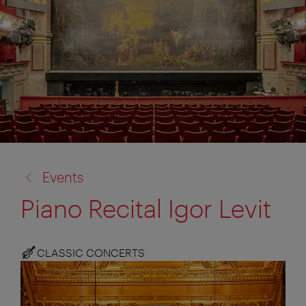
back
Events
to:
Piano Recital Igor Levit
CLASSIC CONCERTS