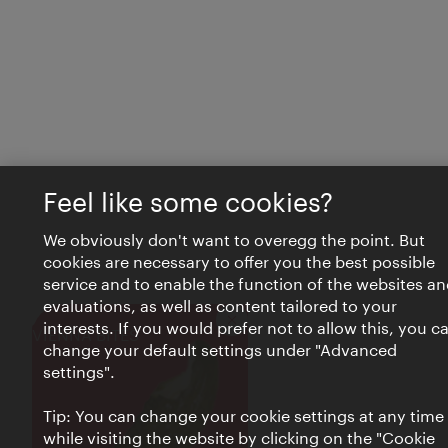
Feel like some cookies?
We obviously don't want to overegg the point. But
cookies are necessary to offer you the best possible
service and to enable the function of the websites an
evaluations, as well as content tailored to your
interests. If you would prefer not to allow this, you c
Close
VIENNA BITES
change your default settings under "Advanced
settings".
Tip: You can change your cookie settings at any time
while visiting the website by clicking on the "Cookie