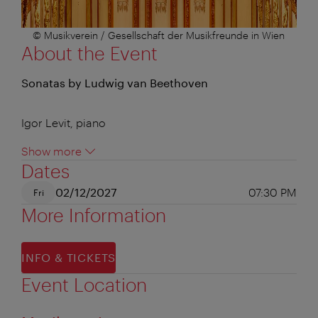
© Musikverein / Gesellschaft der Musikfreunde in Wien
About the Event
Sonatas by Ludwig van Beethoven
Igor Levit, piano
Show more
Dates
02/12/2027
07:30 PM
Fri
More Information
INFO & TICKETS
Event Location