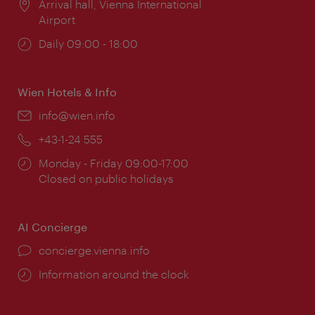
Location:
Arrival hall, Vienna International
Airport
Opening
Daily 09:00 - 18:00
times:
Wien Hotels & Info
Email:
info@wien.info
Phone:
+43-1-24 555
Opening
Monday - Friday 09:00-17:00
times:
Closed on public holidays
AI Concierge
concierge.vienna.info
Information around the clock