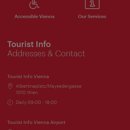
Accessible Vienna
Our Services
Tourist Info
Addresses & Contact
Tourist Info Vienna
Location:
Albertinaplatz/Maysedergasse
1010 Wien
Opening
Daily 09:00 - 18:00
times:
Tourist Info Vienna Airport