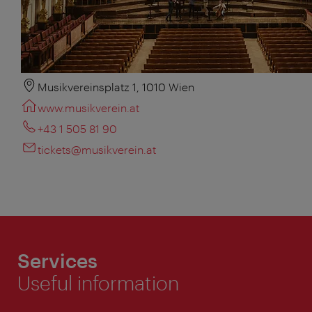
Musikvereinsplatz 1, 1010 Wien
www.musikverein.at
+43 1 505 81 90
tickets@musikverein.at
Services
Useful information