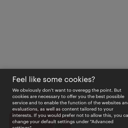
Feel like some cookies?
We obviously don't want to overegg the point. But
cookies are necessary to offer you the best possible
service and to enable the function of the websites an
evaluations, as well as content tailored to your
interests. If you would prefer not to allow this, you c
Close
VIENNA BITES
change your default settings under "Advanced
settings".