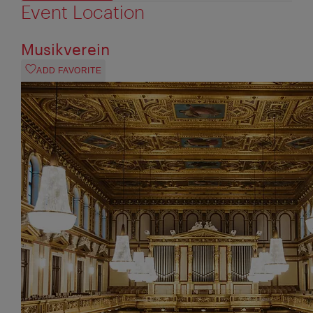
Event Location
Musikverein
ADD FAVORITE