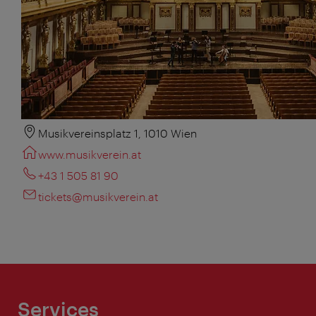
Musikvereinsplatz 1, 1010 Wien
www.musikverein.at
+43 1 505 81 90
tickets@musikverein.at
Services