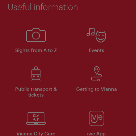
Useful information
Sights from A to Z
Events
Public transport &
Getting to Vienna
tickets
Vienna City Card
ivie App