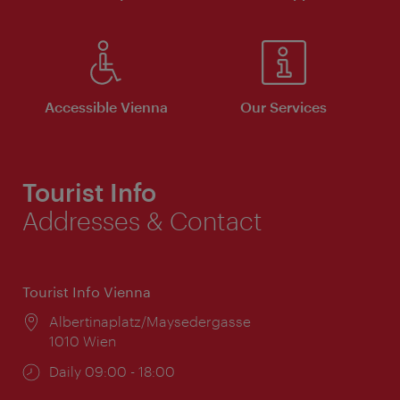
Accessible Vienna
Our Services
Tourist Info
Addresses & Contact
Tourist Info Vienna
Location:
Albertinaplatz/Maysedergasse
1010 Wien
Opening
Daily 09:00 - 18:00
times: