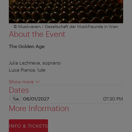
© Musikverein / Gesellschaft der Musikfreunde in Wien
About the Event
The Golden Age
Julia Lezhneva, soprano
Luca Pianca, lute
Show more
Dates
06/01/2027
07:30 PM
Tue
More Information
INFO & TICKETS