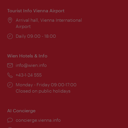
Tourist Info Vienna Airport
Location:
Arrival hall, Vienna International
Airport
Opening
Daily 09:00 - 18:00
times:
Wien Hotels & Info
Email:
info@wien.info
Phone:
+43-1-24 555
Opening
Monday - Friday 09:00-17:00
times:
Closed on public holidays
AI Concierge
concierge.vienna.info