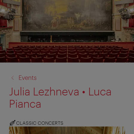
back
Events
to:
Julia Lezhneva • Luca
Pianca
CLASSIC CONCERTS