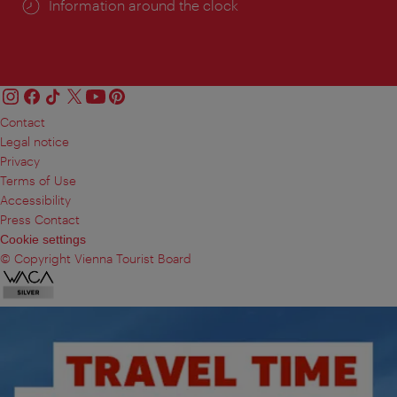
Information around the clock
Contact
Legal notice
Privacy
Terms of Use
Accessibility
Press Contact
Cookie settings
© Copyright Vienna Tourist Board