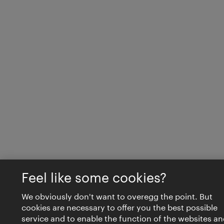
Feel like some cookies?
We obviously don't want to overegg the point. But
cookies are necessary to offer you the best possible
service and to enable the function of the websites an