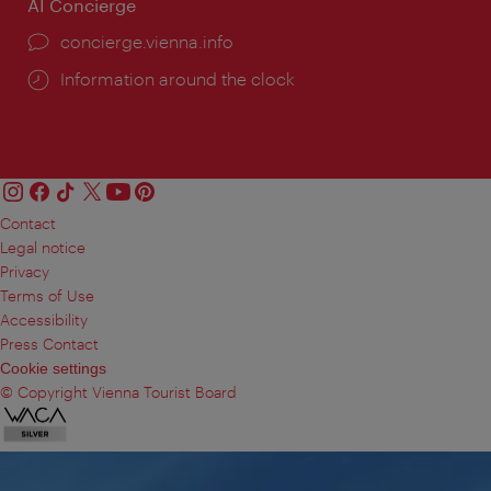
AI Concierge
concierge.vienna.info
Information around the clock
Contact
Legal notice
Privacy
Terms of Use
Accessibility
Press Contact
Cookie settings
© Copyright Vienna Tourist Board