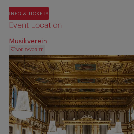
INFO & TICKETS
Event Location
Musikverein
ADD FAVORITE