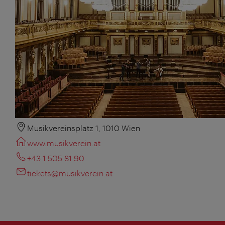
Musikvereinsplatz 1, 1010 Wien
www.musikverein.at
+43 1 505 81 90
tickets@musikverein.at