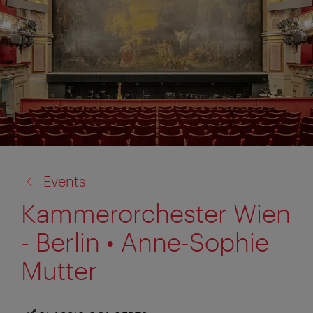
back
Events
to:
Kammerorchester Wien
- Berlin • Anne-Sophie
Mutter