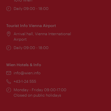
Opening
Daily 09:00 - 18:00
times:
Tourist Info Vienna Airport
Location:
Arrival hall, Vienna International
Airport
Opening
Daily 09:00 - 18:00
times:
Wien Hotels & Info
Email:
info@wien.info
Phone:
+43-1-24 555
Opening
Monday - Friday 09:00-17:00
times:
Closed on public holidays