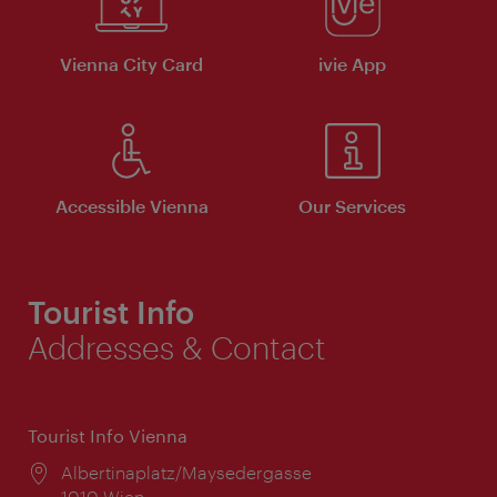
Vienna City Card
ivie App
Accessible Vienna
Our Services
Tourist Info
Addresses & Contact
Tourist Info Vienna
Location:
Albertinaplatz/Maysedergasse
1010 Wien