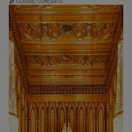
CLASSIC CONCERTS