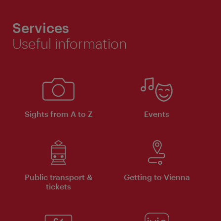
Services
Useful information
Sights from A to Z
Events
Public transport &
Getting to Vienna
tickets