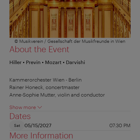
© Musikverein / Gesellschaft der Musikfreunde in Wien
About the Event
Hiller • Previn • Mozart • Darvishi
Kammerorchester Wien - Berlin
Rainer Honeck, concertmaster
Anne-Sophie Mutter, violin and conductor
Show more
Dates
05/15/2027
07:30 PM
Sat
More Information