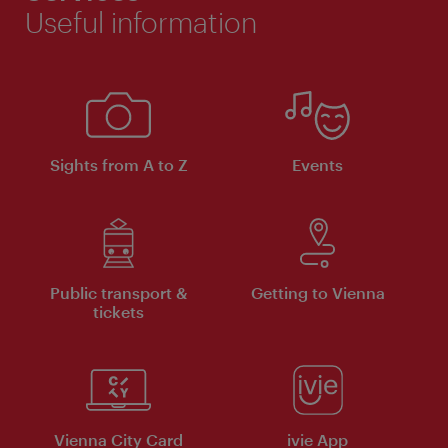
Useful information
Sights from A to Z
Events
Public transport &
Getting to Vienna
tickets
Vienna City Card
ivie App