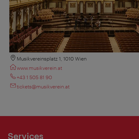
Musikvereinsplatz 1, 1010 Wien
www.musikverein.at
+43 1 505 81 90
tickets@musikverein.at
Services