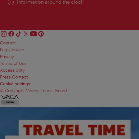
Information around the clock
Contact
Legal notice
Privacy
Terms of Use
Accessibility
Press Contact
Cookie settings
© Copyright Vienna Tourist Board