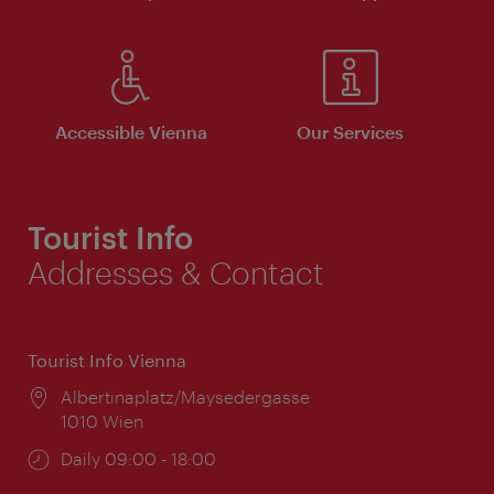
Accessible Vienna
Our Services
Tourist Info
Addresses & Contact
Tourist Info Vienna
Location:
Albertinaplatz/Maysedergasse
1010 Wien
Opening
Daily 09:00 - 18:00
times: