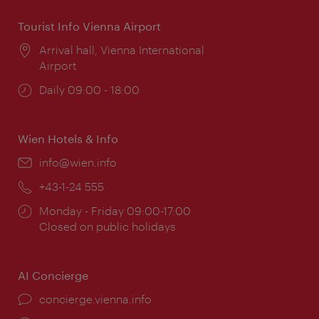
Tourist Info Vienna Airport
Location:
Arrival hall, Vienna International
Airport
Opening
Daily 09:00 - 18:00
times:
Wien Hotels & Info
Email:
info@wien.info
Phone:
+43-1-24 555
Opening
Monday - Friday 09:00-17:00
times:
Closed on public holidays
AI Concierge
concierge.vienna.info