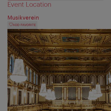
Event Location
Musikverein
ADD FAVORITE