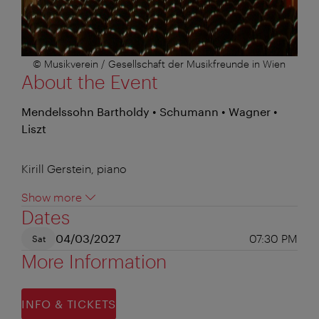
© Musikverein / Gesellschaft der Musikfreunde in Wien
About the Event
Mendelssohn Bartholdy • Schumann • Wagner •
Liszt
Kirill Gerstein, piano
Show more
Dates
04/03/2027
07:30 PM
Sat
More Information
INFO & TICKETS