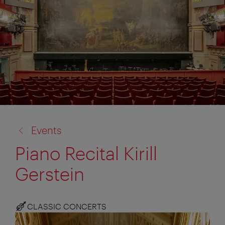
back
Events
to:
Piano Recital Kirill
Gerstein
CLASSIC CONCERTS