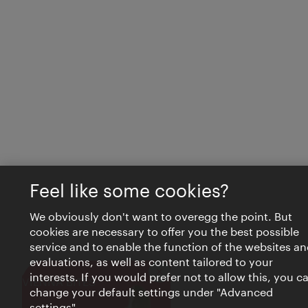
Feel like some cookies?
We obviously don't want to overegg the point. But
cookies are necessary to offer you the best possible
service and to enable the function of the websites an
evaluations, as well as content tailored to your
interests. If you would prefer not to allow this, you c
Close
VIENNA BITES
change your default settings under "Advanced
settings".