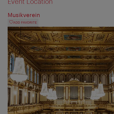
Event Location
Musikverein
ADD FAVORITE