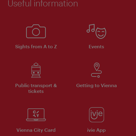
Useful information
Sights from A to Z
Events
Public transport &
Getting to Vienna
tickets
Vienna City Card
ivie App