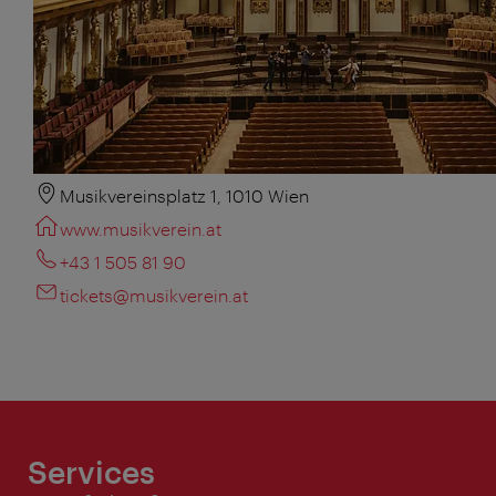
Musikvereinsplatz 1, 1010 Wien
www.musikverein.at
+43 1 505 81 90
tickets@musikverein.at
Services