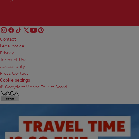
Contact
Legal notice
Privacy
Terms of Use
Accessibility
Press Contact
Cookie settings
© Copyright Vienna Tourist Board