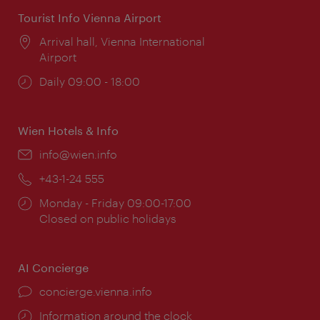
Tourist Info Vienna Airport
Location:
Arrival hall, Vienna International
Airport
Opening
Daily 09:00 - 18:00
times:
Wien Hotels & Info
Email:
info@wien.info
Phone:
+43-1-24 555
Opening
Monday - Friday 09:00-17:00
times:
Closed on public holidays
AI Concierge
concierge.vienna.info
Information around the clock