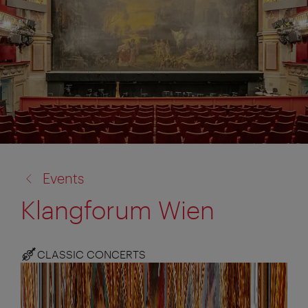
back
Events
to:
Klangforum Wien
CLASSIC CONCERTS