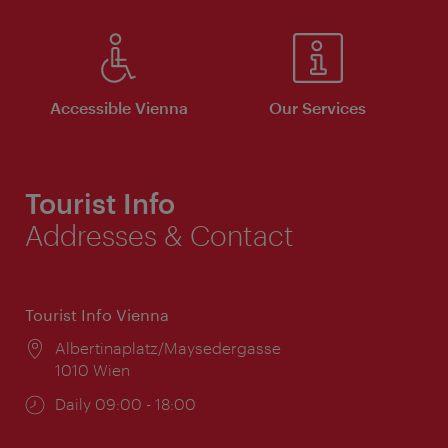
Accessible Vienna
Our Services
Tourist Info
Addresses & Contact
Tourist Info Vienna
Location:
Albertinaplatz/Maysedergasse
1010 Wien
Opening
Daily 09:00 - 18:00
times: