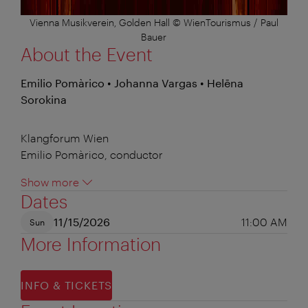
Vienna Musikverein, Golden Hall © WienTourismus / Paul
Bauer
About the Event
Emilio Pomàrico • Johanna Vargas • Helēna
Sorokina
Klangforum Wien
Emilio Pomàrico, conductor
Show more
Dates
11/15/2026
11:00 AM
Sun
More Information
INFO & TICKETS