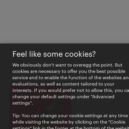
Feel like some cookies?
We obviously don't want to overegg the point. But
cookies are necessary to offer you the best possible
service and to enable the function of the websites an
evaluations, as well as content tailored to your
interests. If you would prefer not to allow this, you c
Close
VIENNA BITES
change your default settings under "Advanced
settings".
Tip: You can change your cookie settings at any time
while visiting the website by clicking on the "Cookie
settings" link in the footer at the bottom of the websi