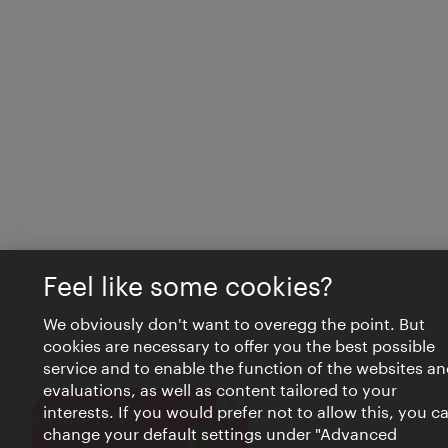
Feel like some cookies?
We obviously don't want to overegg the point. But
cookies are necessary to offer you the best possible
service and to enable the function of the websites an
evaluations, as well as content tailored to your
interests. If you would prefer not to allow this, you c
Close
VIENNA BITES
change your default settings under "Advanced