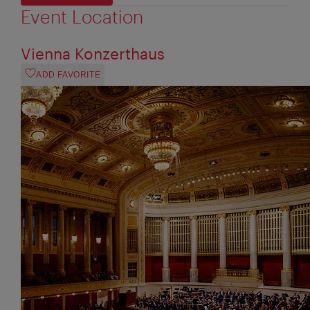
Event Location
Vienna Konzerthaus
ADD FAVORITE