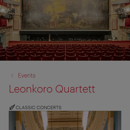
back
Events
to:
Leonkoro Quartett
CLASSIC CONCERTS