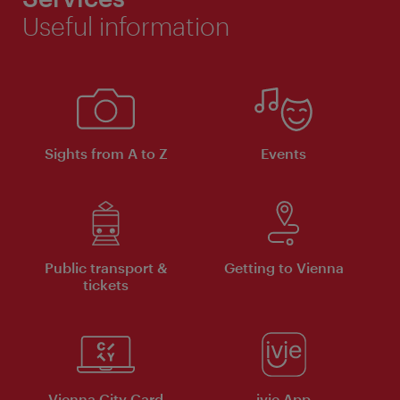
Useful information
Sights from A to Z
Events
Public transport &
Getting to Vienna
tickets
Vienna City Card
ivie App