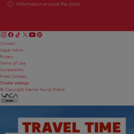
Information around the clock
Contact
Legal notice
Privacy
Terms of Use
Accessibility
Press Contact
Cookie settings
© Copyright Vienna Tourist Board