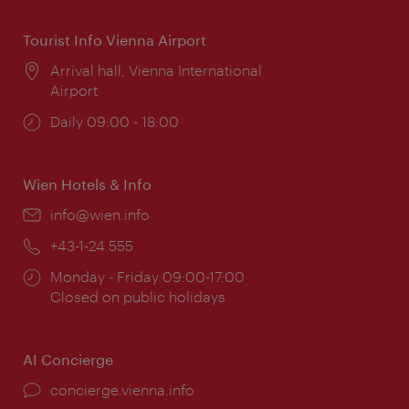
Tourist Info Vienna Airport
Location:
Arrival hall, Vienna International
Airport
Opening
Daily 09:00 - 18:00
times:
Wien Hotels & Info
Email:
info@wien.info
Phone:
+43-1-24 555
Opening
Monday - Friday 09:00-17:00
times:
Closed on public holidays
AI Concierge
concierge.vienna.info