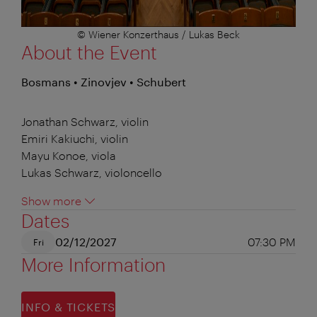
© Wiener Konzerthaus / Lukas Beck
About the Event
Bosmans • Zinovjev • Schubert
Jonathan Schwarz, violin
Emiri Kakiuchi, violin
Mayu Konoe, viola
Lukas Schwarz, violoncello
Show more
Dates
02/12/2027
07:30 PM
Fri
More Information
INFO & TICKETS