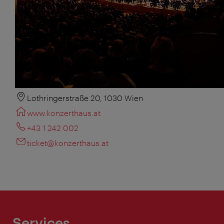
Lothringerstraße 20, 1030 Wien
www.konzerthaus.at
+43 1 242 002
ticket@konzerthaus.at
Services