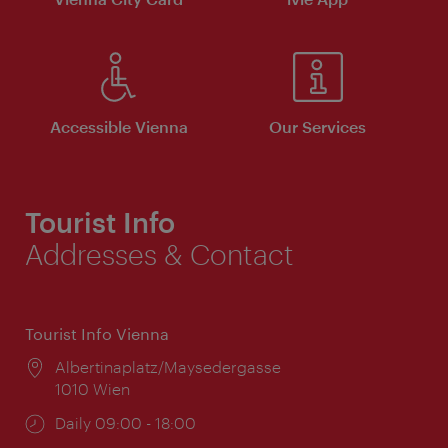
Accessible Vienna
Our Services
Tourist Info
Addresses & Contact
Tourist Info Vienna
Location:
Albertinaplatz/Maysedergasse
1010 Wien
Opening
Daily 09:00 - 18:00
times: