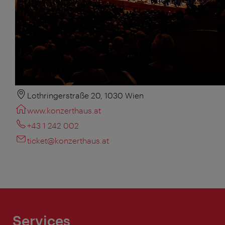
Lothringerstraße 20, 1030 Wien
www.konzerthaus.at
+43 1 242 002
ticket@konzerthaus.at
Services