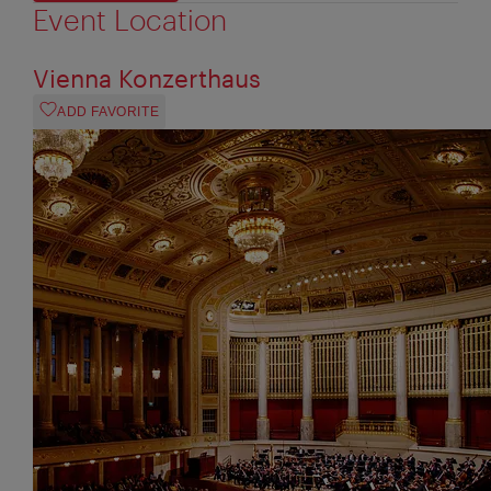
Event Location
Vienna Konzerthaus
ADD FAVORITE