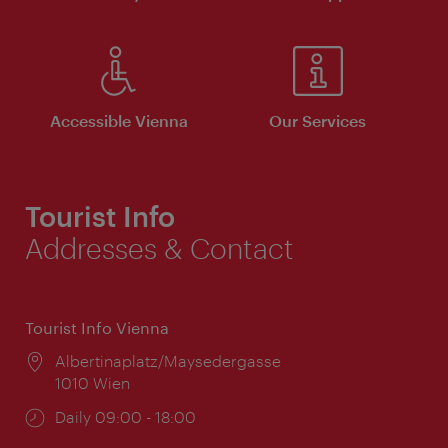
Accessible Vienna
Our Services
Tourist Info
Addresses & Contact
Tourist Info Vienna
Location:
Albertinaplatz/Maysedergasse
1010 Wien
Opening
Daily 09:00 - 18:00
times: