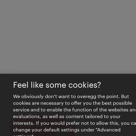
Feel like some cookies?
We obviously don't want to overegg the point. But
cookies are necessary to offer you the best possible
service and to enable the function of the websites an
evaluations, as well as content tailored to your
interests. If you would prefer not to allow this, you c
Close
VIENNA BITES
change your default settings under "Advanced