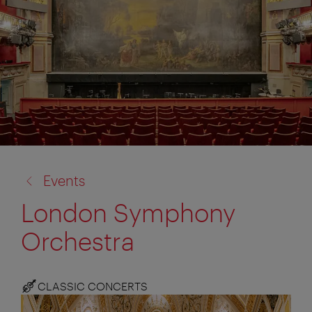
back
Events
to:
London Symphony
Orchestra
CLASSIC CONCERTS