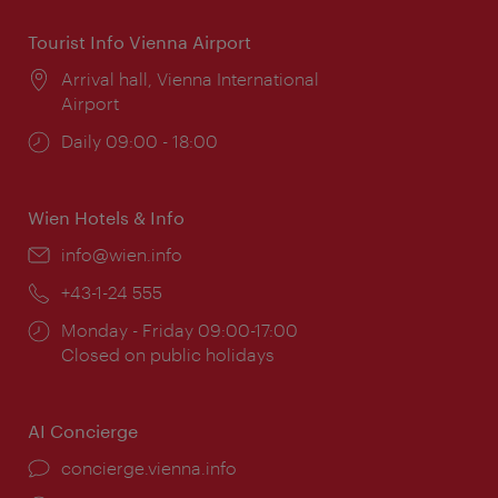
Tourist Info Vienna Airport
Location:
Arrival hall, Vienna International
Airport
Opening
Daily 09:00 - 18:00
times:
Wien Hotels & Info
Email:
info@wien.info
Phone:
+43-1-24 555
Opening
Monday - Friday 09:00-17:00
times:
Closed on public holidays
AI Concierge
concierge.vienna.info