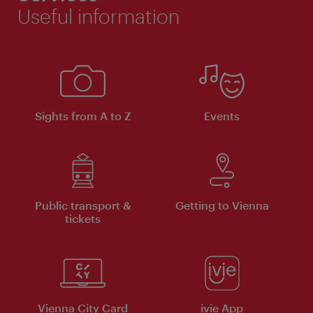
Useful information
Sights from A to Z
Events
Public transport &
Getting to Vienna
tickets
Vienna City Card
ivie App