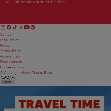
Information around the clock
Contact
Legal notice
Privacy
Terms of Use
Accessibility
Press Contact
Cookie settings
© Copyright Vienna Tourist Board