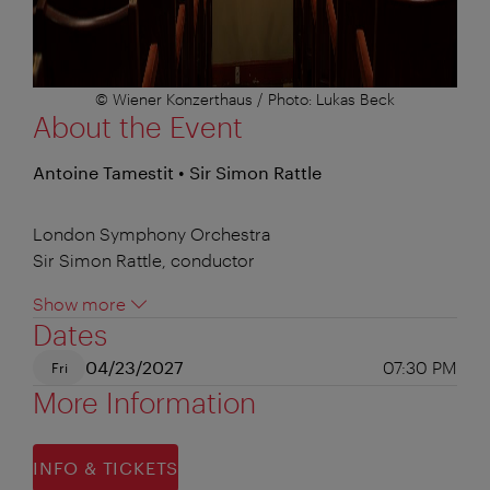
© Wiener Konzerthaus / Photo: Lukas Beck
About the Event
Antoine Tamestit • Sir Simon Rattle
London Symphony Orchestra
Sir Simon Rattle, conductor
Show more
Dates
04/23/2027
07:30 PM
Fri
More Information
INFO & TICKETS