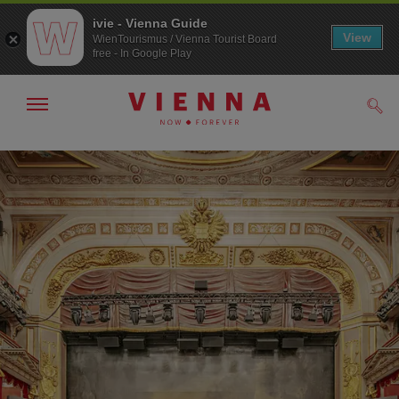
ivie - Vienna Guide
View
WienTourismus / Vienna Tourist Board
free - In Google Play
Show/hide
Sear
navigation
To
To
navigation
contents