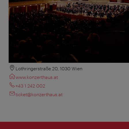
Lothringerstraße 20, 1030 Wien
www.konzerthaus.at
+43 1 242 002
ticket@konzerthaus.at