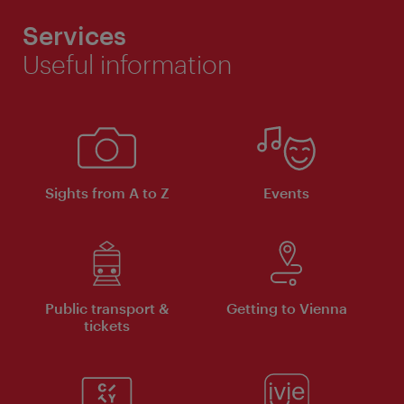
Services
Useful information
Sights from A to Z
Events
Public transport &
Getting to Vienna
tickets