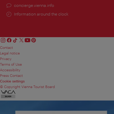
concierge.vienna.info
Information around the clock
Contact
Legal notice
Privacy
Terms of Use
Accessibility
Press Contact
Cookie settings
© Copyright Vienna Tourist Board