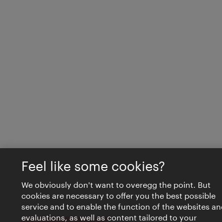
Feel like some cookies?
We obviously don't want to overegg the point. But
cookies are necessary to offer you the best possible
service and to enable the function of the websites an
evaluations, as well as content tailored to your