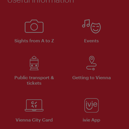
Sights from A to Z
Events
Public transport &
Getting to Vienna
tickets
Vienna City Card
ivie App