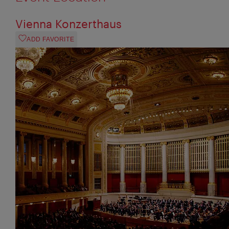
Vienna Konzerthaus
ADD FAVORITE