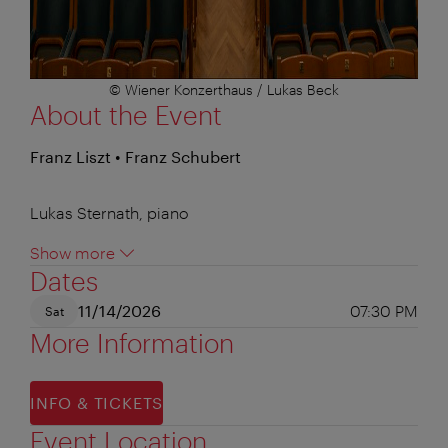
© Wiener Konzerthaus / Lukas Beck
About the Event
Franz Liszt • Franz Schubert
Lukas Sternath, piano
Show more
Dates
11/14/2026
07:30 PM
Sat
More Information
INFO & TICKETS
Event Location