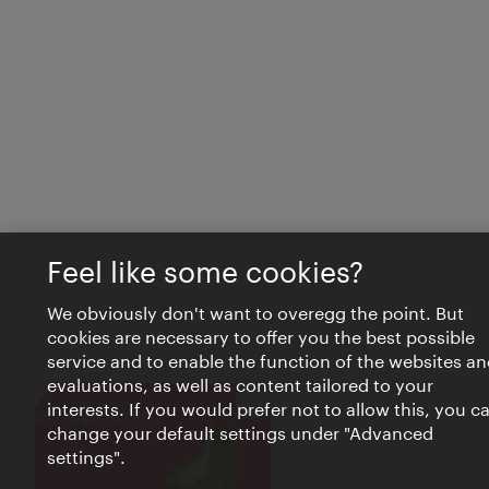
Feel like some cookies?
We obviously don't want to overegg the point. But
cookies are necessary to offer you the best possible
service and to enable the function of the websites an
evaluations, as well as content tailored to your
interests. If you would prefer not to allow this, you c
Close
VIENNA BITES
change your default settings under "Advanced
settings".