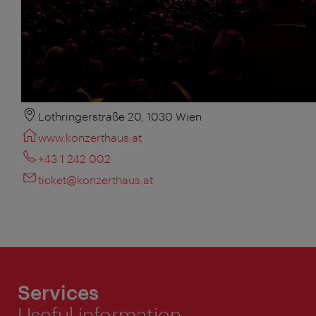
Lothringerstraße 20, 1030 Wien
www.konzerthaus.at
+43 1 242 002
ticket@konzerthaus.at
Services
Useful information