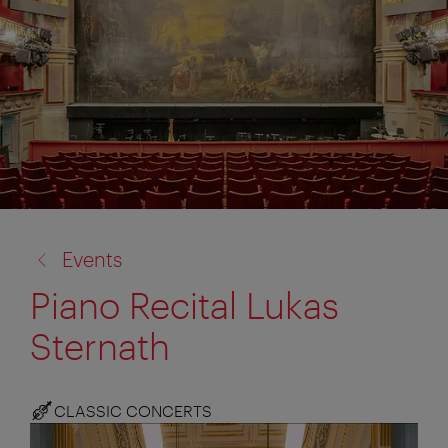
back
Events
to:
Piano Recital Lukas
Sternath
CLASSIC CONCERTS