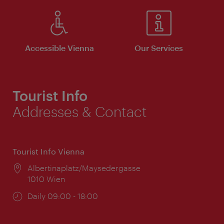
Accessible Vienna
Our Services
Tourist Info
Addresses & Contact
Tourist Info Vienna
Location:
Albertinaplatz/Maysedergasse
1010 Wien
Opening
Daily 09:00 - 18:00
times: