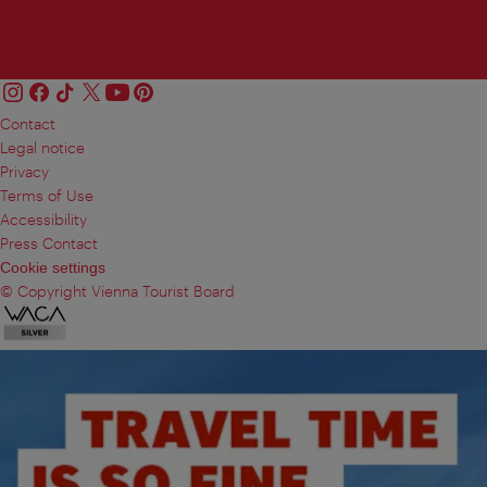
Contact
Legal notice
Privacy
Terms of Use
Accessibility
Press Contact
Cookie settings
© Copyright Vienna Tourist Board