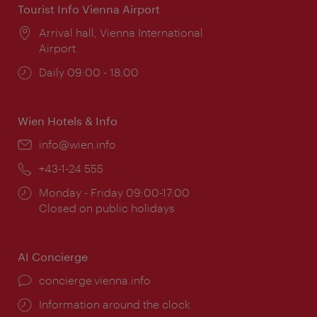
Tourist Info Vienna Airport
Location:
Arrival hall, Vienna International
Airport
Opening
Daily 09:00 - 18:00
times:
Wien Hotels & Info
Email:
info@wien.info
Phone:
+43-1-24 555
Opening
Monday - Friday 09:00-17:00
times:
Closed on public holidays
AI Concierge
concierge.vienna.info
Information around the clock