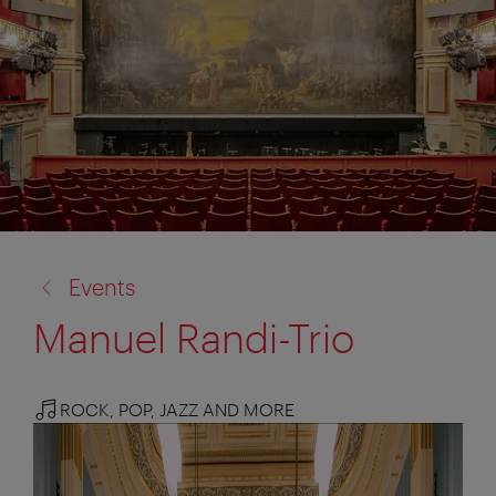
back
Events
to:
Manuel Randi-Trio
ROCK, POP, JAZZ AND MORE