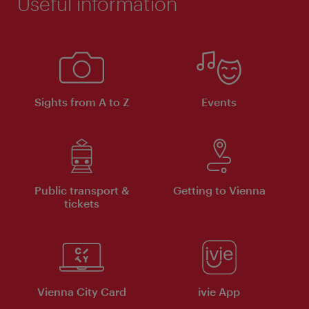
Useful information
Sights from A to Z
Events
Public transport &
Getting to Vienna
tickets
Vienna City Card
ivie App