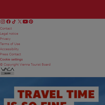
Contact
Legal notice
Privacy
Terms of Use
Accessibility
Press Contact
Cookie settings
© Copyright Vienna Tourist Board