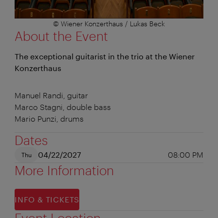
© Wiener Konzerthaus / Lukas Beck
About the Event
The exceptional guitarist in the trio at the Wiener
Konzerthaus
Manuel Randi, guitar
Marco Stagni, double bass
Mario Punzi, drums
Dates
04/22/2027
08:00 PM
Thu
More Information
INFO & TICKETS
Event Location