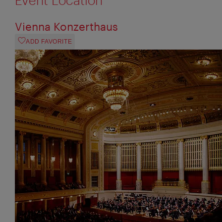
Vienna Konzerthaus
ADD FAVORITE