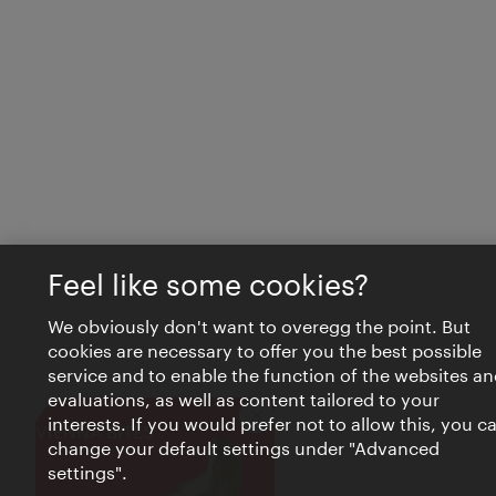
Feel like some cookies?
We obviously don't want to overegg the point. But
cookies are necessary to offer you the best possible
service and to enable the function of the websites an
evaluations, as well as content tailored to your
interests. If you would prefer not to allow this, you c
Close
VIENNA BITES
change your default settings under "Advanced
settings".