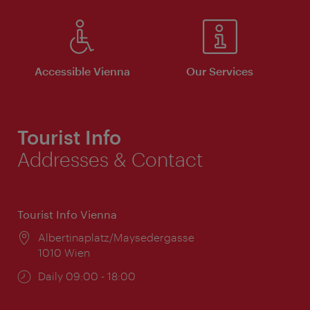
Accessible Vienna
Our Services
Tourist Info
Addresses & Contact
Tourist Info Vienna
Location:
Albertinaplatz/Maysedergasse
1010 Wien
Opening
Daily 09:00 - 18:00
times: