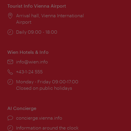
Tourist Info Vienna Airport
Location:
Arrival hall, Vienna International
Airport
Opening
Daily 09:00 - 18:00
times:
Wien Hotels & Info
Email:
info@wien.info
Phone:
+43-1-24 555
Opening
Monday - Friday 09:00-17:00
times:
Closed on public holidays
AI Concierge
concierge.vienna.info
Information around the clock