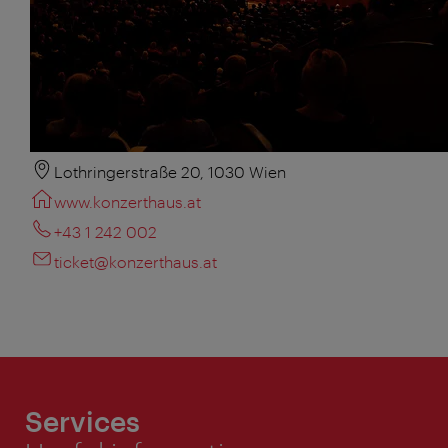
Lothringerstraße 20, 1030 Wien
www.konzerthaus.at
+43 1 242 002
ticket@konzerthaus.at
Services