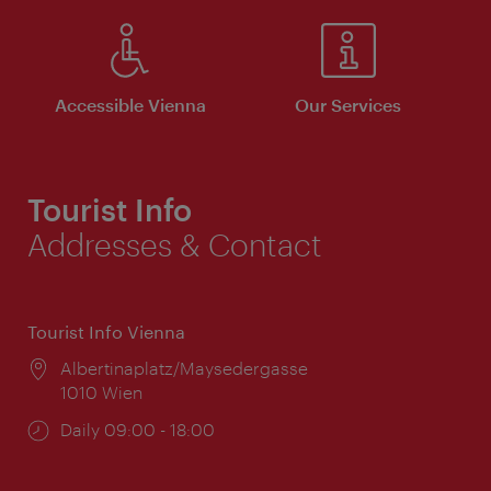
Accessible Vienna
Our Services
Tourist Info
Addresses & Contact
Tourist Info Vienna
Location:
Albertinaplatz/Maysedergasse
1010 Wien
Opening
Daily 09:00 - 18:00
times: