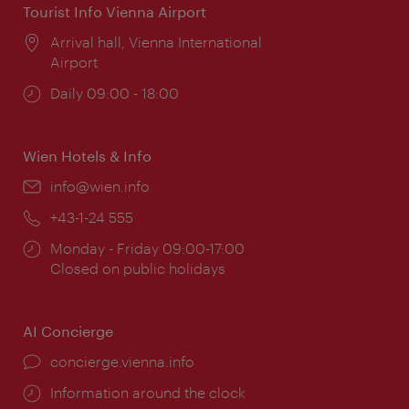
Tourist Info Vienna Airport
Location:
Arrival hall, Vienna International
Airport
Opening
Daily 09:00 - 18:00
times:
Wien Hotels & Info
Email:
info@wien.info
Phone:
+43-1-24 555
Opening
Monday - Friday 09:00-17:00
times:
Closed on public holidays
AI Concierge
concierge.vienna.info
Information around the clock