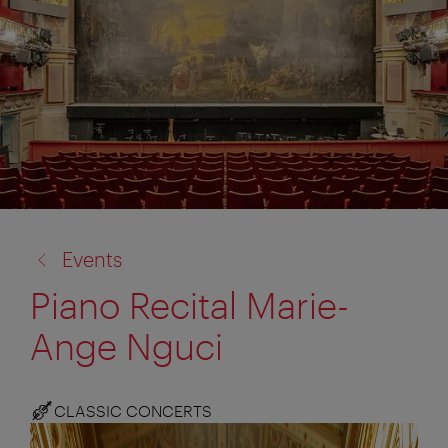
back
Events
to:
Piano Recital Marie-
Ange Nguci
CLASSIC CONCERTS