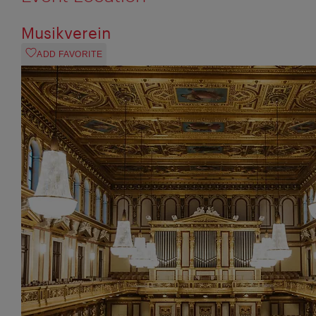
Musikverein
ADD FAVORITE