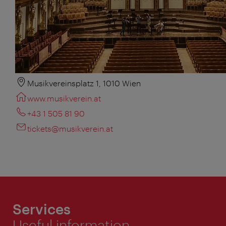
Musikvereinsplatz 1, 1010 Wien
www.musikverein.at
+43 1 505 81 90
tickets@musikverein.at
Services
Useful information