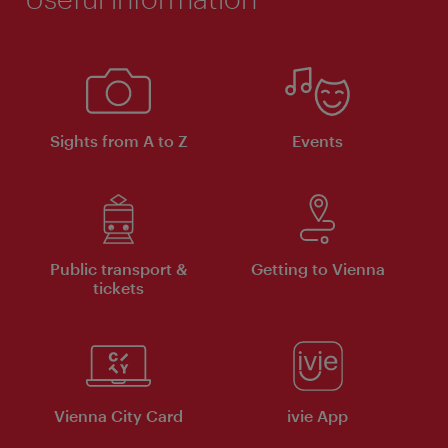
Sights from A to Z
Events
Public transport &
Getting to Vienna
tickets
Vienna City Card
ivie App