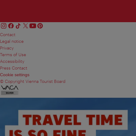
Contact
Legal notice
Privacy
Terms of Use
Accessibility
Press Contact
Cookie settings
© Copyright Vienna Tourist Board