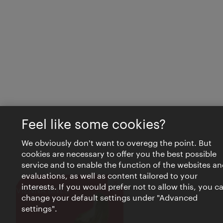
Feel like some cookies?
We obviously don't want to overegg the point. But
cookies are necessary to offer you the best possible
service and to enable the function of the websites an
evaluations, as well as content tailored to your
interests. If you would prefer not to allow this, you c
Close
VIENNA BITES
change your default settings under "Advanced
settings".