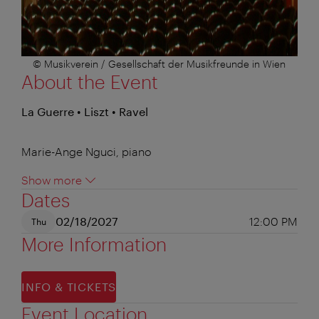
© Musikverein / Gesellschaft der Musikfreunde in Wien
About the Event
La Guerre • Liszt • Ravel
Marie-Ange Nguci, piano
Show more
Dates
02/18/2027
12:00 PM
Thu
More Information
INFO & TICKETS
Event Location